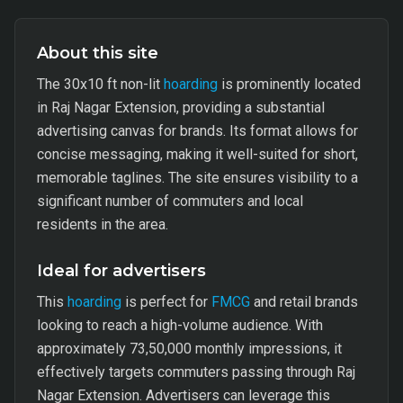
About this site
The 30x10 ft non-lit
hoarding
is prominently located
in Raj Nagar Extension, providing a substantial
advertising canvas for brands. Its format allows for
concise messaging, making it well-suited for short,
memorable taglines. The site ensures visibility to a
significant number of commuters and local
residents in the area.
Ideal for advertisers
This
hoarding
is perfect for
FMCG
and retail brands
looking to reach a high-volume audience. With
approximately 73,50,000 monthly impressions, it
effectively targets commuters passing through Raj
Nagar Extension. Advertisers can leverage this