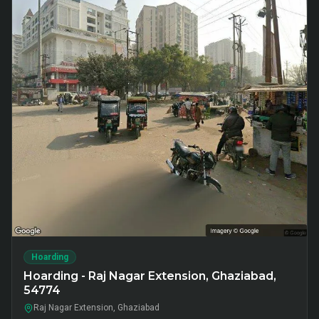
Hoarding
Hoarding - Raj Nagar Extension, Ghaziabad,
54774
Raj Nagar Extension, Ghaziabad