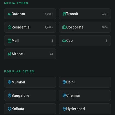
MEDIA TYPES
Outdoor
Transit
4,200+
230+
Residential
Corporate
1,470+
800+
Mall
Cab
2
5
Airport
23
POPULAR CITIES
Mumbai
Delhi
Bangalore
Chennai
Kolkata
Hyderabad