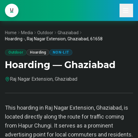
Home
Media
Outdoor
Ghaziabad
Hoarding -, Raj Nagar Extension, Ghaziabad, 61658
Outdoor
Hoarding
NON-LIT
Hoarding — Ghaziabad
Raj Nagar Extension, Ghaziabad
This hoarding in Raj Nagar Extension, Ghaziabad, is
located directly along the route for traffic coming
from Hapur Chungi. It serves as a prominent
advertising point for local commuters and residents.