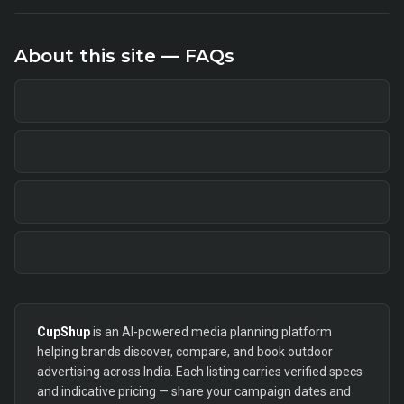
About this site — FAQs
CupShup
is an AI-powered media planning platform
helping brands discover, compare, and book outdoor
advertising across India. Each listing carries verified specs
and indicative pricing — share your campaign dates and