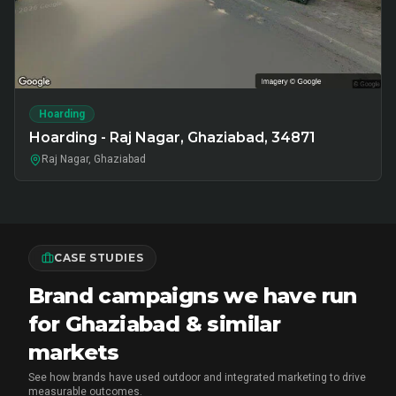
Hoarding
Hoarding - Raj Nagar, Ghaziabad, 34871
Raj Nagar, Ghaziabad
CASE STUDIES
Brand campaigns we have run
for Ghaziabad & similar
markets
See how brands have used outdoor and integrated marketing to drive
measurable outcomes.