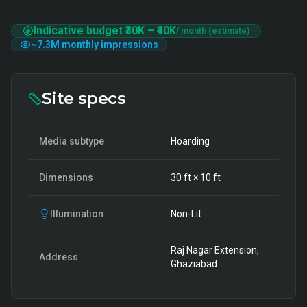
Indicative budget
₹30K
–
₹40K
/ month (estimate)
~
7.3M
monthly impressions
Site specs
Media subtype
Hoarding
Dimensions
30
ft ×
10
ft
Illumination
Non-Lit
Raj Nagar Extension,
Address
Ghaziabad