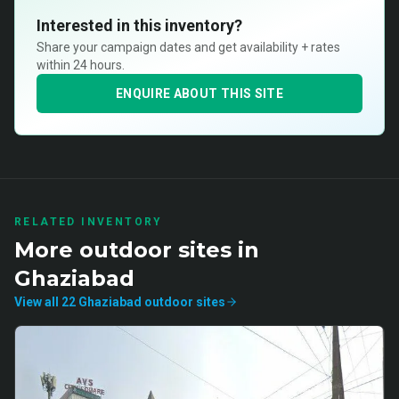
Interested in this inventory?
Share your campaign dates and get availability + rates
within 24 hours.
ENQUIRE ABOUT THIS SITE
RELATED INVENTORY
More
outdoor
sites in
Ghaziabad
View all
22
Ghaziabad
outdoor
sites