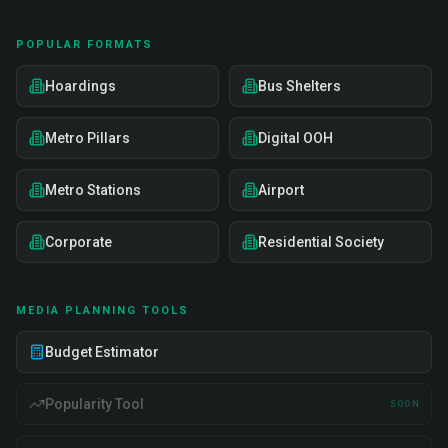
POPULAR FORMATS
Hoardings
Bus Shelters
Metro Pillars
Digital OOH
Metro Stations
Airport
Corporate
Residential Society
MEDIA PLANNING TOOLS
Budget Estimator
Popularity Tool
SOON