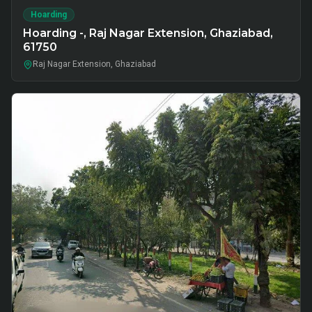
Hoarding
Hoarding -, Raj Nagar Extension, Ghaziabad,
61750
Raj Nagar Extension, Ghaziabad