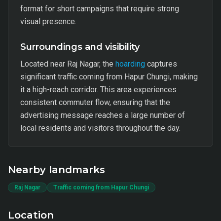
format for short campaigns that require strong
visual presence.
Surroundings and visibility
Located near Raj Nagar, the
hoarding
captures
significant traffic coming from Hapur Chungi, making
it a high-reach corridor. This area experiences
consistent commuter flow, ensuring that the
advertising message reaches a large number of
local residents and visitors throughout the day.
Nearby landmarks
Raj Nagar
Traffic coming from Hapur Chungi
Location