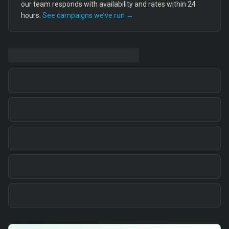
our team responds with availability and rates within 24
hours.
See campaigns we’ve run →