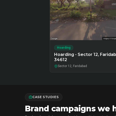
Hoarding
Hoarding - Sector 12, Faridab
34612
Sector 12, Faridabad
CASE STUDIES
Brand campaigns we ha