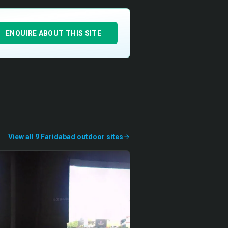
ENQUIRE ABOUT THIS SITE
View all
9
Faridabad
outdoor
sites