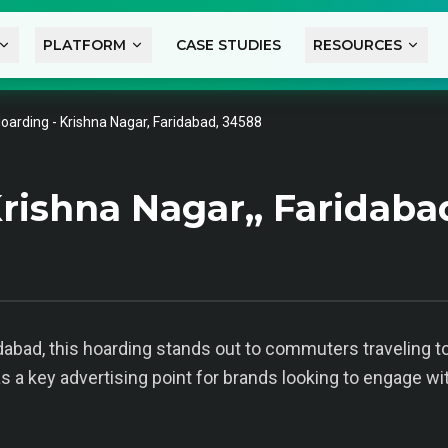
PLATFORM
CASE STUDIES
RESOURCES
oarding - Krishna Nagar, Faridabad, 34588
rishna Nagar,, Faridaba
idabad, this hoarding stands out to commuters traveling t
s a key advertising point for brands looking to engage wi