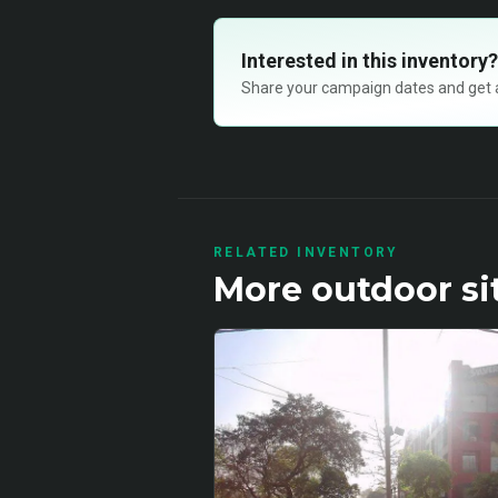
Interested in this inventory?
Share your campaign dates and get ava
RELATED INVENTORY
More
outdoor
si