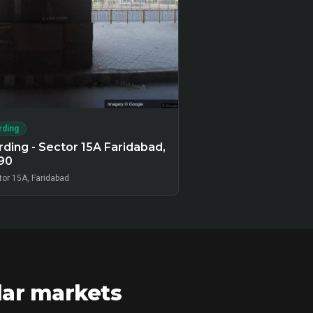
rding
ding - Sector 15A Faridabad,
90
tor 15A, Faridabad
lar markets