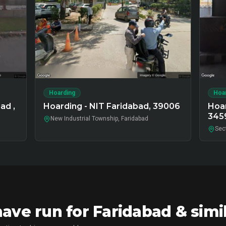
Hoarding
Hoa
ad ,
Hoarding - NIT Faridabad, 39006
Hoar
345
New Industrial Township, Faridabad
Sec
ve run for Faridabad & simi