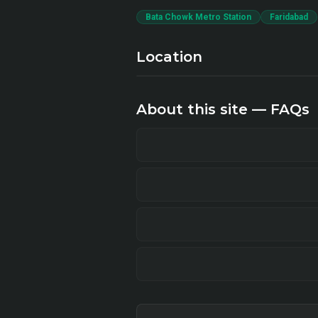
Bata Chowk Metro Station
Faridabad
Location
About this site — FAQs