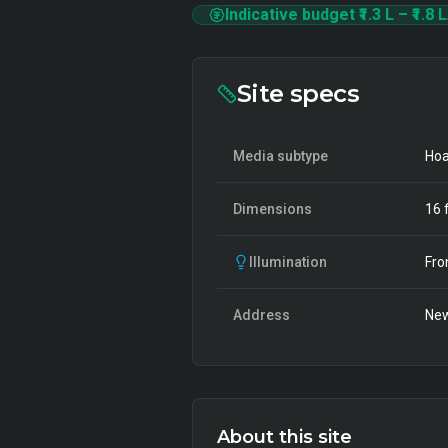
Indicative budget
₹1.3 L
–
₹1.8 L
Site specs
Media subtype
Hoa
Dimensions
16
f
Illumination
Fro
Address
New
About this site