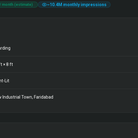
~
10.4M
monthly impressions
/ month (estimate)
rding
t ×
8
ft
nt-Lit
 Industrial Town, Faridabad