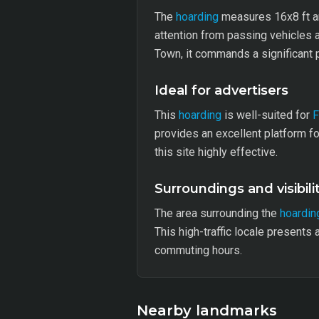
The
hoarding
measures 16x8 ft and 
attention from passing vehicles 
Town, it commands a significant p
Ideal for advertisers
This
hoarding
is well-suited for
provides an excellent platform fo
this site highly effective.
Surroundings and visibili
The area surrounding the
hoardin
This high-traffic locale presents
commuting hours.
Nearby landmarks