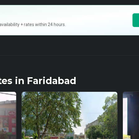
ilability + rates within 24 hours.
tes in
Faridabad