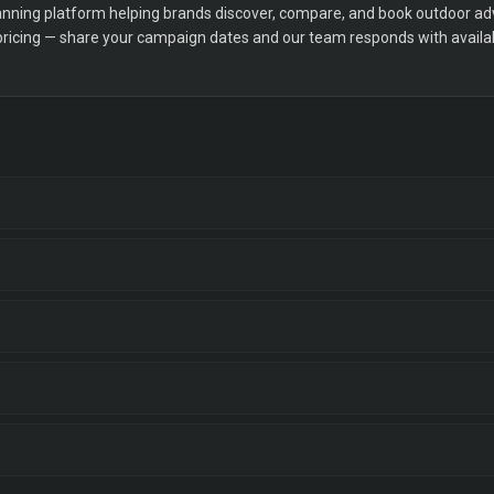
ning platform helping brands discover, compare, and book outdoor adver
 pricing — share your campaign dates and our team responds with availabi