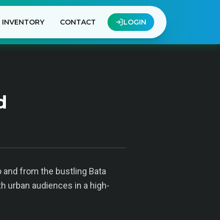
INVENTORY
CONTACT
LOGIN
d
o and from the bustling Bata
th urban audiences in a high-