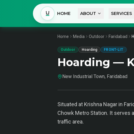
HOME
ABOUT
SERVICES
Home
Media
Outdoor
Faridabad
H
Outdoor
Hoarding
FRONT-LIT
Hoarding — K
New Industrial Town, Faridabad
Situated at Krishna Nagar in Far
Chowk Metro Station. It serves a
traffic area.