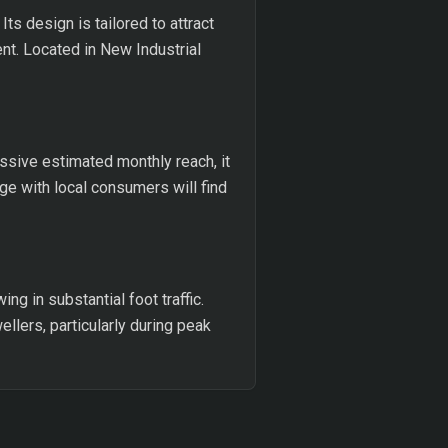
Its design is tailored to attract
nt. Located in New Industrial
ssive estimated monthly reach, it
age with local consumers will find
g in substantial foot traffic.
llers, particularly during peak