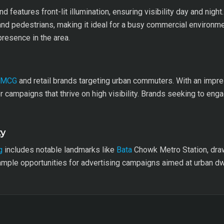
features front-lit illumination, ensuring visibility day and night. 
and pedestrians, making it ideal for a busy commercial environme
resence in the area.
FMCG
and retail brands targeting urban commuters. With an impre
r campaigns that thrive on high visibility. Brands seeking to eng
ty
g
includes notable landmarks like
Bata
Chowk Metro Station, drawin
 ample opportunities for advertising campaigns aimed at urban dwe