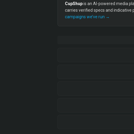
CupShup
is an AI-powered media plan
carries verified specs and indicative
campaigns we’ve run →