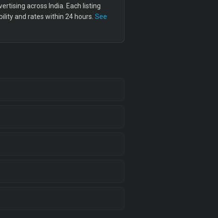
tising across India. Each listing
lity and rates within 24 hours.
See