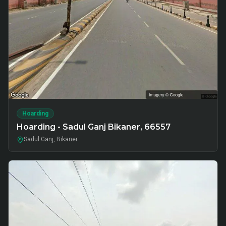
Hoarding
Hoarding - Sadul Ganj Bikaner, 66557
Sadul Ganj, Bikaner