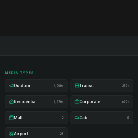
Includes 50+ term glossary and action plans.
MEDIA TYPES
Outdoor
Transit
4,200+
230+
Residential
Corporate
1,470+
800+
Mall
Cab
2
5
Airport
23