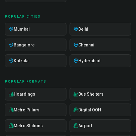
POPULAR CITIES
Mumbai
Delhi
Bangalore
Chennai
Kolkata
Hyderabad
POPULAR FORMATS
Hoardings
Bus Shelters
Metro Pillars
Digital OOH
Metro Stations
Airport