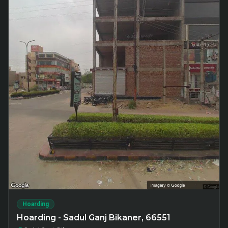
Hoarding
Hoarding - Sadul Ganj Bikaner, 66551