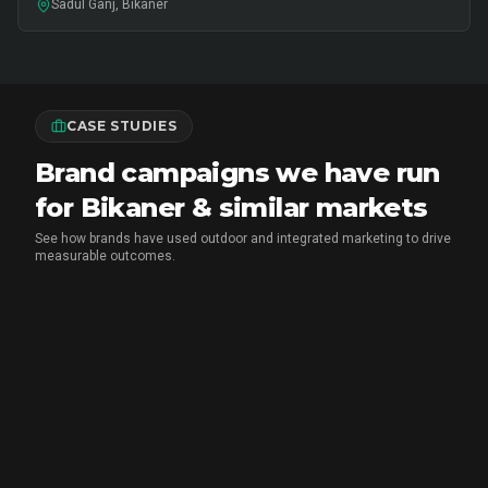
Sadul Ganj, Bikaner
CASE STUDIES
Brand campaigns we have run
for Bikaner & similar markets
See how brands have used outdoor and integrated marketing to drive
measurable outcomes.
MX PLAYER
•
EXPERIENTIAL MARKETING
Chai Breaks & Brand Blasts: The
Aashram Campaign That Owned the
Streets and the Screens
CupShup ran a month-long guerrilla hyperlocal activation
for MX Player's The Aashram across Delhi NCR, Indore
and Rohtak - highway hoardings disguised as Baba Nirala