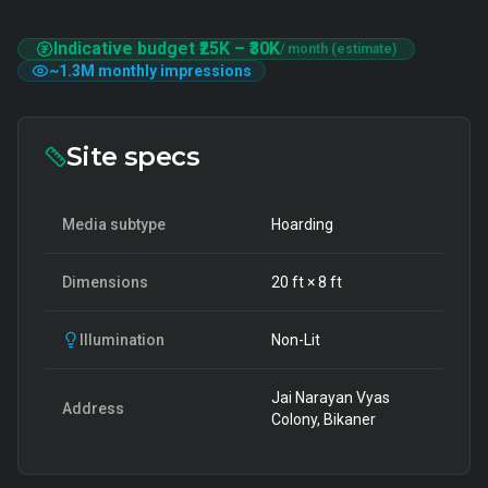
Indicative budget
₹25K
–
₹30K
/ month (estimate)
~
1.3M
monthly impressions
Site specs
Media subtype
Hoarding
Dimensions
20
ft ×
8
ft
Illumination
Non-Lit
Jai Narayan Vyas
Address
Colony, Bikaner