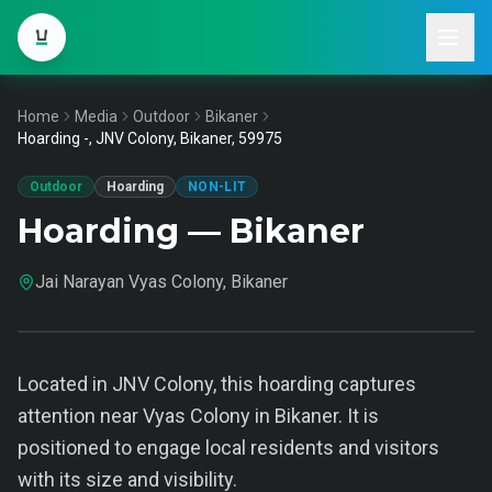
Home
Media
Outdoor
Bikaner
Hoarding -, JNV Colony, Bikaner, 59975
Outdoor
Hoarding
NON-LIT
Hoarding — Bikaner
Jai Narayan Vyas Colony, Bikaner
Located in JNV Colony, this hoarding captures
attention near Vyas Colony in Bikaner. It is
positioned to engage local residents and visitors
with its size and visibility.