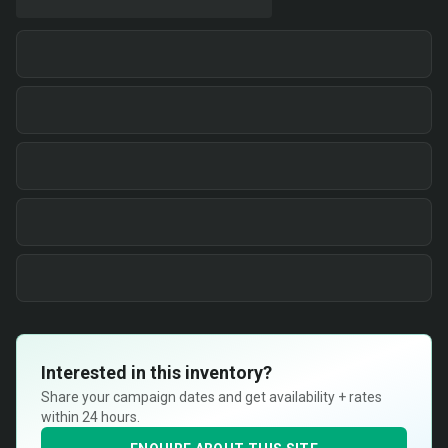
Interested in this inventory?
Share your campaign dates and get availability + rates
within 24 hours.