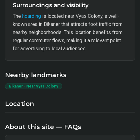
Surroundings and visibility
The
hoarding
is located near Vyas Colony, a well-
known area in Bikaner that attracts foot traffic from
nearby neighborhoods. This location benefits from
regular commuter flows, making it a relevant point
for advertising to local audiences.
Nearby landmarks
Bikaner - Near Vyas Colony
Location
About this site — FAQs