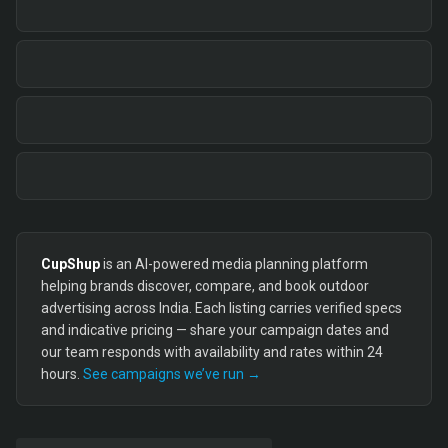
CupShup
is an AI-powered media planning platform
helping brands discover, compare, and book outdoor
advertising across India. Each listing carries verified specs
and indicative pricing — share your campaign dates and
our team responds with availability and rates within 24
hours.
See campaigns we’ve run →