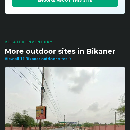
ENQUIRE ABOUT THIS SITE
RELATED INVENTORY
More
outdoor
sites in
Bikaner
View all
11
Bikaner
outdoor
sites