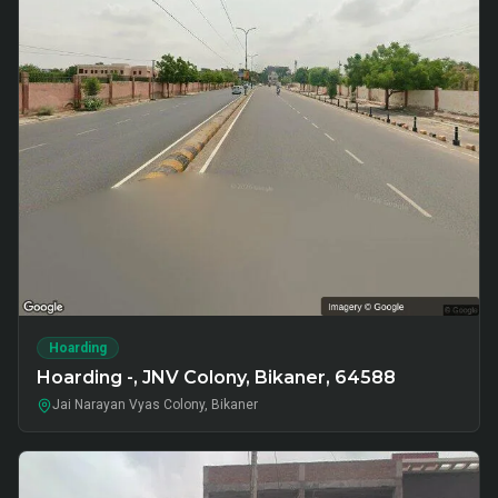
Hoarding
Hoarding -, JNV Colony, Bikaner, 64588
Jai Narayan Vyas Colony, Bikaner