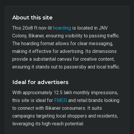
About this site
This 20x8 ft non-lit
hoarding
is located in JNV
Colony, Bikaner, ensuring visibility to passing traffic.
The hoarding format allows for clear messaging,
making it effective for advertising. Its dimensions
provide a substantial canvas for creative content,
ensuring it stands out to passersby and local traffic.
Ideal for advertisers
With approximately 12.5 lakh monthly impressions,
this site is ideal for
FMCG
and retail brands looking
to connect with Bikaner consumers. It suits
campaigns targeting local shoppers and residents,
leveraging its high-reach potential.