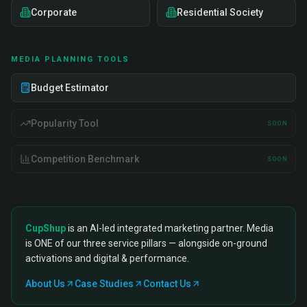
Corporate
Residential Society
MEDIA PLANNING TOOLS
Budget Estimator
Popularity Tool
SOON
Competition Benchmark
SOON
CupShup
is an AI-led integrated marketing partner. Media
is ONE of our three service pillars — alongside on-ground
activations and digital & performance.
About Us
Case Studies
Contact Us