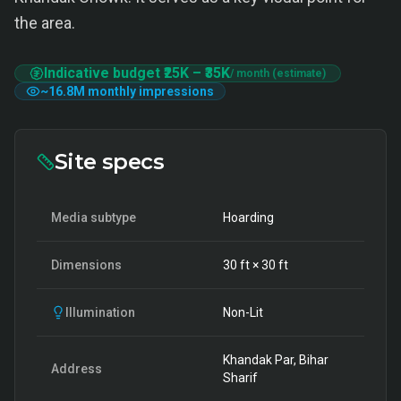
the area.
Indicative budget
₹25K
–
₹35K
/ month (estimate)
~
16.8M
monthly impressions
Site specs
Media subtype
Hoarding
Dimensions
30
ft ×
30
ft
Illumination
Non-Lit
Khandak Par, Bihar
Address
Sharif