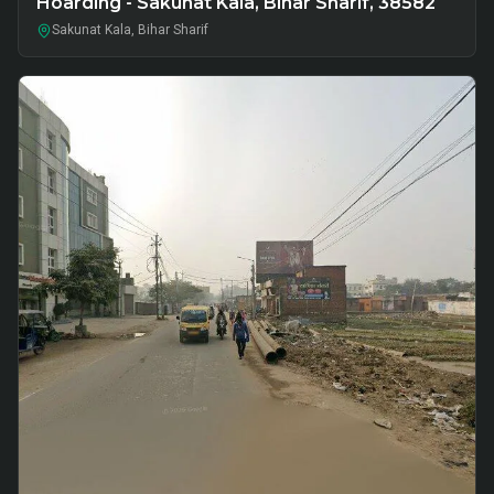
Hoarding - Sakunat Kala, Bihar Sharif, 38582
Sakunat Kala, Bihar Sharif