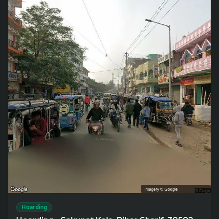
Hoarding