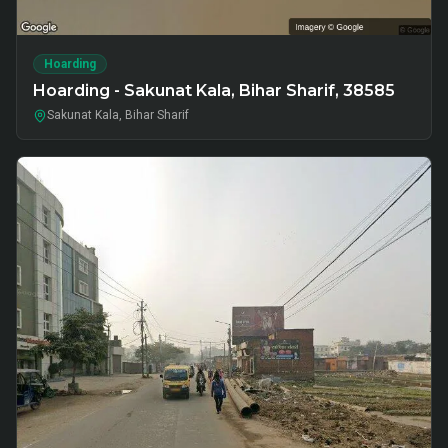
Hoarding
Hoarding - Sakunat Kala, Bihar Sharif, 38585
Sakunat Kala, Bihar Sharif