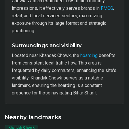
Chowk. With an estimated 1.68 million monthly
impressions, it effectively serves brands in
FMCG
,
retail, and local services sectors, maximizing
exposure through its large format and strategic
positioning.
Surroundings and visibility
Located near Khandak Chowk, the
hoarding
benefits
from consistent local traffic flow. This area is
frequented by daily commuters, enhancing the site's
visibility. Khandak Chowk serves as a notable
landmark, ensuring the hoarding is a constant
presence for those navigating Bihar Sharif.
Nearby landmarks
Khandak Chowk