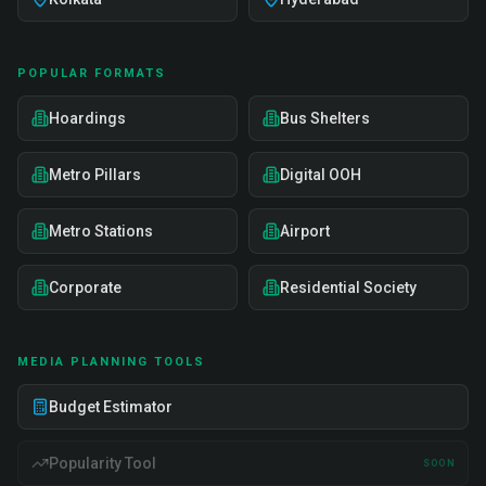
POPULAR FORMATS
Hoardings
Bus Shelters
Metro Pillars
Digital OOH
Metro Stations
Airport
Corporate
Residential Society
MEDIA PLANNING TOOLS
Budget Estimator
Popularity Tool
SOON