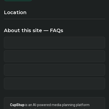
Location
About this site — FAQs
CupShup
is an AI-powered media planning platform