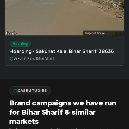
Hoarding
Hoarding - Sakunat Kala, Bihar Sharif, 38636
Sakunat Kala, Bihar Sharif
CASE STUDIES
Brand campaigns we have run
for Bihar Sharif & similar
markets