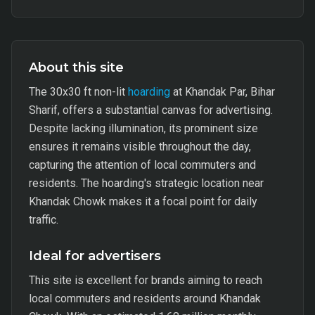
About this site
The 30x30 ft non-lit
hoarding
at Khandak Par, Bihar
Sharif, offers a substantial canvas for advertising.
Despite lacking illumination, its prominent size
ensures it remains visible throughout the day,
capturing the attention of local commuters and
residents. The hoarding's strategic location near
Khandak Chowk makes it a focal point for daily
traffic.
Ideal for advertisers
This site is excellent for brands aiming to reach
local commuters and residents around Khandak