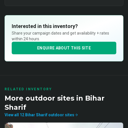
Interested in this inventory?
Share your campaign dates and get availability + rates
within 24 hours.
ENQUIRE ABOUT THIS SITE
RELATED INVENTORY
More
outdoor
sites in
Bihar
Sharif
View all
12
Bihar Sharif
outdoor
sites