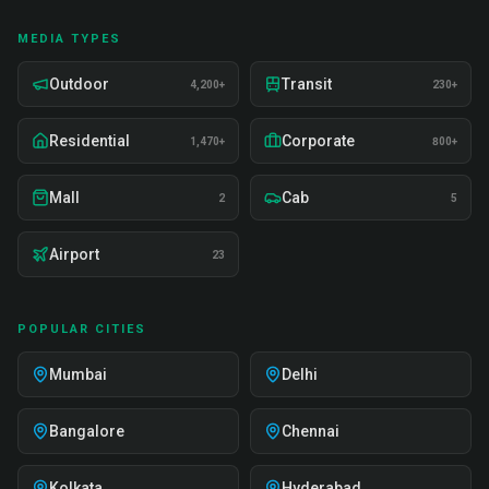
MEDIA TYPES
Outdoor
Transit
4,200+
230+
Residential
Corporate
1,470+
800+
Mall
Cab
2
5
Airport
23
POPULAR CITIES
Mumbai
Delhi
Bangalore
Chennai
Kolkata
Hyderabad