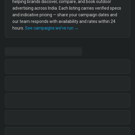
helping brands discover, compare, and book outdoor
advertising across India. Each listing carries verified specs
and indicative pricing — share your campaign dates and
our team responds with availability and rates within 24
hours.
See campaigns we’ve run →