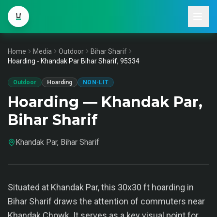
Home
Media
Outdoor
Bihar Sharif
Hoarding - Khandak Par Bihar Sharif, 95334
Outdoor
Hoarding
NON-LIT
Hoarding — Khandak Par,
Bihar Sharif
Khandak Par, Bihar Sharif
Situated at Khandak Par, this 30x30 ft hoarding in
Bihar Sharif draws the attention of commuters near
Khandak Chowk. It serves as a key visual point for