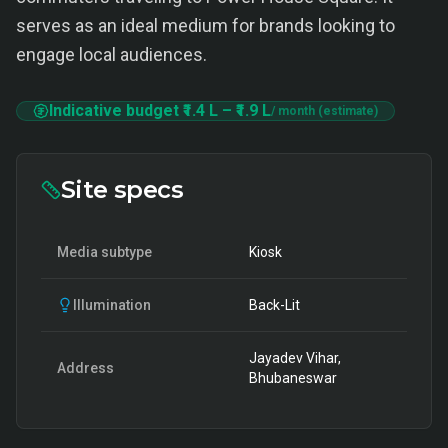
serves as an ideal medium for brands looking to
engage local audiences.
Indicative budget
₹1.4 L
–
₹1.9 L
/ month (estimate)
Site specs
Media subtype
Kiosk
Illumination
Back-Lit
Jayadev Vihar,
Address
Bhubaneswar