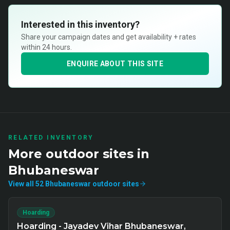
Interested in this inventory?
Share your campaign dates and get availability + rates
within 24 hours.
ENQUIRE ABOUT THIS SITE
RELATED INVENTORY
More
outdoor
sites in
Bhubaneswar
View all
52
Bhubaneswar
outdoor
sites
Hoarding
Hoarding - Jayadev Vihar Bhubaneswar,