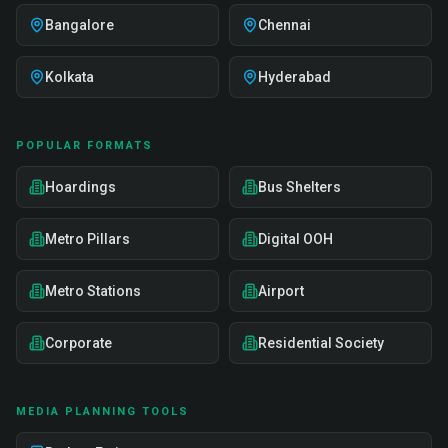
Bangalore
Chennai
Kolkata
Hyderabad
POPULAR FORMATS
Hoardings
Bus Shelters
Metro Pillars
Digital OOH
Metro Stations
Airport
Corporate
Residential Society
MEDIA PLANNING TOOLS