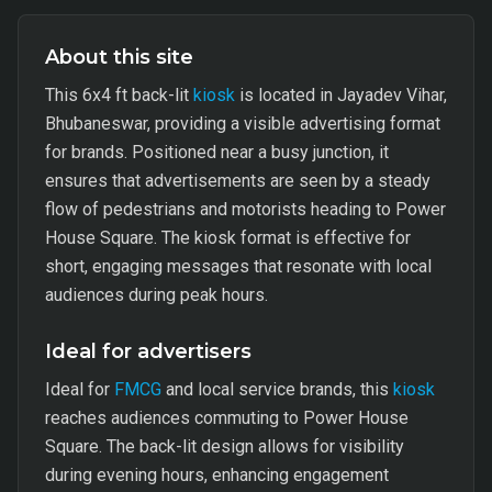
About this site
This 6x4 ft back-lit
kiosk
is located in Jayadev Vihar,
Bhubaneswar, providing a visible advertising format
for brands. Positioned near a busy junction, it
ensures that advertisements are seen by a steady
flow of pedestrians and motorists heading to Power
House Square. The kiosk format is effective for
short, engaging messages that resonate with local
audiences during peak hours.
Ideal for advertisers
Ideal for
FMCG
and local service brands, this
kiosk
reaches audiences commuting to Power House
Square. The back-lit design allows for visibility
during evening hours, enhancing engagement