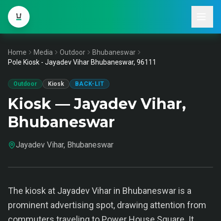
Home
Media
Outdoor
Bhubaneswar
Pole Kiosk - Jayadev Vihar Bhubaneswar, 96111
Outdoor
Kiosk
BACK-LIT
Kiosk — Jayadev Vihar,
Bhubaneswar
Jayadev Vihar, Bhubaneswar
The kiosk at Jayadev Vihar in Bhubaneswar is a
prominent advertising spot, drawing attention from
commuters traveling to Power House Square. It