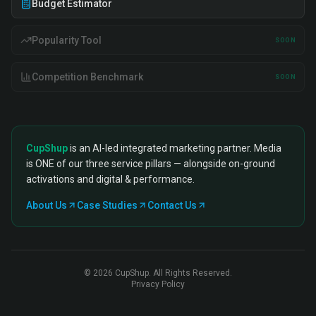
Budget Estimator
Popularity Tool
SOON
Competition Benchmark
SOON
CupShup
is an AI-led integrated marketing partner. Media
is ONE of our three service pillars — alongside on-ground
activations and digital & performance.
About Us
Case Studies
Contact Us
©
2026
CupShup. All Rights Reserved.
Privacy Policy