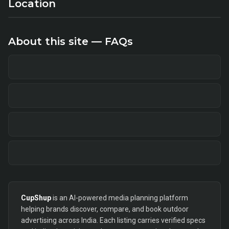
Location
About this site — FAQs
CupShup
is an AI-powered media planning platform
helping brands discover, compare, and book outdoor
advertising across India. Each listing carries verified specs