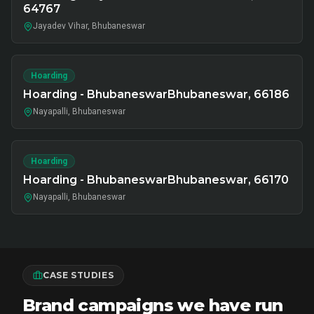
64767
Jayadev Vihar, Bhubaneswar
Hoarding
Hoarding - BhubaneswarBhubaneswar, 66186
Nayapalli, Bhubaneswar
Hoarding
Hoarding - BhubaneswarBhubaneswar, 66170
Nayapalli, Bhubaneswar
CASE STUDIES
Brand campaigns we have run