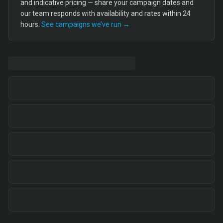
and indicative pricing — share your campaign dates and
our team responds with availability and rates within 24
hours.
See campaigns we’ve run →