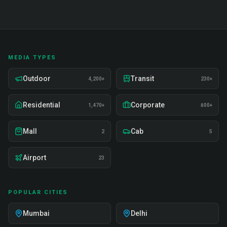
MEDIA TYPES
Outdoor
Transit
4,200+
230+
Residential
Corporate
1,470+
800+
Mall
Cab
2
5
Airport
23
POPULAR CITIES
Mumbai
Delhi