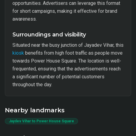
opportunities. Advertisers can leverage this format
for short campaigns, making it effective for brand
awareness.
Surroundings and visibility
Situated near the busy junction of Jayadev Vihar, this
kiosk
benefits from high foot traffic as people move
towards Power House Square. The location is well-
frequented, ensuring that the advertisements reach
a significant number of potential customers
throughout the day.
Nearby landmarks
Jaydev Vihar to Power House Square