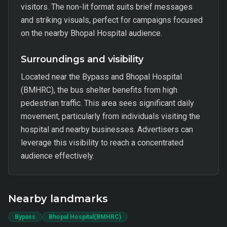
visitors. The non-lit format suits brief messages
and striking visuals, perfect for campaigns focused
on the nearby Bhopal Hospital audience.
Surroundings and visibility
Located near the Bypass and Bhopal Hospital
(BMHRC), the bus shelter benefits from high
pedestrian traffic. This area sees significant daily
movement, particularly from individuals visiting the
hospital and nearby businesses. Advertisers can
leverage this visibility to reach a concentrated
audience effectively.
Nearby landmarks
Bypass
Bhopal Hospital(BMHRC)