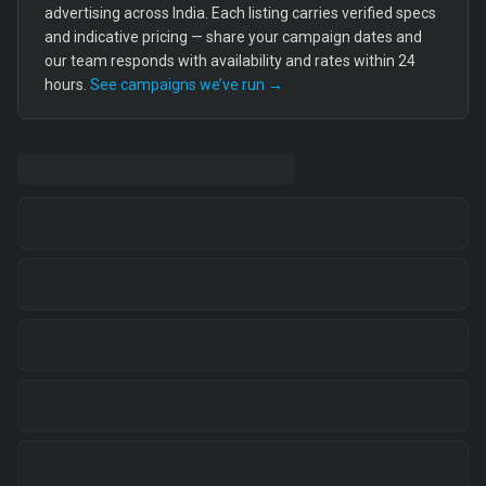
advertising across India. Each listing carries verified specs
and indicative pricing — share your campaign dates and
our team responds with availability and rates within 24
hours.
See campaigns we’ve run →