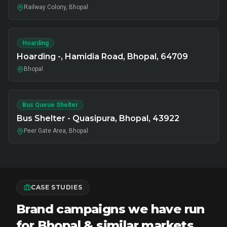
Railway Colony, Bhopal
Hoarding
Hoarding -, Hamidia Road, Bhopal, 64709
Bhopal
Bus Queue Shelter
Bus Shelter - Quasipura, Bhopal, 43922
Peer Gate Area, Bhopal
CASE STUDIES
Brand campaigns we have run
for Bhopal & similar markets