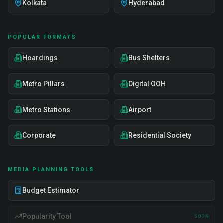
Kolkata
Hyderabad
POPULAR FORMATS
Hoardings
Bus Shelters
Metro Pillars
Digital OOH
Metro Stations
Airport
Corporate
Residential Society
MEDIA PLANNING TOOLS
Budget Estimator
Popularity Tool
SOON