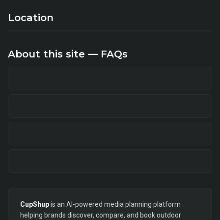
Location
About this site — FAQs
CupShup
is an AI-powered media planning platform
helping brands discover, compare, and book outdoor