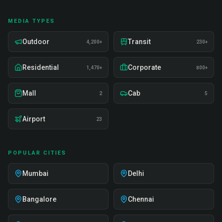
MEDIA TYPES
Outdoor
Transit
4,200+
230+
Residential
Corporate
1,470+
800+
Mall
Cab
2
5
Airport
23
POPULAR CITIES
Mumbai
Delhi
Bangalore
Chennai