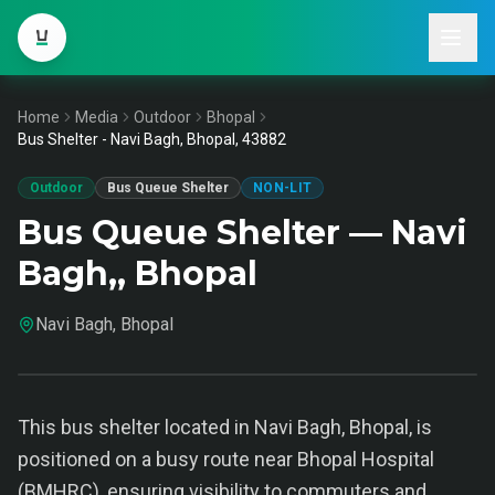
Home
Media
Outdoor
Bhopal
Bus Shelter - Navi Bagh, Bhopal, 43882
Outdoor
Bus Queue Shelter
NON-LIT
Bus Queue Shelter — Navi
Bagh,, Bhopal
Navi Bagh, Bhopal
This bus shelter located in Navi Bagh, Bhopal, is
positioned on a busy route near Bhopal Hospital
(BMHRC), ensuring visibility to commuters and