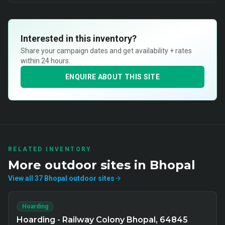
Interested in this inventory?
Share your campaign dates and get availability + rates
within 24 hours.
ENQUIRE ABOUT THIS SITE
RELATED INVENTORY
More
outdoor
sites in
Bhopal
View all
37
Bhopal
outdoor
sites
Hoarding
Hoarding - Railway Colony Bhopal, 64845