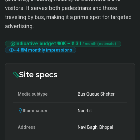
visitors. It serves both pedestrians and those
traveling by bus, making it a prime spot for targeted
advertising.
Indicative budget
₹90K
–
₹1.3 L
/ month (estimate)
~
4.8M
monthly impressions
Site specs
Media subtype
Bus Queue Shelter
Illumination
Non-Lit
Address
Navi Bagh, Bhopal