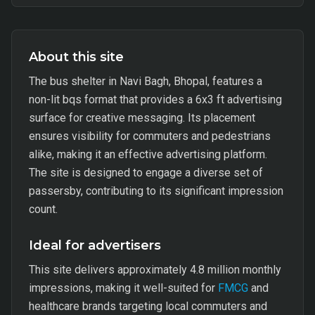
About this site
The bus shelter in Navi Bagh, Bhopal, features a
non-lit bqs format that provides a 6x3 ft advertising
surface for creative messaging. Its placement
ensures visibility for commuters and pedestrians
alike, making it an effective advertising platform.
The site is designed to engage a diverse set of
passersby, contributing to its significant impression
count.
Ideal for advertisers
This site delivers approximately 4.8 million monthly
impressions, making it well-suited for
FMCG
and
healthcare brands targeting local commuters and