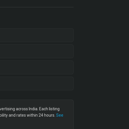
tising across India. Each listing
lity and rates within 24 hours.
See