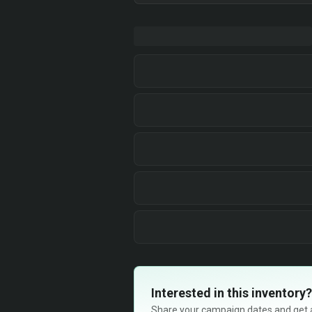
Interested in this inventory?
Share your campaign dates and get ava