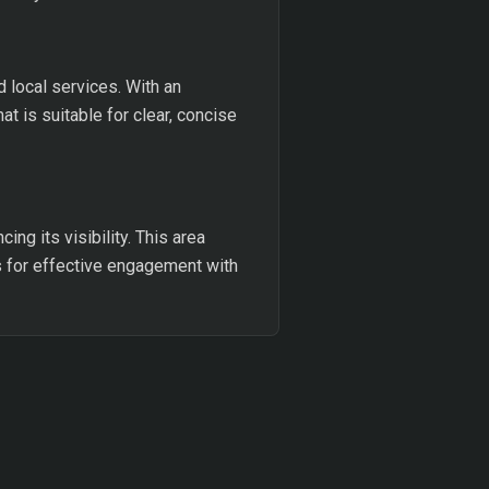
 local services. With an
t is suitable for clear, concise
ing its visibility. This area
ws for effective engagement with