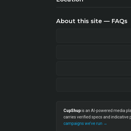
About this site — FAQs
CupShup
is an AI-powered media plan
carries verified specs and indicative
campaigns we’ve run →