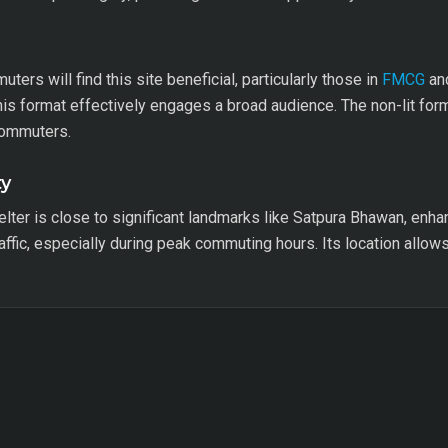
ters will find this site beneficial, particularly those in
FMCG
and
his format effectively engages a broad audience. The non-lit forma
commuters.
ty
elter is close to significant landmarks like Satpura Bhawan, enhanc
affic, especially during peak commuting hours. Its location allo