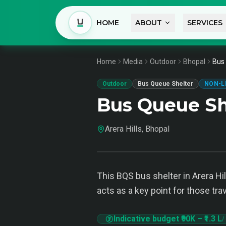
HOME
ABOUT
SERVICES
Home
Media
Outdoor
Bhopal
Bus 
Outdoor
Bus Queue Shelter
NON-L
Bus Queue She
Arera Hills, Bhopal
This BQS bus shelter in Arera Hi
acts as a key point for those trav
Indicative budget
₹90K
–
₹1.3 L
/