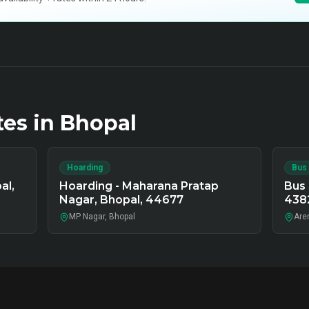
tes in
Bhopal
Hoarding
Bus
al,
Hoarding - Maharana Pratap
Bus 
Nagar, Bhopal, 44677
438
MP Nagar, Bhopal
Arer