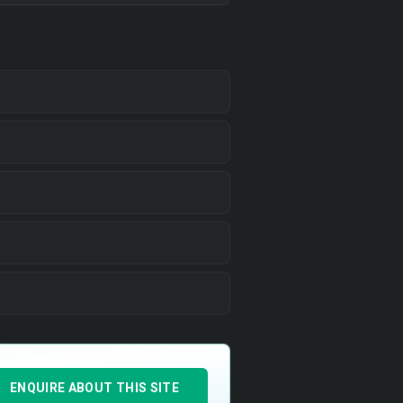
ENQUIRE ABOUT THIS SITE