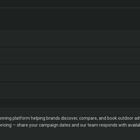
ning platform helping brands discover, compare, and book outdoor adver
 pricing — share your campaign dates and our team responds with availabi