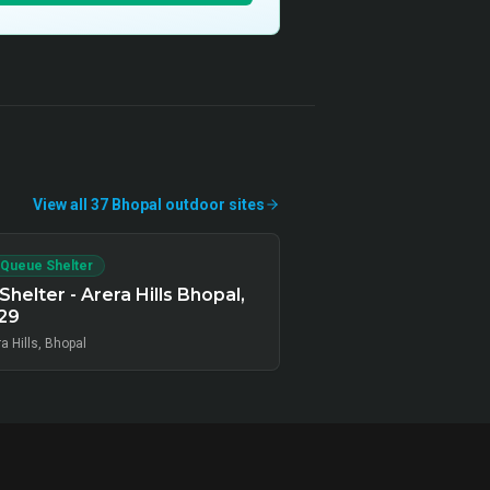
View all
37
Bhopal
outdoor
sites
 Queue Shelter
Shelter - Arera Hills Bhopal,
29
a Hills, Bhopal