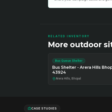
RELATED INVENTORY
More
outdoor
si
Bus Queue Shelter
Bus Shelter - Arera Hills Bhop
43924
Arera Hills, Bhopal
CASE STUDIES