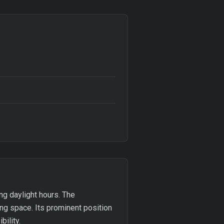
ng daylight hours. The
ng space. Its prominent position
bility.