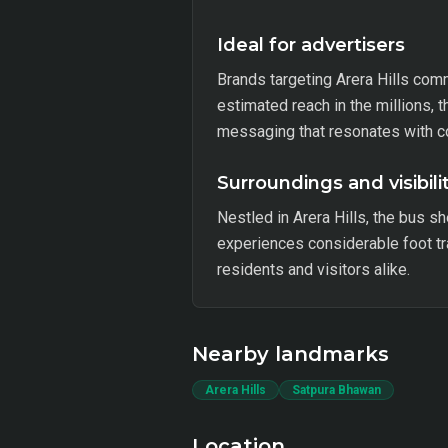
Ideal for advertisers
Brands targeting Arera Hills commu
estimated reach in the millions, t
messaging that resonates with 
Surroundings and visibili
Nestled in Arera Hills, the bus sh
experiences considerable foot tr
residents and visitors alike.
Nearby landmarks
Arera Hills
Satpura Bhawan
Location