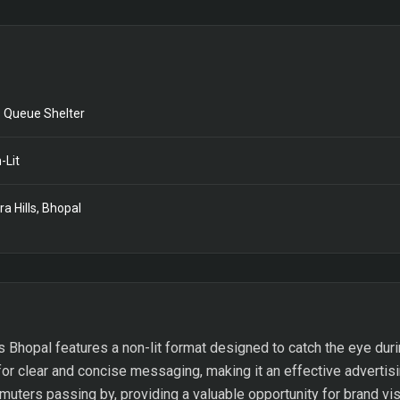
 Queue Shelter
-Lit
ra Hills, Bhopal
s Bhopal features a non-lit format designed to catch the eye duri
or clear and concise messaging, making it an effective advertisi
uters passing by, providing a valuable opportunity for brand visi