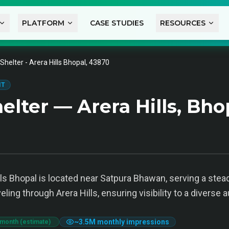
PLATFORM
CASE STUDIES
RESOURCES
Shelter - Arera Hills Bhopal, 43870
IT
lter — Arera Hills, Bho
lls Bhopal is located near Satpura Bhawan, serving a stea
eling through Arera Hills, ensuring visibility to a diverse 
~
3.5M
monthly impressions
 month (estimate)