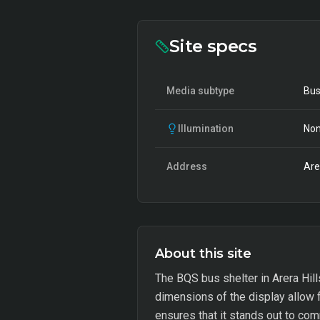
Site specs
Media subtype
Bus
Illumination
Non
Address
Are
About this site
The BQS bus shelter in Arera Hill
dimensions of the display allow f
ensures that it stands out to comm