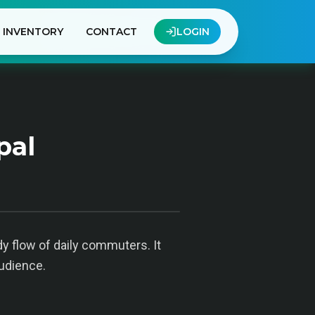
INVENTORY
CONTACT
LOGIN
pal
dy flow of daily commuters. It
audience.