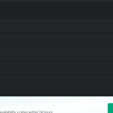
ilability + rates within 24 hours.