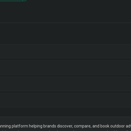
ning platform helping brands discover, compare, and book outdoor adver