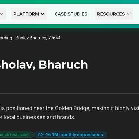
PLATFORM
CASE STUDIES
RESOURCES
arding - Bholav Bharuch, 77644
holav, Bharuch
s positioned near the Golden Bridge, making it highly vis
or local businesses and brands.
~
16.1M
monthly impressions
month (estimate)