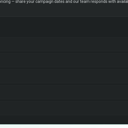
 pricing — share your campaign dates and our team responds with availabi