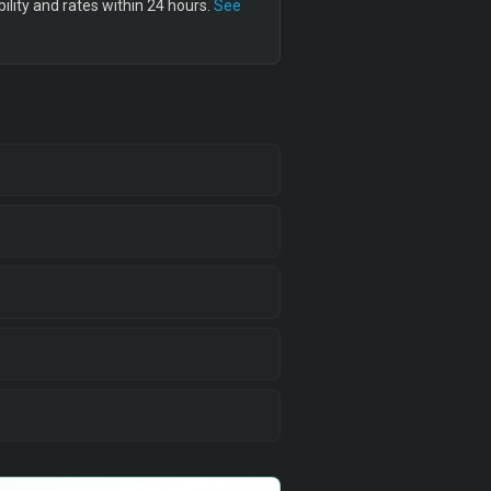
lity and rates within 24 hours.
See