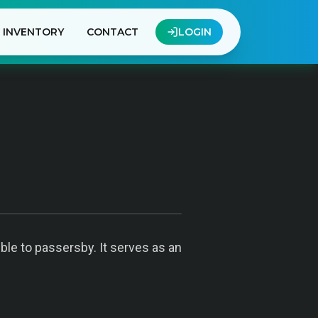
INVENTORY
CONTACT
LOGIN
ible to passersby. It serves as an