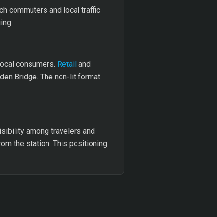
ach commuters and local traffic
ing.
 local consumers.
Retail
and
den Bridge. The non-lit format
isibility among travelers and
rom the station. This positioning