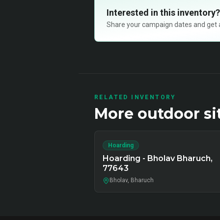
Interested in this inventory?
Share your campaign dates and get ava
RELATED INVENTORY
More
outdoor
si
Hoarding
Hoarding - Bholav Bharuch,
77643
Bholav, Bharuch