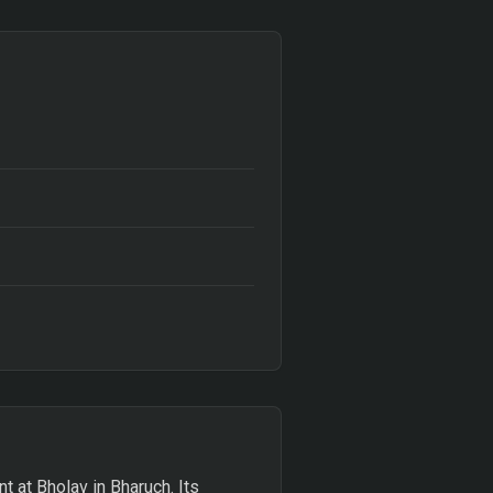
t at Bholav in Bharuch. Its