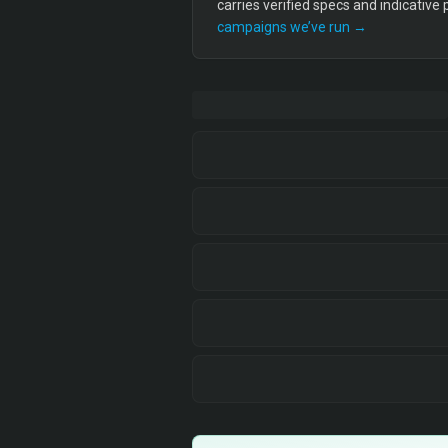
carries verified specs and indicative
campaigns we’ve run →