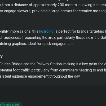
ty from a distance of approximately 200 meters, allowing it to re
 to engage viewers, providing a large canvas for creative messag
onthly impressions, this
hoarding
is perfect for brands targeting
 audiences frequenting the area, particularly those near the Gol
ching graphics, ideal for quick engagement.
ty
Golden Bridge and the Railway Station, making it a key point for v
tantial foot traffic, particularly from commuters heading to and f
nsistent audience engagement throughout the day.
Left Hand Side)