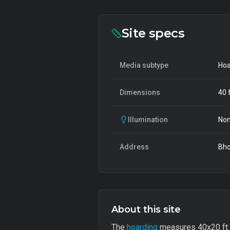
Site specs
Media subtype
Hoa
Dimensions
40
f
Illumination
Non
Address
Bho
About this site
The
hoarding
measures 40x20 ft an