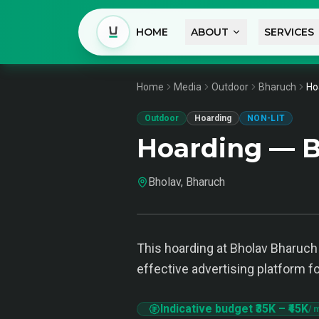
HOME
ABOUT
SERVICES
Home
Media
Outdoor
Bharuch
Ho
Outdoor
Hoarding
NON-LIT
Hoarding — B
Bholav, Bharuch
This hoarding at Bholav Bharuch i
effective advertising platform f
Indicative budget
₹35K
–
₹45K
/ 