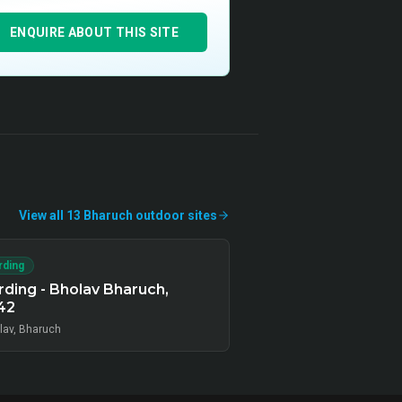
ENQUIRE ABOUT THIS SITE
View all
13
Bharuch
outdoor
sites
rding
ding - Bholav Bharuch,
42
lav, Bharuch