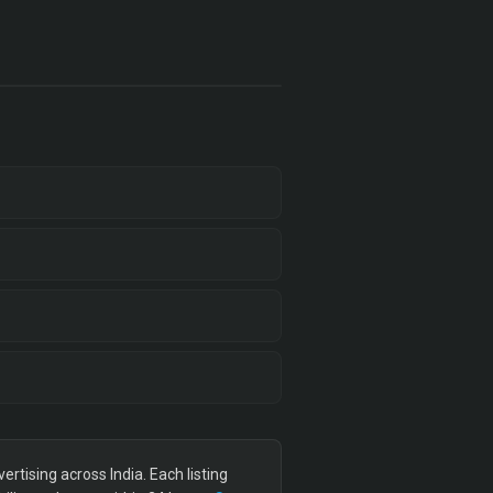
tising across India. Each listing