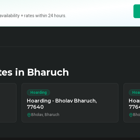
ilability + rates within 24 hours.
tes in
Bharuch
Hoarding
Hoa
Hoarding - Bholav Bharuch,
Hoar
77640
776
Bholav, Bharuch
Bho