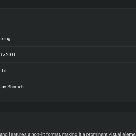
rding
t ×
20
ft
-Lit
lav, Bharuch
d features a non-lit format, making it a prominent visual elemen