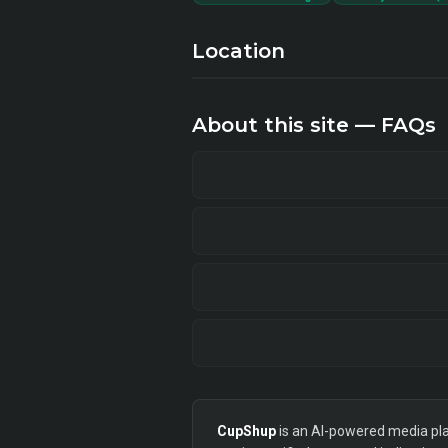
Location
About this site — FAQs
CupShup
is an AI-powered media plan