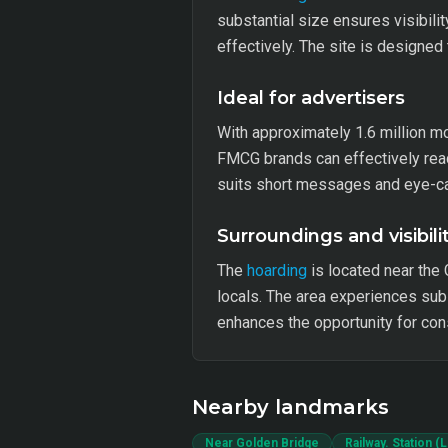
substantial size ensures visibili
effectively. The site is designed
Ideal for advertisers
With approximately 1.6 million m
FMCG brands can effectively reach
suits short messages and eye-cat
Surroundings and visibili
The
hoarding
is located near the 
locals. The area experiences subs
enhances the opportunity for co
Nearby landmarks
Near Golden Bridge
Railway. Station (