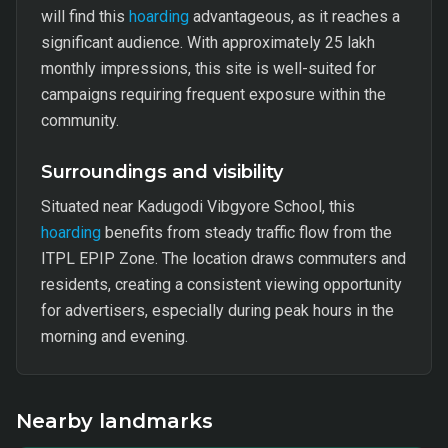
will find this
hoarding
advantageous, as it reaches a
significant audience. With approximately 25 lakh
monthly impressions, this site is well-suited for
campaigns requiring frequent exposure within the
community.
Surroundings and visibility
Situated near Kadugodi Vibgyore School, this
hoarding
benefits from steady traffic flow from the
ITPL EPIP Zone. The location draws commuters and
residents, creating a consistent viewing opportunity
for advertisers, especially during peak hours in the
morning and evening.
Nearby landmarks