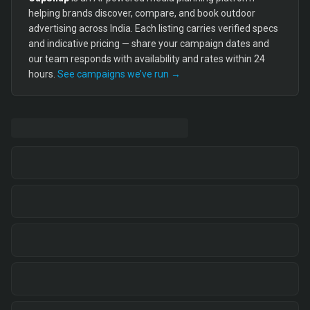
helping brands discover, compare, and book outdoor
advertising across India. Each listing carries verified specs
and indicative pricing — share your campaign dates and
our team responds with availability and rates within 24
hours.
See campaigns we’ve run →