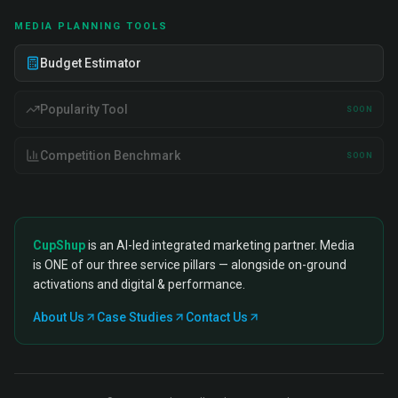
MEDIA PLANNING TOOLS
Budget Estimator
Popularity Tool
SOON
Competition Benchmark
SOON
CupShup
is an AI-led integrated marketing partner. Media
is ONE of our three service pillars — alongside on-ground
activations and digital & performance.
About Us
Case Studies
Contact Us