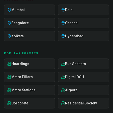
Mumbai
Delhi
Bangalore
Chennai
Kolkata
Hyderabad
POPULAR FORMATS
Hoardings
Bus Shelters
Metro Pillars
Digital OOH
Metro Stations
Airport
Corporate
Residential Society