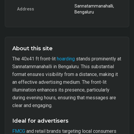
Sannatammanahalli,
Address
Bengaluru
About this site
The 40x41 ft front-lit
hoarding
stands prominently at
Sannatammanahalli in Bengaluru. This substantial
format ensures visibility from a distance, making it
an effective advertising medium. The front-lit
illumination enhances its presence, particularly
during evening hours, ensuring that messages are
clear and engaging.
Ideal for advertisers
FMCG
and retail brands targeting local consumers