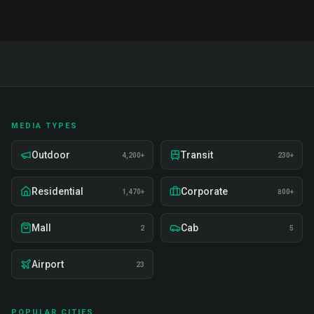
MEDIA TYPES
Outdoor
Transit
4,200+
230+
Residential
Corporate
1,470+
800+
Mall
Cab
2
5
Airport
23
POPULAR CITIES