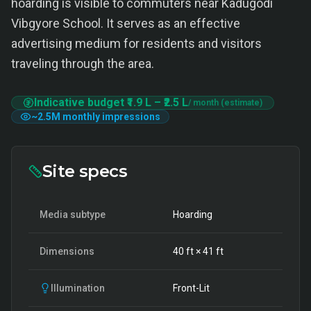
hoarding is visible to commuters near Kadugodi
Vibgyore School. It serves as an effective
advertising medium for residents and visitors
traveling through the area.
Indicative budget
₹1.9 L
–
₹2.5 L
/ month (estimate)
~
2.5M
monthly impressions
Site specs
Media subtype
Hoarding
Dimensions
40
ft ×
41
ft
Illumination
Front-Lit