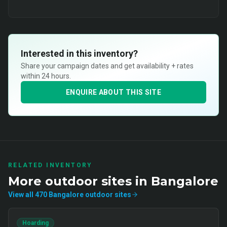
Interested in this inventory?
Share your campaign dates and get availability + rates
within 24 hours.
ENQUIRE ABOUT THIS SITE
RELATED INVENTORY
More
outdoor
sites in
Bangalore
View all
470
Bangalore
outdoor
sites
Hoarding