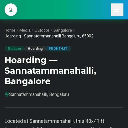
Home
Media
Outdoor
Bangalore
Hoarding - Sannatammanahalli Bengaluru, 65002
Outdoor
Hoarding
FRONT-LIT
Hoarding —
Sannatammanahalli,
Bangalore
Sannatammanahalli, Bengaluru
Located at Sannatammanahalli, this 40x41 ft