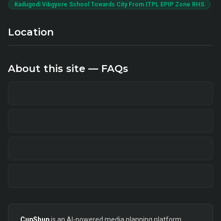
Kadugodi Vibgyore School Towards City From ITPL EPIP Zone RHS
Location
About this site — FAQs
CupShup
is an AI-powered media planning platform