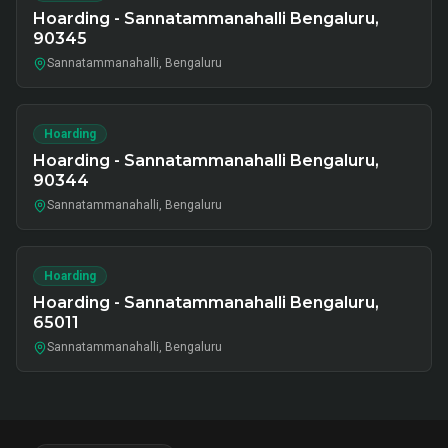
Hoarding - Sannatammanahalli Bengaluru,
90345
Sannatammanahalli, Bengaluru
Hoarding
Hoarding - Sannatammanahalli Bengaluru,
90344
Sannatammanahalli, Bengaluru
Hoarding
Hoarding - Sannatammanahalli Bengaluru,
65011
Sannatammanahalli, Bengaluru