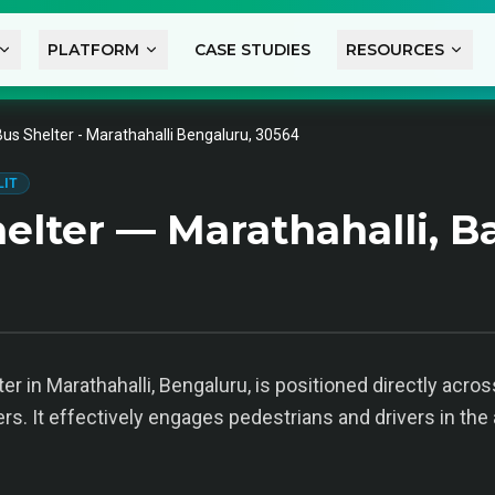
PLATFORM
CASE STUDIES
RESOURCES
Bus Shelter - Marathahalli Bengaluru, 30564
LIT
elter — Marathahalli, B
er in Marathahalli, Bengaluru, is positioned directly acros
ers. It effectively engages pedestrians and drivers in the a