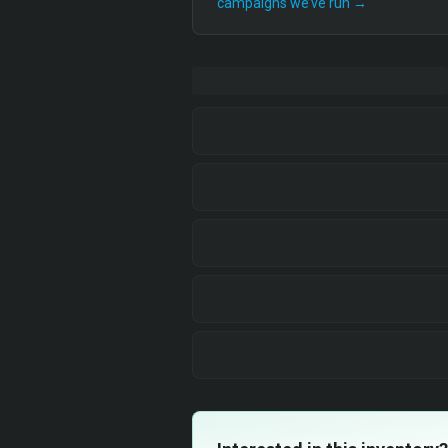
campaigns we’ve run →