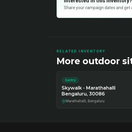
Interested in this inventory?
Share your campaign dates and get ava
RELATED INVENTORY
More
outdoor
si
Gantry
Skywalk - Marathahalli
Bengaluru, 30086
Marathahalli, Bengaluru