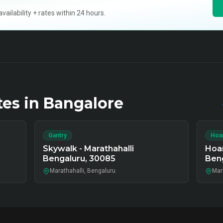
ilability + rates within 24 hours.
tes in
Bangalore
Gantry
Hoa
Skywalk - Marathahalli
Hoar
Bengaluru, 30085
Beng
Marathahalli, Bengaluru
Mar