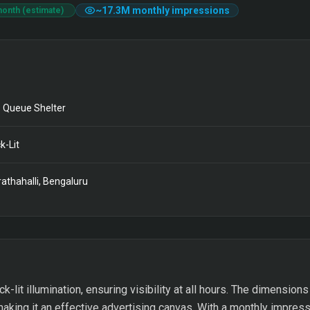
~
17.3M
monthly impressions
month (estimate)
 Queue Shelter
k-Lit
athahalli, Bengaluru
-lit illumination, ensuring visibility at all hours. The dimensions 
aking it an effective advertising canvas. With a monthly impressi