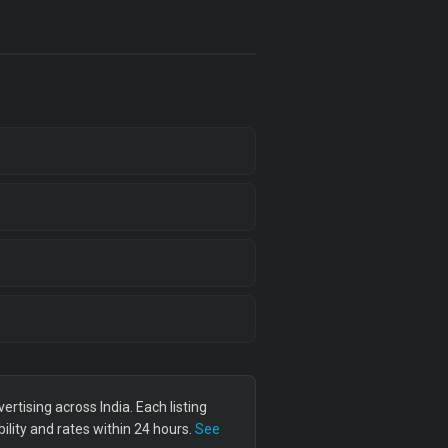
tising across India. Each listing
lity and rates within 24 hours.
See