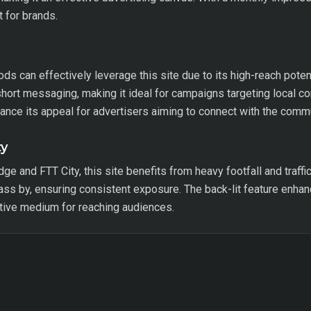
t for brands.
 can effectively leverage this site due to its high-reach potent
 short messaging, making it ideal for campaigns targeting local
ance its appeal for advertisers aiming to connect with the commu
ty
ge and FTT City, this site benefits from heavy footfall and traffi
pass by, ensuring consistent exposure. The back-lit feature enhanc
ctive medium for reaching audiences.