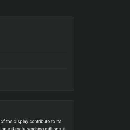
of the display contribute to its
on estimate reaching millions, it