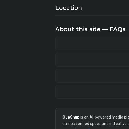
Location
About this site — FAQs
CupShup
is an AI-powered media plan
carries verified specs and indicative