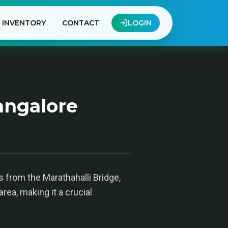
INVENTORY
CONTACT
LOGIN
angalore
s from the Marathahalli Bridge,
rea, making it a crucial