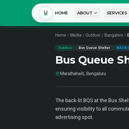
HOME
ABOUT
SERVICES
Home
Media
Outdoor
Bangalore
Outdoor
Bus Queue Shelter
BACK-
Bus Queue Sh
Marathahalli, Bengaluru
The back-lit BQS at the Bus Shelt
ensuring visibility to all commut
advertising spot.