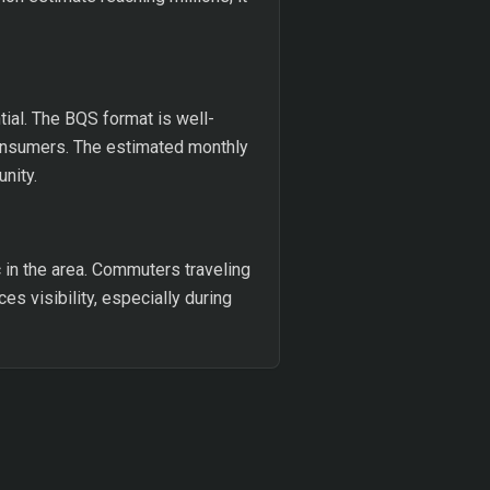
ial. The BQS format is well-
 consumers. The estimated monthly
nity.
c in the area. Commuters traveling
es visibility, especially during