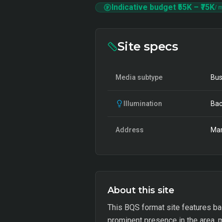
Indicative budget
₹55K
–
₹75K
/ 
Site specs
Media subtype
Bus
Illumination
Bac
Address
Mar
About this site
This BQS format site features back
prominent presence in the area, m