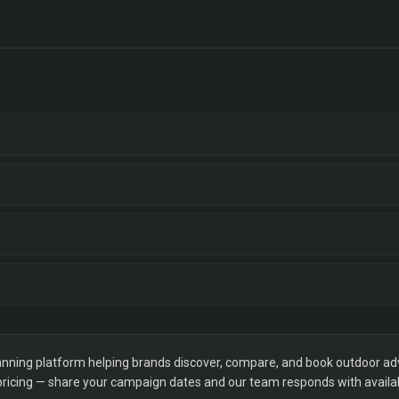
ning platform helping brands discover, compare, and book outdoor adver
 pricing — share your campaign dates and our team responds with availabi