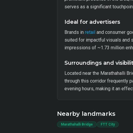
serves as a significant touchpoin
Ideal for advertisers
Brands in
retail
and consumer goods
suited for impactful visuals and
impressions of ~1.73 million enh
Surroundings and visibili
Located near the Marathahalli Brid
through this corridor frequently 
evening hours, making it an effe
Nearby landmarks
Marathahalli Bridge
FTT City