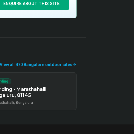
ENQUIRE ABOUT THIS SITE
View all
470
Bangalore
outdoor
sites
rding
ding - Marathahalli
aluru, 81145
athahalli, Bengaluru