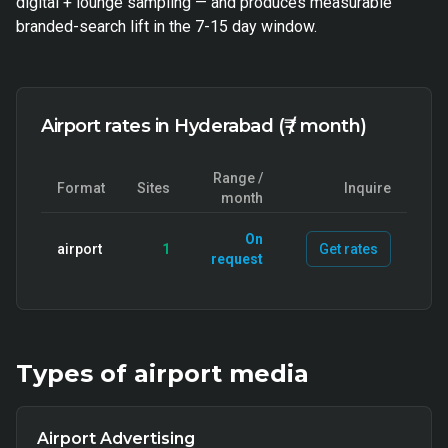
digital + lounge sampling — and produces measurable
branded-search lift in the 7-15 day window.
Airport rates in Hyderabad (₹ / month)
Range /
Format
Sites
Inquire
month
On
airport
1
Get rates
request
Types of
airport
media
Airport Advertising