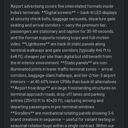
Airport advertising covers five interrelated formats inside
India's terminals. **Digital screens** — back-lit LED displays
at security check belts, baggage carousels, departure gate
seating and arrival corridors — carry the premium tier;
passengers are stationary and captive for 30-90 seconds,
and the format supports rotating loops and full-motion
video. **Lightboxes** are back-lit static panels along
terminal walkways and gate corridors (typically 4×6 ft to
6×8 ft); cheaper per site than digital but still benefit from
the lit-interior environment. **Static panels** are non-
illuminated prints in lower-traffic terminal zones — arrival
corridors, baggage-claim hallways, and tier-2/tier-3 airport
interiors — at 40-60% lower CPMs than back-lit alternatives.
**Airport hoardings** are large freestanding structures on
terminal approach roads, drop-off lanes and parking
entries (20×10 ft to 40×20 ft), capturing arriving and
departing passengers in pre-terminal windows.
**Scrollers** are mechanical rotating panels showing 3-6
brand creatives in sequence — useful for variant testing or
seasonal-rotation buys within a single contract. Within our