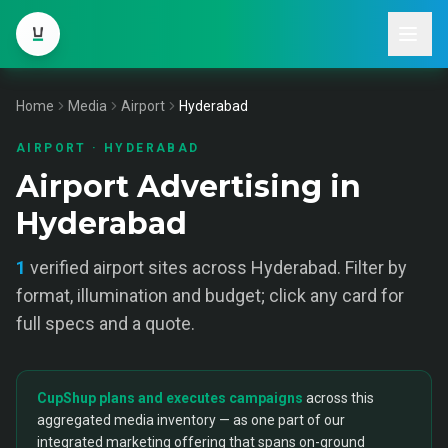
Home
Media
Airport
Hyderabad
AIRPORT
·
HYDERABAD
Airport Advertising in
Hyderabad
1
verified
airport
sites across
Hyderabad
. Filter by
format, illumination and budget; click any card for
full specs and a quote.
CupShup plans and executes campaigns
across this
aggregated media inventory — as one part of our
integrated marketing offering that spans on-ground