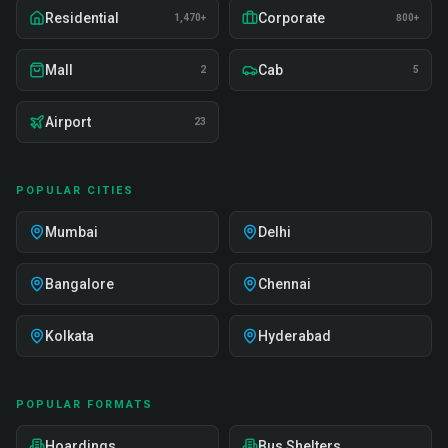
Residential
Corporate
1,470+
800+
Mall
Cab
2
5
Airport
23
POPULAR CITIES
Mumbai
Delhi
Bangalore
Chennai
Kolkata
Hyderabad
POPULAR FORMATS
Hoardings
Bus Shelters