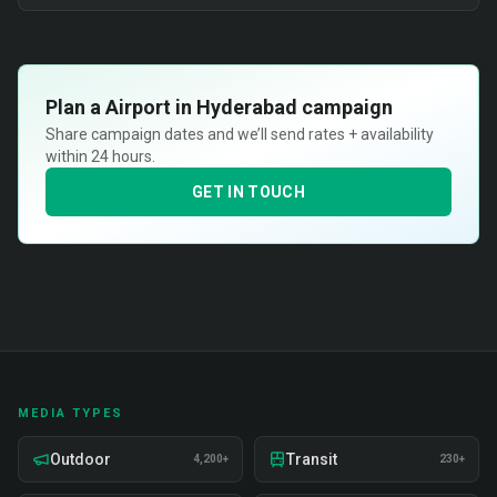
Plan a
Airport in Hyderabad
campaign
Share campaign dates and we’ll send rates + availability
within 24 hours.
GET IN TOUCH
MEDIA TYPES
Outdoor
Transit
4,200+
230+