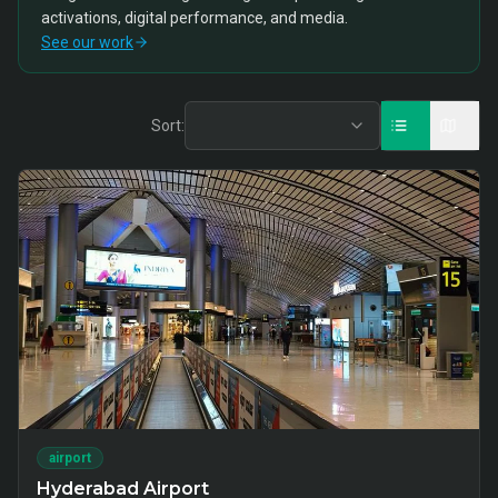
activations, digital performance, and media.
See our work
Sort:
airport
Hyderabad Airport