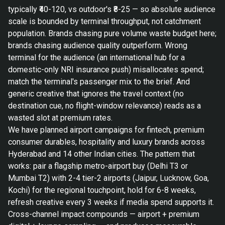
typically ₹40-120, vs outdoor's ₹8-25 — so absolute audience
scale is bounded by terminal throughput, not catchment
population. Brands chasing pure volume waste budget here;
brands chasing audience quality outperform. Wrong
terminal for the audience (an international hub for a
domestic-only NRI insurance push) misallocates spend;
match the terminal's passenger mix to the brief. And
generic creative that ignores the travel context (no
destination cue, no flight-window relevance) reads as a
wasted slot at premium rates.
We have planned airport campaigns for fintech, premium
consumer durables, hospitality and luxury brands across
Hyderabad and 14 other Indian cities. The pattern that
works: pair a flagship metro-airport buy (Delhi T3 or
Mumbai T2) with 2-4 tier-2 airports (Jaipur, Lucknow, Goa,
Kochi) for the regional touchpoint, hold for 6-8 weeks,
refresh creative every 3 weeks if media spend supports it.
Cross-channel impact compounds — airport + premium