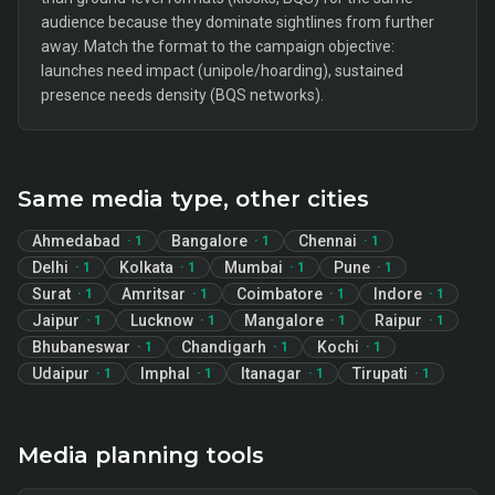
audience because they dominate sightlines from further
away. Match the format to the campaign objective:
launches need impact (unipole/hoarding), sustained
presence needs density (BQS networks).
Same media type, other cities
Ahmedabad
Bangalore
Chennai
·
1
·
1
·
1
Delhi
Kolkata
Mumbai
Pune
·
1
·
1
·
1
·
1
Surat
Amritsar
Coimbatore
Indore
·
1
·
1
·
1
·
1
Jaipur
Lucknow
Mangalore
Raipur
·
1
·
1
·
1
·
1
Bhubaneswar
Chandigarh
Kochi
·
1
·
1
·
1
Udaipur
Imphal
Itanagar
Tirupati
·
1
·
1
·
1
·
1
Media planning tools