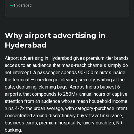
Hyderabad
Why airport advertising in
Hyderabad
Airport advertising in Hyderabad gives premium-tier brands
access to an audience that mass-reach channels simply do
not intercept. A passenger spends 90-150 minutes inside
the terminal — checking in, clearing security, waiting at the
gate, deplaning, claiming bags. Across India's busiest 6
airports, that compounds to 250M+ annual hours of captive
attention from an audience whose mean household income
runs 4-7× the urban average, with category-purchase intent
concentrated around discretionary buys: travel insurance,
business cards, premium hospitality, luxury durables, NRI
banking.