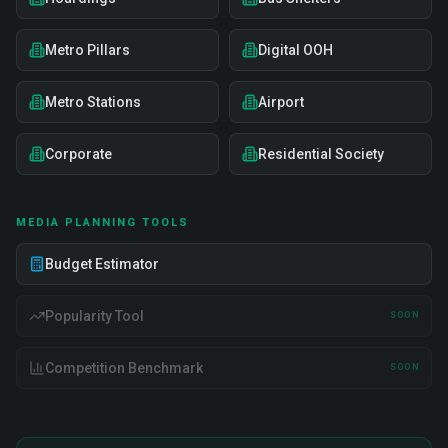
Metro Pillars
Digital OOH
Metro Stations
Airport
Corporate
Residential Society
MEDIA PLANNING TOOLS
Budget Estimator
Popularity Tool
SOON
Competition Benchmark
SOON