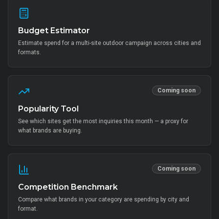
Budget Estimator
Estimate spend for a multi-site outdoor campaign across cities and
formats.
Coming soon
Popularity Tool
See which sites get the most inquiries this month — a proxy for
what brands are buying.
Coming soon
Competition Benchmark
Compare what brands in your category are spending by city and
format.