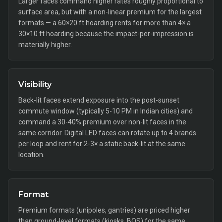
Larger faces command higher rates roughly proportional to
surface area, but with a non-linear premium for the largest
formats — a 60×20 ft hoarding rents for more than 4× a
30×10 ft hoarding because the impact-per-impression is
materially higher.
Visibility
Back-lit faces extend exposure into the post-sunset
commute window (typically 5-10 PM in Indian cities) and
command a 30-40% premium over non-lit faces in the
same corridor. Digital LED faces can rotate up to 4 brands
per loop and rent for 2-3× a static back-lit at the same
location.
Format
Premium formats (unipoles, gantries) are priced higher
than ground-level formats (kiosks, BQS) for the same