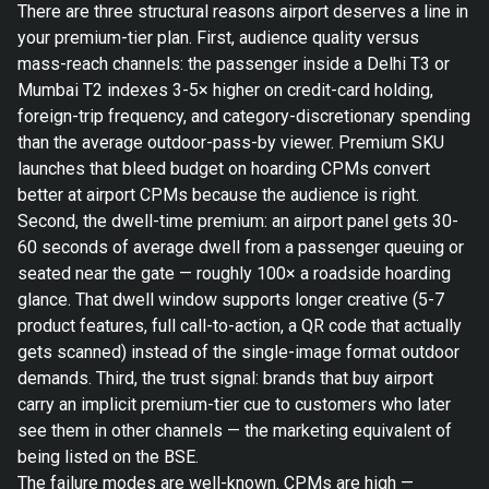
There are three structural reasons airport deserves a line in
your premium-tier plan. First, audience quality versus
mass-reach channels: the passenger inside a Delhi T3 or
Mumbai T2 indexes 3-5× higher on credit-card holding,
foreign-trip frequency, and category-discretionary spending
than the average outdoor-pass-by viewer. Premium SKU
launches that bleed budget on hoarding CPMs convert
better at airport CPMs because the audience is right.
Second, the dwell-time premium: an airport panel gets 30-
60 seconds of average dwell from a passenger queuing or
seated near the gate — roughly 100× a roadside hoarding
glance. That dwell window supports longer creative (5-7
product features, full call-to-action, a QR code that actually
gets scanned) instead of the single-image format outdoor
demands. Third, the trust signal: brands that buy airport
carry an implicit premium-tier cue to customers who later
see them in other channels — the marketing equivalent of
being listed on the BSE.
The failure modes are well-known. CPMs are high —