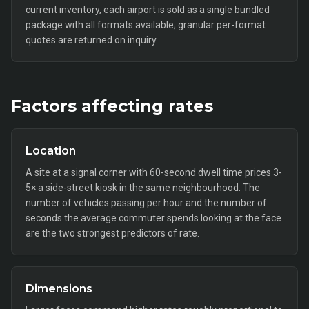
current inventory, each airport is sold as a single bundled
package with all formats available; granular per-format
quotes are returned on inquiry.
Factors affecting rates
Location
A site at a signal corner with 60-second dwell time prices 3-
5× a side-street kiosk in the same neighbourhood. The
number of vehicles passing per hour and the number of
seconds the average commuter spends looking at the face
are the two strongest predictors of rate.
Dimensions