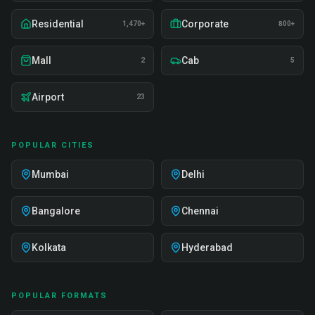
Residential
Corporate
1,470+
800+
Mall
Cab
2
5
Airport
23
POPULAR CITIES
Mumbai
Delhi
Bangalore
Chennai
Kolkata
Hyderabad
POPULAR FORMATS