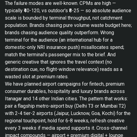
The failure modes are well-known. CPMs are high —
typically ₹40-120, vs outdoor's ₹8-25 — so absolute audience
scale is bounded by terminal throughput, not catchment
population. Brands chasing pure volume waste budget here;
brands chasing audience quality outperform. Wrong
terminal for the audience (an international hub for a
domestic-only NRI insurance push) misallocates spend;
match the terminal's passenger mix to the brief. And
generic creative that ignores the travel context (no
destination cue, no flight-window relevance) reads as a
wasted slot at premium rates.
We have planned airport campaigns for fintech, premium
consumer durables, hospitality and luxury brands across
Itanagar and 14 other Indian cities. The pattern that works:
pair a flagship metro-airport buy (Delhi T3 or Mumbai T2)
with 2-4 tier-2 airports (Jaipur, Lucknow, Goa, Kochi) for the
regional touchpoint, hold for 6-8 weeks, refresh creative
every 3 weeks if media spend supports it. Cross-channel
impact compounds — airport + premium digital + lounge