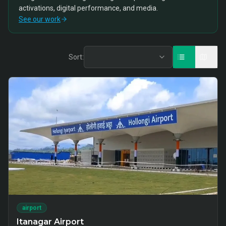
activations, digital performance, and media.
See our work
Sort:
airport
Itanagar Airport