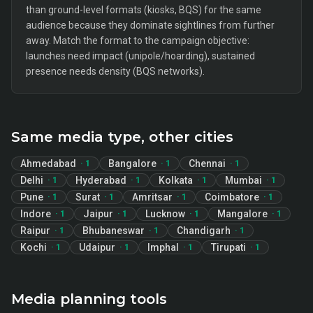
than ground-level formats (kiosks, BQS) for the same
audience because they dominate sightlines from further
away. Match the format to the campaign objective:
launches need impact (unipole/hoarding), sustained
presence needs density (BQS networks).
Same media type, other cities
Ahmedabad
Bangalore
Chennai
·
1
·
1
·
1
Delhi
Hyderabad
Kolkata
Mumbai
·
1
·
1
·
1
·
1
Pune
Surat
Amritsar
Coimbatore
·
1
·
1
·
1
·
1
Indore
Jaipur
Lucknow
Mangalore
·
1
·
1
·
1
·
1
Raipur
Bhubaneswar
Chandigarh
·
1
·
1
·
1
Kochi
Udaipur
Imphal
Tirupati
·
1
·
1
·
1
·
1
Media planning tools