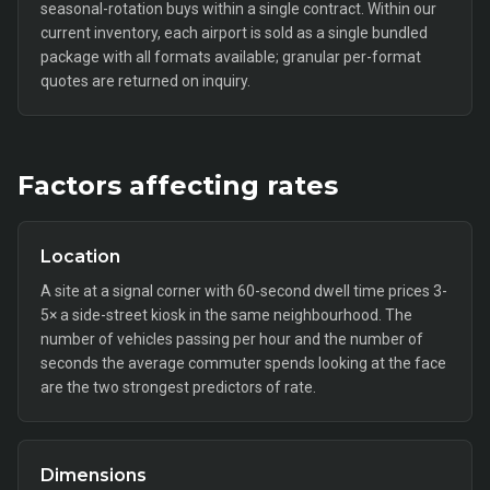
seasonal-rotation buys within a single contract. Within our
current inventory, each airport is sold as a single bundled
package with all formats available; granular per-format
quotes are returned on inquiry.
Factors affecting rates
Location
A site at a signal corner with 60-second dwell time prices 3-
5× a side-street kiosk in the same neighbourhood. The
number of vehicles passing per hour and the number of
seconds the average commuter spends looking at the face
are the two strongest predictors of rate.
Dimensions