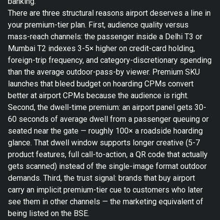
banking.
There are three structural reasons airport deserves a line in
your premium-tier plan. First, audience quality versus
mass-reach channels: the passenger inside a Delhi T3 or
Mumbai T2 indexes 3-5× higher on credit-card holding,
foreign-trip frequency, and category-discretionary spending
than the average outdoor-pass-by viewer. Premium SKU
launches that bleed budget on hoarding CPMs convert
better at airport CPMs because the audience is right.
Second, the dwell-time premium: an airport panel gets 30-
60 seconds of average dwell from a passenger queuing or
seated near the gate — roughly 100× a roadside hoarding
glance. That dwell window supports longer creative (5-7
product features, full call-to-action, a QR code that actually
gets scanned) instead of the single-image format outdoor
demands. Third, the trust signal: brands that buy airport
carry an implicit premium-tier cue to customers who later
see them in other channels — the marketing equivalent of
being listed on the BSE.