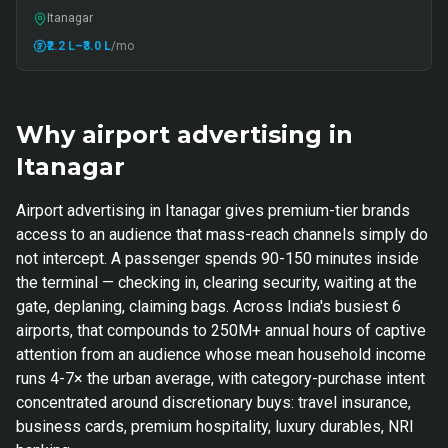
Itanagar
₹2.2 L
–₹3.0 L
/mo
Why airport advertising in
Itanagar
Airport advertising in Itanagar gives premium-tier brands
access to an audience that mass-reach channels simply do
not intercept. A passenger spends 90-150 minutes inside
the terminal — checking in, clearing security, waiting at the
gate, deplaning, claiming bags. Across India's busiest 6
airports, that compounds to 250M+ annual hours of captive
attention from an audience whose mean household income
runs 4-7× the urban average, with category-purchase intent
concentrated around discretionary buys: travel insurance,
business cards, premium hospitality, luxury durables, NRI