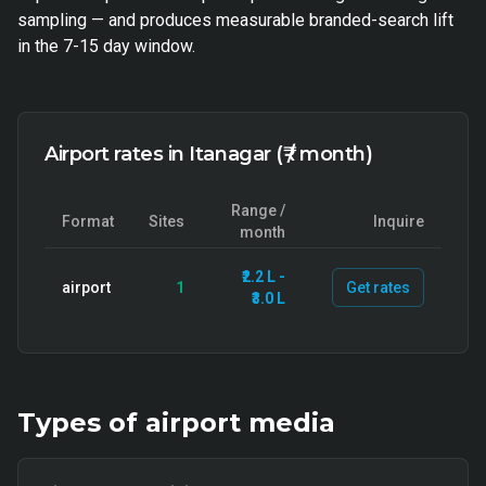
sampling — and produces measurable branded-search lift
in the 7-15 day window.
Airport rates in Itanagar (₹ / month)
Range /
Format
Sites
Inquire
month
₹2.2 L -
airport
1
Get rates
₹3.0 L
Types of
airport
media