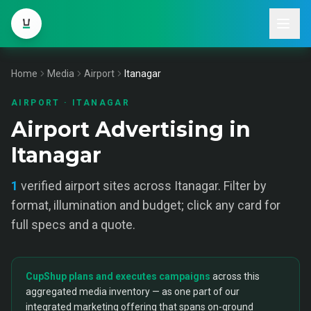
Home
Media
Airport
Itanagar
AIRPORT
·
ITANAGAR
Airport Advertising in
Itanagar
1
verified
airport
sites across
Itanagar
. Filter by
format, illumination and budget; click any card for
full specs and a quote.
CupShup plans and executes campaigns
across this
aggregated media inventory — as one part of our
integrated marketing offering that spans on-ground