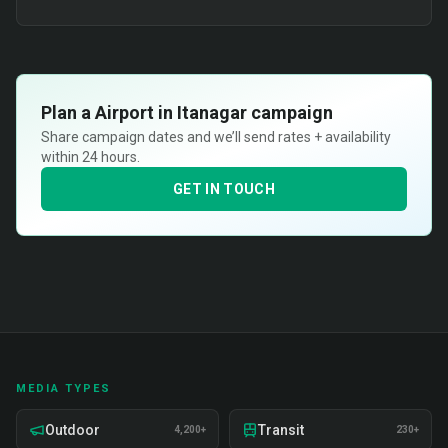
Plan a
Airport in Itanagar
campaign
Share campaign dates and we’ll send rates + availability
within 24 hours.
GET IN TOUCH
MEDIA TYPES
Outdoor
Transit
4,200+
230+