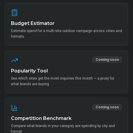
Budget Estimator
Estimate spend for a multi-site outdoor campaign across cities and
formats.
Coming soon
Popularity Tool
See which sites get the most inquiries this month — a proxy for
what brands are buying.
Coming soon
Competition Benchmark
Compare what brands in your category are spending by city and
format.