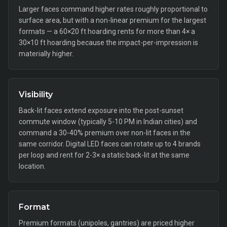
Larger faces command higher rates roughly proportional to
surface area, but with a non-linear premium for the largest
formats — a 60×20 ft hoarding rents for more than 4× a
30×10 ft hoarding because the impact-per-impression is
materially higher.
Visibility
Back-lit faces extend exposure into the post-sunset
commute window (typically 5-10 PM in Indian cities) and
command a 30-40% premium over non-lit faces in the
same corridor. Digital LED faces can rotate up to 4 brands
per loop and rent for 2-3× a static back-lit at the same
location.
Format
Premium formats (unipoles, gantries) are priced higher