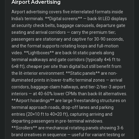
Airport Advertising
Airport advertising covers five interrelated formats inside
India's terminals. **Digital screens** — back-lit LED displays
at security check belts, baggage carousels, departure gate
seating and arrival corridors — carry the premium tier;
passengers are stationary and captive for 30-90 seconds,
and the format supports rotating loops and full-motion
video. **Lightboxes** are back-lit static panels along
terminal walkways and gate corridors (typically 4×6 ft to
6×8 ft); cheaper per site than digital but still benefit from
the lit-interior environment. **Static panels** are non-
illuminated prints in lower-traffic terminal zones — arrival
corridors, baggage-claim hallways, and tier-2/tier-3 airport
interiors — at 40-60% lower CPMs than back-lit alternatives.
**Airport hoardings** are large freestanding structures on
terminal approach roads, drop-off lanes and parking
entries (20×10 ft to 40×20 ft), capturing arriving and
departing passengers in pre-terminal windows.
**Scrollers** are mechanical rotating panels showing 3-6
brand creatives in sequence — useful for variant testing or