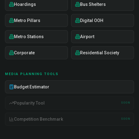
Hoardings
Bus Shelters
Metro Pillars
Digital OOH
Metro Stations
Airport
Corporate
Residential Society
MEDIA PLANNING TOOLS
Budget Estimator
Popularity Tool
SOON
Competition Benchmark
SOON