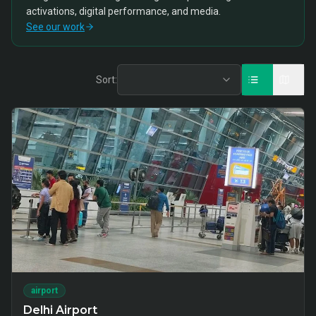
activations, digital performance, and media.
See our work
Sort:
airport
Delhi Airport