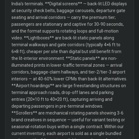
India's terminals. **Digital screens** — back-lit LED displays
at security check belts, baggage carousels, departure gate
seating and arrival corridors — carry the premium tier;
passengers are stationary and captive for 30-90 seconds,
and the format supports rotating loops and full-motion
video. **Lightboxes** are back-lit static panels along
terminal walkways and gate corridors (typically 4×6 ft to
6×8 ft); cheaper per site than digital but still benefit from
the lit-interior environment. **Static panels** are non-
illuminated prints in lower-traffic terminal zones — arrival
corridors, baggage-claim hallways, and tier-2/tier-3 airport
interiors — at 40-60% lower CPMs than back-lit alternatives.
**Airport hoardings** are large freestanding structures on
terminal approach roads, drop-off lanes and parking
entries (20×10 ft to 40×20 ft), capturing arriving and
departing passengers in pre-terminal windows.
**Scrollers** are mechanical rotating panels showing 3-6
brand creatives in sequence — useful for variant testing or
seasonal-rotation buys within a single contract. Within our
current inventory, each airport is sold as a single bundled