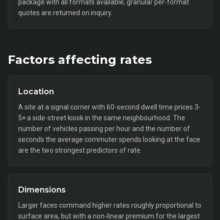
package with all formats available; granular per-format
quotes are returned on inquiry.
Factors affecting rates
Location
A site at a signal corner with 60-second dwell time prices 3-
5× a side-street kiosk in the same neighbourhood. The
number of vehicles passing per hour and the number of
seconds the average commuter spends looking at the face
are the two strongest predictors of rate.
Dimensions
Larger faces command higher rates roughly proportional to
surface area, but with a non-linear premium for the largest