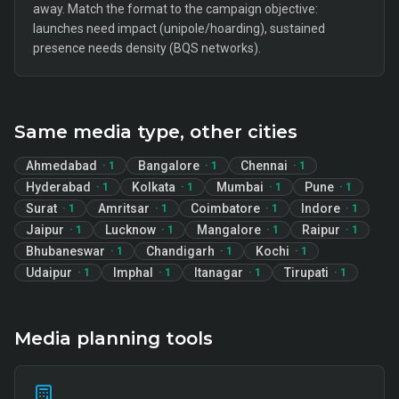
away. Match the format to the campaign objective:
launches need impact (unipole/hoarding), sustained
presence needs density (BQS networks).
Same media type, other cities
Ahmedabad
Bangalore
Chennai
·
1
·
1
·
1
Hyderabad
Kolkata
Mumbai
Pune
·
1
·
1
·
1
·
1
Surat
Amritsar
Coimbatore
Indore
·
1
·
1
·
1
·
1
Jaipur
Lucknow
Mangalore
Raipur
·
1
·
1
·
1
·
1
Bhubaneswar
Chandigarh
Kochi
·
1
·
1
·
1
Udaipur
Imphal
Itanagar
Tirupati
·
1
·
1
·
1
·
1
Media planning tools