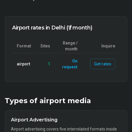
Airport rates in Delhi (₹ / month)
Range /
Format
Sites
Inquire
month
On
airport
1
Get rates
request
Types of
airport
media
Airport Advertising
Airport advertising covers five interrelated formats inside