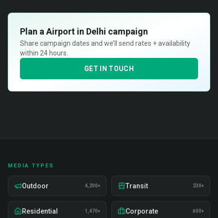
Plan a
Airport in Delhi
campaign
Share campaign dates and we’ll send rates + availability
within 24 hours.
GET IN TOUCH
MEDIA TYPES
Outdoor
Transit
4,200+
230+
Residential
Corporate
1,470+
800+