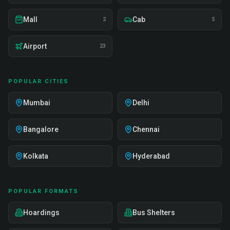
Mall
Cab
2
5
Airport
23
POPULAR CITIES
Mumbai
Delhi
Bangalore
Chennai
Kolkata
Hyderabad
POPULAR FORMATS
Hoardings
Bus Shelters