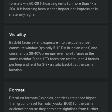
formats — a 60×20 ft hoarding rents for more than 4× a
30×10 ft hoarding because the impact-per-impression is
materially higher.
Visibility
Back-lit faces extend exposure into the post-sunset
commute window (typically 5-10 PM in Indian cities) and
command a 30-40% premium over non-lit faces in the
same corridor. Digital LED faces can rotate up to 4 brands
per loop and rent for 2-3× a static back-lit at the same
location.
Format
Premium formats (unipoles, gantries) are priced higher
than ground-level formats (kiosks, BQS) for the same
audience because they dominate sightlines from further