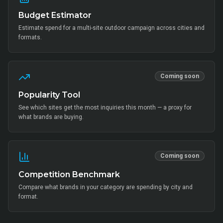
Budget Estimator
Estimate spend for a multi-site outdoor campaign across cities and
formats.
Coming soon
Popularity Tool
See which sites get the most inquiries this month — a proxy for
what brands are buying.
Coming soon
Competition Benchmark
Compare what brands in your category are spending by city and
format.