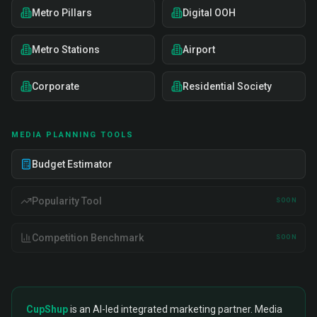
Metro Pillars
Digital OOH
Metro Stations
Airport
Corporate
Residential Society
MEDIA PLANNING TOOLS
Budget Estimator
Popularity Tool
SOON
Competition Benchmark
SOON
CupShup
is an AI-led integrated marketing partner. Media