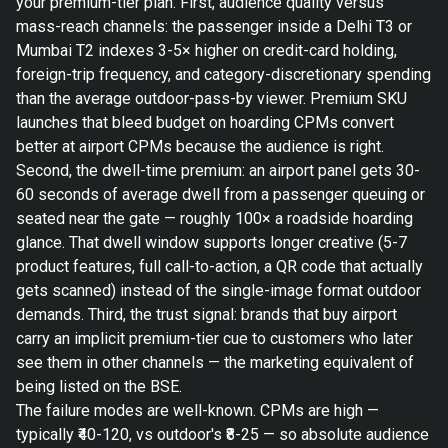
your premium-tier plan. First, audience quality versus
mass-reach channels: the passenger inside a Delhi T3 or
Mumbai T2 indexes 3-5× higher on credit-card holding,
foreign-trip frequency, and category-discretionary spending
than the average outdoor-pass-by viewer. Premium SKU
launches that bleed budget on hoarding CPMs convert
better at airport CPMs because the audience is right.
Second, the dwell-time premium: an airport panel gets 30-
60 seconds of average dwell from a passenger queuing or
seated near the gate — roughly 100× a roadside hoarding
glance. That dwell window supports longer creative (5-7
product features, full call-to-action, a QR code that actually
gets scanned) instead of the single-image format outdoor
demands. Third, the trust signal: brands that buy airport
carry an implicit premium-tier cue to customers who later
see them in other channels — the marketing equivalent of
being listed on the BSE.
The failure modes are well-known. CPMs are high —
typically ₹40-120, vs outdoor's ₹8-25 — so absolute audience