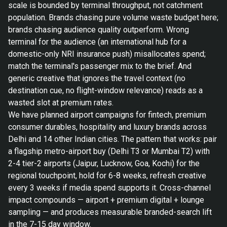
scale is bounded by terminal throughput, not catchment
population. Brands chasing pure volume waste budget here;
brands chasing audience quality outperform. Wrong
terminal for the audience (an international hub for a
domestic-only NRI insurance push) misallocates spend;
match the terminal's passenger mix to the brief. And
generic creative that ignores the travel context (no
destination cue, no flight-window relevance) reads as a
wasted slot at premium rates.
We have planned airport campaigns for fintech, premium
consumer durables, hospitality and luxury brands across
Delhi and 14 other Indian cities. The pattern that works: pair
a flagship metro-airport buy (Delhi T3 or Mumbai T2) with
2-4 tier-2 airports (Jaipur, Lucknow, Goa, Kochi) for the
regional touchpoint, hold for 6-8 weeks, refresh creative
every 3 weeks if media spend supports it. Cross-channel
impact compounds — airport + premium digital + lounge
sampling — and produces measurable branded-search lift
in the 7-15 day window.