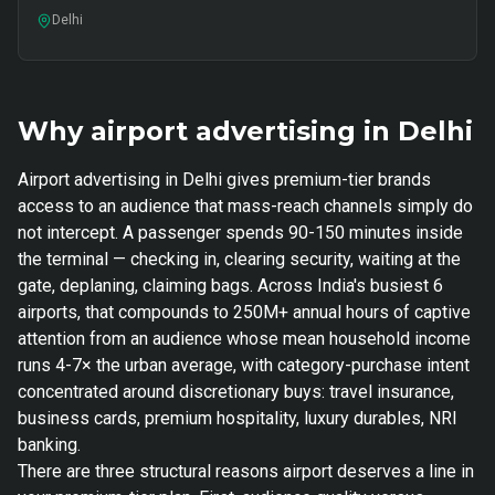
Delhi
Why airport advertising in Delhi
Airport advertising in Delhi gives premium-tier brands
access to an audience that mass-reach channels simply do
not intercept. A passenger spends 90-150 minutes inside
the terminal — checking in, clearing security, waiting at the
gate, deplaning, claiming bags. Across India's busiest 6
airports, that compounds to 250M+ annual hours of captive
attention from an audience whose mean household income
runs 4-7× the urban average, with category-purchase intent
concentrated around discretionary buys: travel insurance,
business cards, premium hospitality, luxury durables, NRI
banking.
There are three structural reasons airport deserves a line in