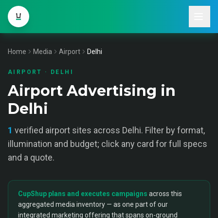
Home
Media
Airport
Delhi
AIRPORT
·
DELHI
Airport Advertising in
Delhi
1
verified
airport
sites across
Delhi
. Filter by format,
illumination and budget; click any card for full specs
and a quote.
CupShup plans and executes campaigns
across this
aggregated media inventory — as one part of our
integrated marketing offering that spans on-ground