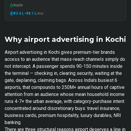
Kochi
₹13.4 L
–₹18.1 L
/mo
Why airport advertising in Kochi
Airport advertising in Kochi gives premium-tier brands
access to an audience that mass-reach channels simply do
not intercept. A passenger spends 90-150 minutes inside
the terminal — checking in, clearing security, waiting at the
gate, deplaning, claiming bags. Across India's busiest 6
airports, that compounds to 250M+ annual hours of captive
attention from an audience whose mean household income
runs 4-7× the urban average, with category-purchase intent
concentrated around discretionary buys: travel insurance,
business cards, premium hospitality, luxury durables, NRI
banking.
There are three structural reasons airport deserves a line in