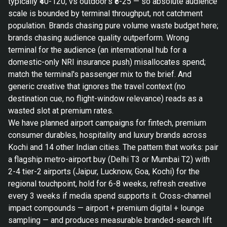
typically ₹40-120, vs outdoor's ₹8-25 — so absolute audience
scale is bounded by terminal throughput, not catchment
population. Brands chasing pure volume waste budget here;
brands chasing audience quality outperform. Wrong
terminal for the audience (an international hub for a
domestic-only NRI insurance push) misallocates spend;
match the terminal's passenger mix to the brief. And
generic creative that ignores the travel context (no
destination cue, no flight-window relevance) reads as a
wasted slot at premium rates.
We have planned airport campaigns for fintech, premium
consumer durables, hospitality and luxury brands across
Kochi and 14 other Indian cities. The pattern that works: pair
a flagship metro-airport buy (Delhi T3 or Mumbai T2) with
2-4 tier-2 airports (Jaipur, Lucknow, Goa, Kochi) for the
regional touchpoint, hold for 6-8 weeks, refresh creative
every 3 weeks if media spend supports it. Cross-channel
impact compounds — airport + premium digital + lounge
sampling — and produces measurable branded-search lift