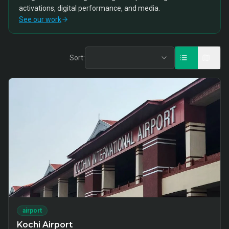
activations, digital performance, and media.
See our work
Sort:
airport
Kochi Airport