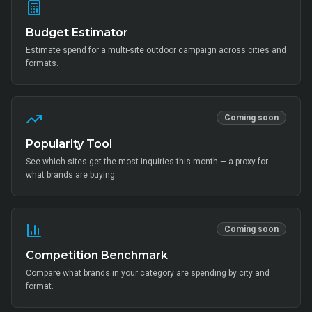
Budget Estimator
Estimate spend for a multi-site outdoor campaign across cities and
formats.
Coming soon
Popularity Tool
See which sites get the most inquiries this month — a proxy for
what brands are buying.
Coming soon
Competition Benchmark
Compare what brands in your category are spending by city and
format.