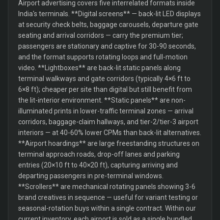
Airport advertising covers five interrelated formats inside
India's terminals. **Digital screens** — back-lit LED displays
at security check belts, baggage carousels, departure gate
seating and arrival corridors — carry the premium tier;
passengers are stationary and captive for 30-90 seconds,
and the format supports rotating loops and full-motion
video. **Lightboxes** are back-lit static panels along
terminal walkways and gate corridors (typically 4×6 ft to
6×8 ft); cheaper per site than digital but still benefit from
the lit-interior environment. **Static panels** are non-
illuminated prints in lower-traffic terminal zones — arrival
corridors, baggage-claim hallways, and tier-2/tier-3 airport
interiors — at 40-60% lower CPMs than back-lit alternatives.
**Airport hoardings** are large freestanding structures on
terminal approach roads, drop-off lanes and parking
entries (20×10 ft to 40×20 ft), capturing arriving and
departing passengers in pre-terminal windows.
**Scrollers** are mechanical rotating panels showing 3-6
brand creatives in sequence — useful for variant testing or
seasonal-rotation buys within a single contract. Within our
current inventory, each airport is sold as a single bundled