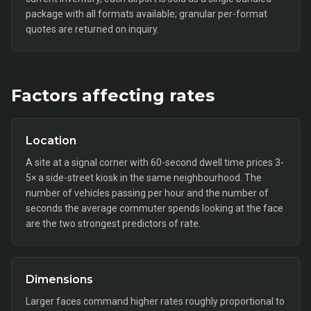
package with all formats available; granular per-format
quotes are returned on inquiry.
Factors affecting rates
Location
A site at a signal corner with 60-second dwell time prices 3-
5× a side-street kiosk in the same neighbourhood. The
number of vehicles passing per hour and the number of
seconds the average commuter spends looking at the face
are the two strongest predictors of rate.
Dimensions
Larger faces command higher rates roughly proportional to