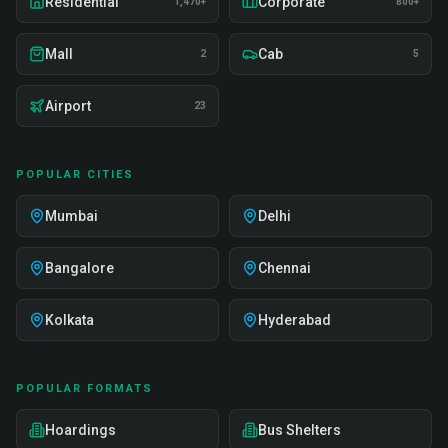
Residential
Corporate
1,470+
800+
Mall
Cab
2
5
Airport
23
POPULAR CITIES
Mumbai
Delhi
Bangalore
Chennai
Kolkata
Hyderabad
POPULAR FORMATS
Hoardings
Bus Shelters