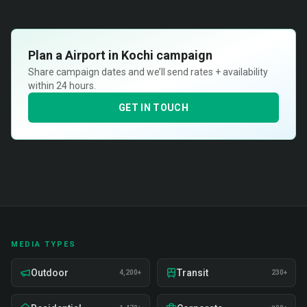
Plan a
Airport in Kochi
campaign
Share campaign dates and we’ll send rates + availability
within 24 hours.
GET IN TOUCH
MEDIA TYPES
Outdoor
Transit
4,200+
230+