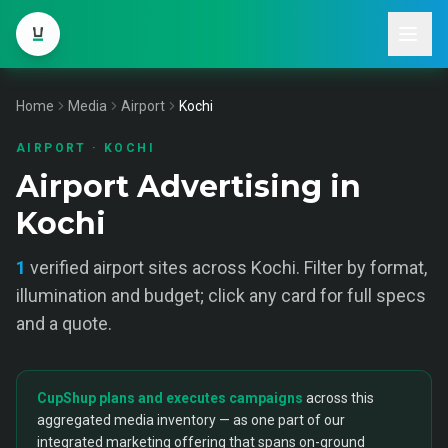
Home
Media
Airport
Kochi
AIRPORT
·
KOCHI
Airport Advertising in
Kochi
1
verified
airport
sites across
Kochi
. Filter by format,
illumination and budget; click any card for full specs
and a quote.
CupShup plans and executes campaigns
across this
aggregated media inventory — as one part of our
integrated marketing offering that spans on-ground