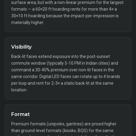
surface area, but with a non-linear premium for the largest
formats — a 60×20 ft hoarding rents for more than 4× a
30×10 ft hoarding because the impact-per-impression is
materially higher.
Visibility
Back-lit faces extend exposure into the post-sunset
commute window (typically 5-10 PM in Indian cities) and
command a 30-40% premium over non-lit faces in the
same corridor. Digital LED faces can rotate up to 4 brands
per loop and rent for 2-3× a static back-lit at the same
location.
Format
Premium formats (unipoles, gantries) are priced higher
than ground-level formats (kiosks, BQS) for the same