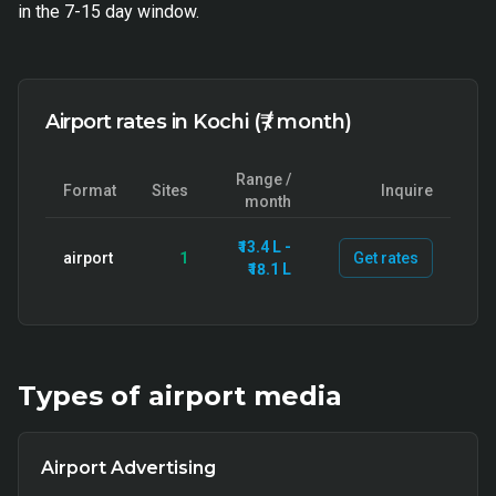
in the 7-15 day window.
Airport rates in Kochi (₹ / month)
Range /
Format
Sites
Inquire
month
₹13.4 L -
airport
1
Get rates
₹18.1 L
Types of
airport
media
Airport Advertising