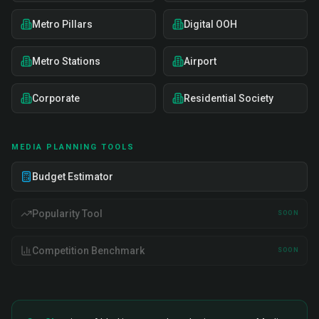
Metro Pillars
Digital OOH
Metro Stations
Airport
Corporate
Residential Society
MEDIA PLANNING TOOLS
Budget Estimator
Popularity Tool
SOON
Competition Benchmark
SOON