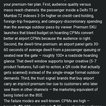
your premium-tier plan. First, audience quality versus
mass-reach channels: the passenger inside a Delhi T3 or
Mumbai T2 indexes 3-5× higher on credit-card holding,
foreign-trip frequency, and category-discretionary spending
than the average outdoor-pass-by viewer. Premium SKU
launches that bleed budget on hoarding CPMs convert
better at airport CPMs because the audience is right.
Second, the dwell-time premium: an airport panel gets 30-
60 seconds of average dwell from a passenger queuing or
seated near the gate — roughly 100× a roadside hoarding
glance. That dwell window supports longer creative (5-7
product features, full call-to-action, a QR code that actually
gets scanned) instead of the single-image format outdoor
demands. Third, the trust signal: brands that buy airport
carry an implicit premium-tier cue to customers who later
see them in other channels — the marketing equivalent of
being listed on the BSE.
The failure modes are well-known. CPMs are high —