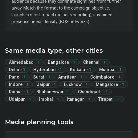
audience because they dominate sightlines from further
away. Match the format to the campaign objective:
launches need impact (unipole/hoarding), sustained
presence needs density (BQS networks).
Same media type, other cities
Ahmedabad
Bangalore
Chennai
·
1
·
1
·
1
Delhi
Hyderabad
Kolkata
Mumbai
·
1
·
1
·
1
·
1
Pune
Surat
Amritsar
Coimbatore
·
1
·
1
·
1
·
1
Indore
Jaipur
Lucknow
Mangalore
·
1
·
1
·
1
·
1
Raipur
Bhubaneswar
Chandigarh
·
1
·
1
·
1
Udaipur
Imphal
Itanagar
Tirupati
·
1
·
1
·
1
·
1
Media planning tools