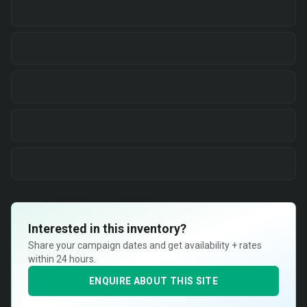
Interested in this inventory?
Share your campaign dates and get availability + rates
within 24 hours.
ENQUIRE ABOUT THIS SITE