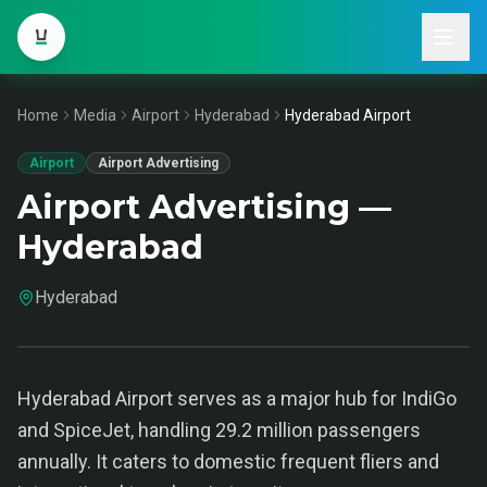
Home
Media
Airport
Hyderabad
Hyderabad Airport
Airport
Airport Advertising
Airport Advertising —
Hyderabad
Hyderabad
Hyderabad Airport serves as a major hub for IndiGo
and SpiceJet, handling 29.2 million passengers
annually. It caters to domestic frequent fliers and