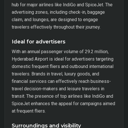
hub for major airlines like IndiGo and SpiceJet. The
advertising zones, including check-in, baggage
claim, and lounges, are designed to engage
travelers effectively throughout their journey.
Ideal for advertisers
With an annual passenger volume of 29.2 million,
Hyderabad Airport is ideal for advertisers targeting
domestic frequent fliers and outbound international
travelers. Brands in travel, luxury goods, and
financial services can effectively reach business-
travel decision-makers and leisure travelers in
transit. The presence of top airlines like IndiGo and
SpiceJet enhances the appeal for campaigns aimed
at frequent fliers.
Surroundings and visibility