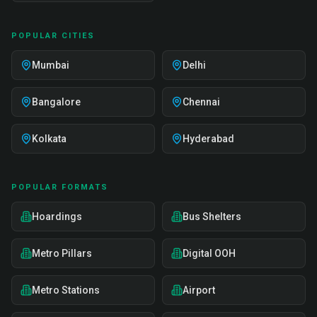
POPULAR CITIES
Mumbai
Delhi
Bangalore
Chennai
Kolkata
Hyderabad
POPULAR FORMATS
Hoardings
Bus Shelters
Metro Pillars
Digital OOH
Metro Stations
Airport