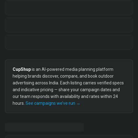
CupShup
is an AI-powered media planning platform
helping brands discover, compare, and book outdoor
advertising across India. Each listing carries verified specs
and indicative pricing — share your campaign dates and
our team responds with availability and rates within 24
hours.
See campaigns we’ve run →