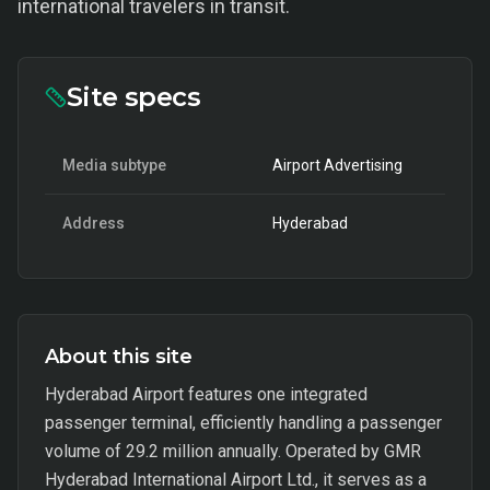
international travelers in transit.
Site specs
Media subtype
Airport Advertising
Address
Hyderabad
About this site
Hyderabad Airport features one integrated
passenger terminal, efficiently handling a passenger
volume of 29.2 million annually. Operated by GMR
Hyderabad International Airport Ltd., it serves as a