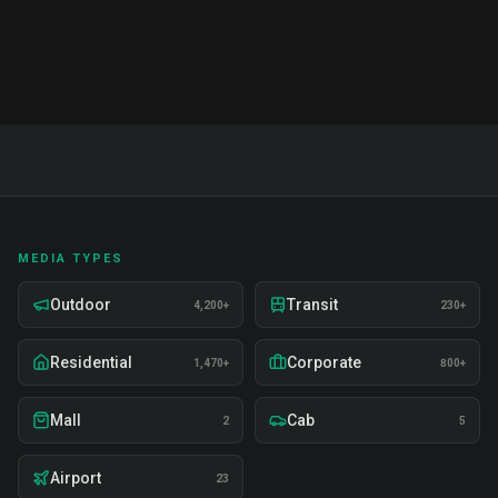
Includes 50+ term glossary and action plans.
MEDIA TYPES
Outdoor
Transit
4,200+
230+
Residential
Corporate
1,470+
800+
Mall
Cab
2
5
Airport
23