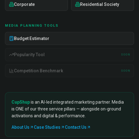
Corporate
Residential Society
MEDIA PLANNING TOOLS
Budget Estimator
Popularity Tool
SOON
Competition Benchmark
SOON
CupShup
is an AI-led integrated marketing partner. Media
is ONE of our three service pillars — alongside on-ground
activations and digital & performance.
About Us
Case Studies
Contact Us