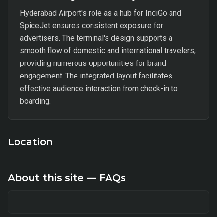
Hyderabad Airport's role as a hub for IndiGo and
SpiceJet ensures consistent exposure for
advertisers. The terminal's design supports a
smooth flow of domestic and international travelers,
providing numerous opportunities for brand
engagement. The integrated layout facilitates
effective audience interaction from check-in to
boarding.
Location
About this site — FAQs