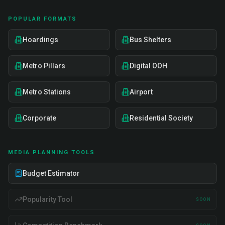
POPULAR FORMATS
Hoardings
Bus Shelters
Metro Pillars
Digital OOH
Metro Stations
Airport
Corporate
Residential Society
MEDIA PLANNING TOOLS
Budget Estimator
Popularity Tool
SOON