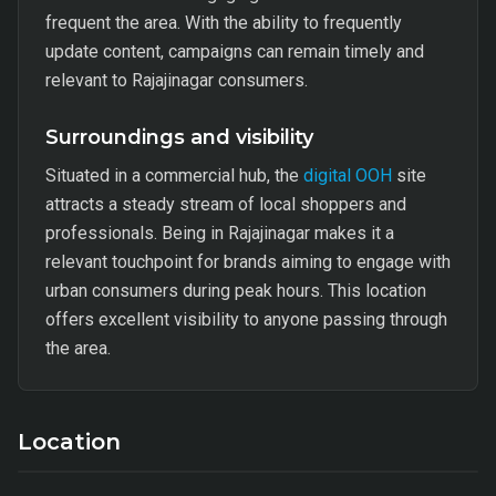
frequent the area. With the ability to frequently
update content, campaigns can remain timely and
relevant to Rajajinagar consumers.
Surroundings and visibility
Situated in a commercial hub, the
digital OOH
site
attracts a steady stream of local shoppers and
professionals. Being in Rajajinagar makes it a
relevant touchpoint for brands aiming to engage with
urban consumers during peak hours. This location
offers excellent visibility to anyone passing through
the area.
Location