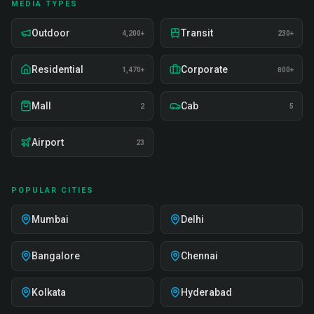
MEDIA TYPES
Outdoor
Transit
4,200+
230+
Residential
Corporate
1,470+
800+
Mall
Cab
2
5
Airport
23
POPULAR CITIES
Mumbai
Delhi
Bangalore
Chennai
Kolkata
Hyderabad