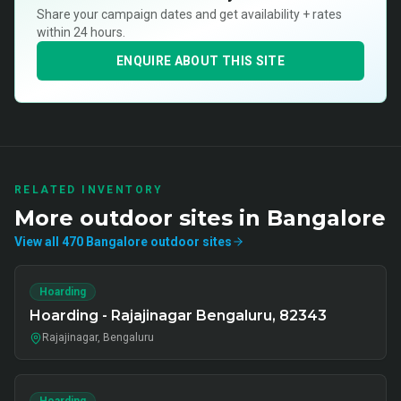
Share your campaign dates and get availability + rates
within 24 hours.
ENQUIRE ABOUT THIS SITE
RELATED INVENTORY
More
outdoor
sites in
Bangalore
View all
470
Bangalore
outdoor
sites
Hoarding
Hoarding - Rajajinagar Bengaluru, 82343
Rajajinagar, Bengaluru