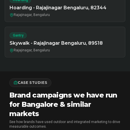
Hoarding
Hoarding - Rajajinagar Bengaluru, 82344
Rajajinagar, Bengaluru
Gantry
Skywalk - Rajajinagar Bengaluru, 89518
Rajajinagar, Bengaluru
CASE STUDIES
Brand campaigns we have run
for Bangalore & similar
markets
See how brands have used outdoor and integrated marketing to drive
measurable outcomes.