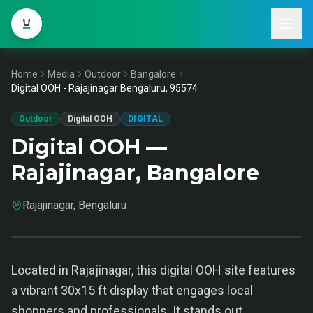
Home
Media
Outdoor
Bangalore
Digital OOH - Rajajinagar Bengaluru, 95574
Outdoor
Digital OOH
DIGITAL
Digital OOH —
Rajajinagar, Bangalore
Rajajinagar, Bengaluru
Located in Rajajinagar, this digital OOH site features
a vibrant 30x15 ft display that engages local
shoppers and professionals. It stands out