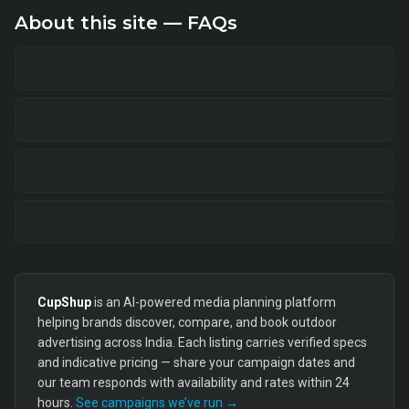
About this site — FAQs
CupShup
is an AI-powered media planning platform
helping brands discover, compare, and book outdoor
advertising across India. Each listing carries verified specs
and indicative pricing — share your campaign dates and
our team responds with availability and rates within 24
hours.
See campaigns we’ve run →