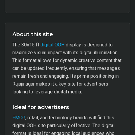
About this site
The 30x15 ft
digital OOH
display is designed to
maximize visual impact with its digital illumination.
This format allows for dynamic creative content that
can be updated frequently, ensuring that messages
remain fresh and engaging. Its prime positioning in
Rajajinagar makes it a key site for advertisers
looking to leverage digital media.
Ideal for advertisers
FMCG
, retail, and technology brands will find this
digital OOH site particularly effective. The digital
format is ideal for engaging local audiences who