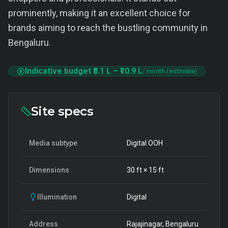
prominently, making it an excellent choice for
brands aiming to reach the bustling community in
Bengaluru.
Indicative budget
₹8.1 L
–
₹10.9 L
/ month (estimate)
Site specs
Media subtype
Digital OOH
Dimensions
30
ft ×
15
ft
Illumination
Digital
Address
Rajajinagar, Bengaluru