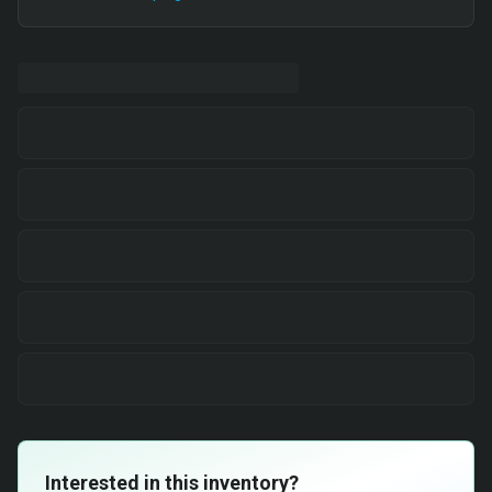
Interested in this inventory?