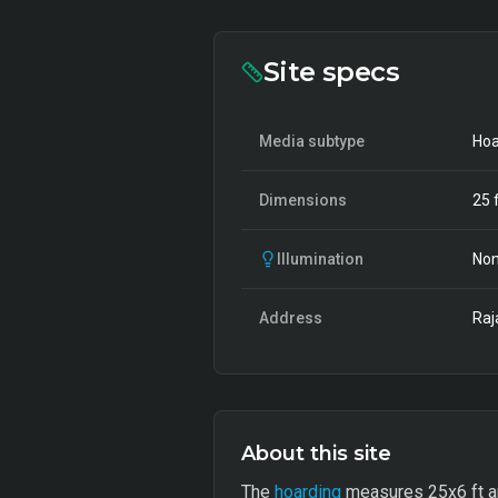
Site specs
Media subtype
Hoa
Dimensions
25
f
Illumination
Non
Address
Raj
About this site
The
hoarding
measures 25x6 ft and 