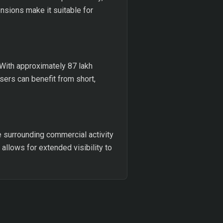
ensions make it suitable for
 With approximately 87 lakh
sers can benefit from short,
e surrounding commercial activity
allows for extended visibility to