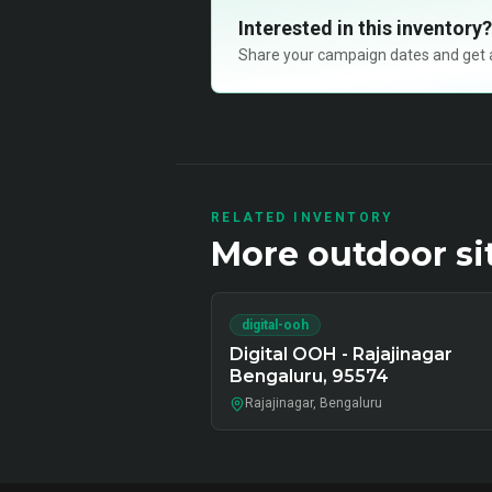
Interested in this inventory?
Share your campaign dates and get ava
RELATED INVENTORY
More
outdoor
si
digital-ooh
Digital OOH - Rajajinagar
Bengaluru, 95574
Rajajinagar, Bengaluru