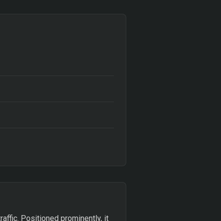
affic. Positioned prominently, it