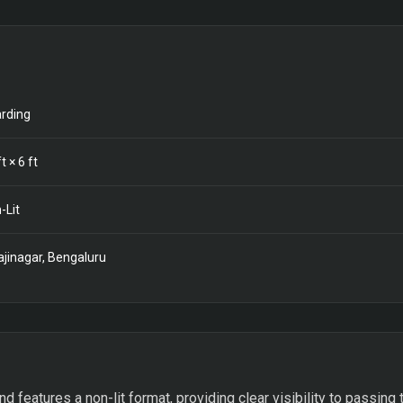
rding
t ×
6
ft
-Lit
ajinagar, Bengaluru
features a non-lit format, providing clear visibility to passing tr