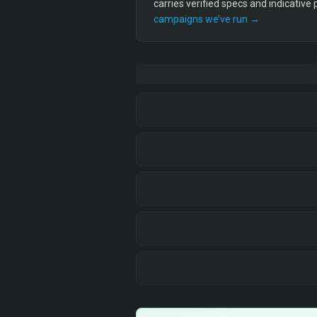
carries verified specs and indicative
campaigns we’ve run →