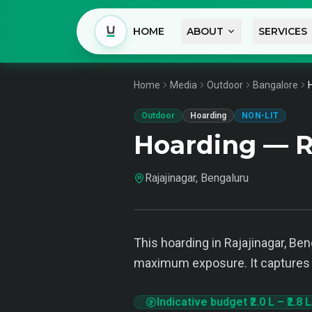
HOME
ABOUT
SERVICES
Home
Media
Outdoor
Bangalore
Outdoor
Hoarding
NON-LIT
Hoarding — R
Rajajinagar, Bengaluru
This hoarding in Rajajinagar, Be
maximum exposure. It captures 
Indicative budget
₹2.0 L
–
₹2.8 L