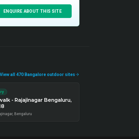
ENQUIRE ABOUT THIS SITE
View all
470
Bangalore
outdoor
sites
ry
alk - Rajajinagar Bengaluru,
18
ajinagar, Bengaluru