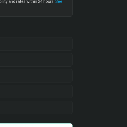
lity and rates within 24 hours.
See