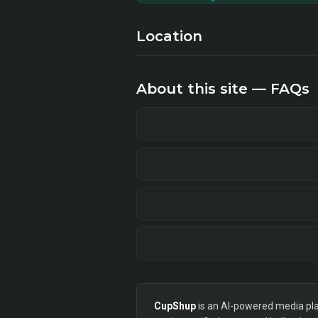
Location
About this site — FAQs
CupShup
is an AI-powered media plan