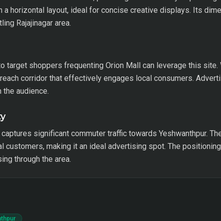
 a horizontal layout, ideal for concise creative displays. Its dim
ling Rajajinagar area.
 target shoppers frequenting Orion Mall can leverage this site.
-reach corridor that effectively engages local consumers. Adverti
h the audience.
ty
e captures significant commuter traffic towards Yeshwanthpur. Th
l customers, making it an ideal advertising spot. The positioning 
ing through the area.
nthpur