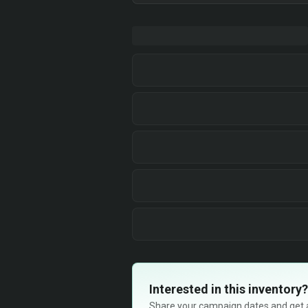
Interested in this inventory?
Share your campaign dates and get ava