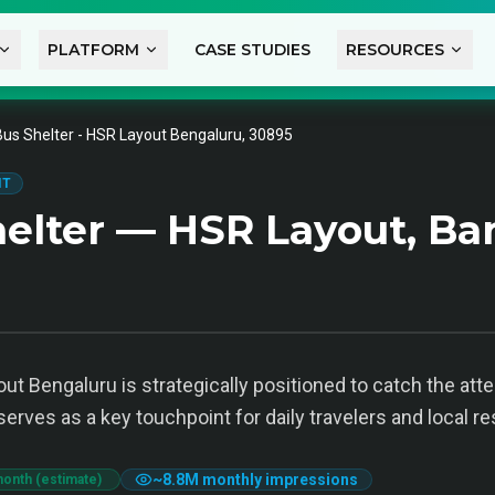
PLATFORM
CASE STUDIES
RESOURCES
Bus Shelter - HSR Layout Bengaluru, 30895
IT
elter — HSR Layout, Ba
ut Bengaluru is strategically positioned to catch the at
serves as a key touchpoint for daily travelers and local re
~
8.8M
monthly impressions
month (estimate)