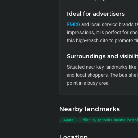
Ideal for advertisers
FMCG
and local service brands t
impressions, it is perfect for s
this high-reach site to promote t
Surroundings and visibili
Situated near key landmarks like 
and local shoppers. The bus shelt
point in a busy area.
Nearby landmarks
Agara
Pillar 15/Opposite Indane Petro
Location