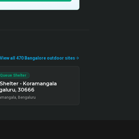
View all
470
Bangalore
outdoor
sites
 Queue Shelter
Shelter - Koramangala
galuru, 30666
amangala, Bengaluru