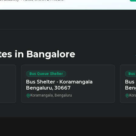
tes in
Bangalore
Bus Queue Shelter
Bus
Bus Shelter - Koramangala
Bus 
Bengaluru, 30667
Ben
Koramangala, Bengaluru
Kor