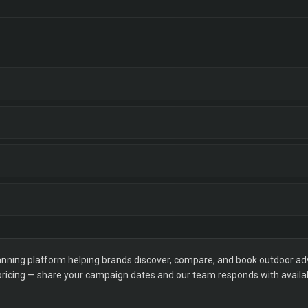
ning platform helping brands discover, compare, and book outdoor adver
 pricing — share your campaign dates and our team responds with availabi