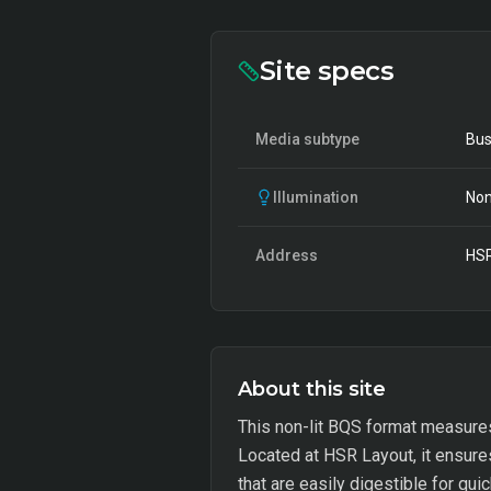
Site specs
Media subtype
Bus
Illumination
Non
Address
HSR
About this site
This non-lit BQS format measures
Located at HSR Layout, it ensures
that are easily digestible for qui