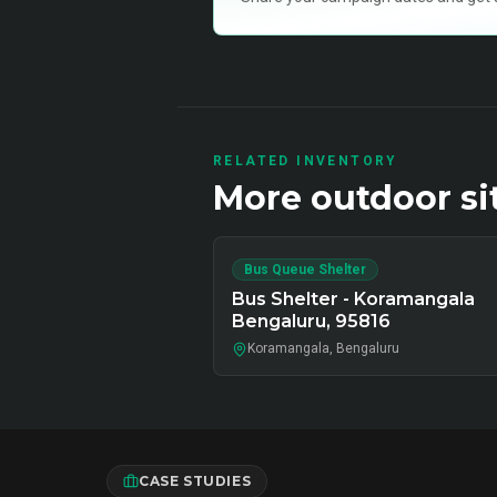
RELATED INVENTORY
More
outdoor
si
Bus Queue Shelter
Bus Shelter - Koramangala
Bengaluru, 95816
Koramangala, Bengaluru
CASE STUDIES