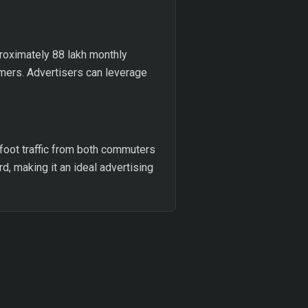
proximately 88 lakh monthly
umers. Advertisers can leverage
 foot traffic from both commuters
d, making it an ideal advertising