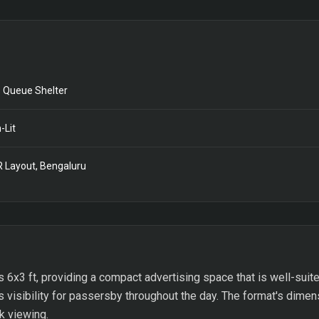
 Queue Shelter
-Lit
 Layout, Bengaluru
 6x3 ft, providing a compact advertising space that is well-suit
 visibility for passersby throughout the day. The format's dimen
ck viewing.