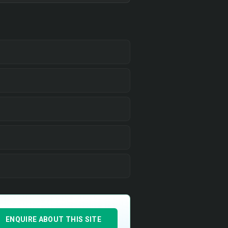
ENQUIRE ABOUT THIS SITE