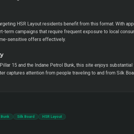
argeting HSR Layout residents benefit from this format. With ap
hort-term campaigns that require frequent exposure to local cons
ime-sensitive offers effectively.
ty
Pillar 15 and the Indane Petrol Bunk, this site enjoys substantial
er captures attention from people traveling to and from Silk Boar
l Bunk
Silk Board
HSR Layout