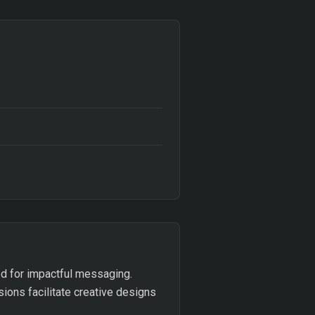
ed for impactful messaging.
sions facilitate creative designs