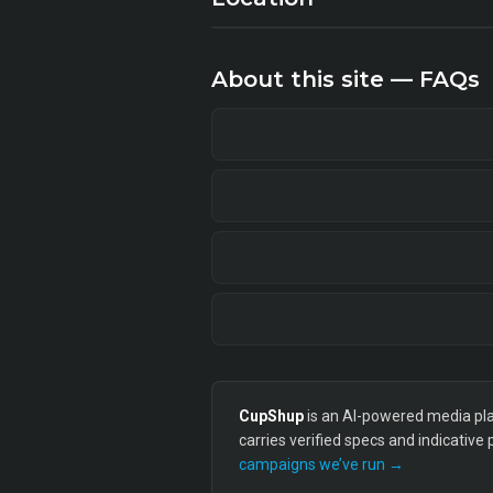
About this site — FAQs
CupShup
is an AI-powered media plan
carries verified specs and indicative
campaigns we’ve run →