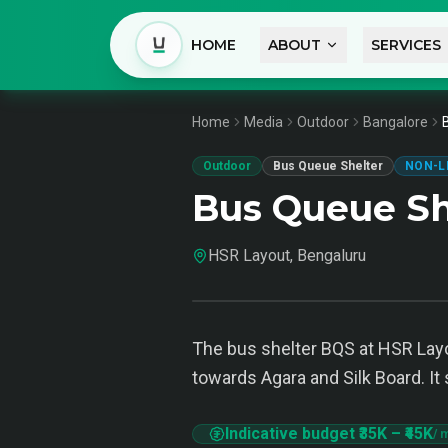
HOME
ABOUT
SERVICES
Home
Media
Outdoor
Bangalore
Outdoor
Bus Queue Shelter
NON-L
Bus Queue Sh
HSR Layout, Bengaluru
The bus shelter BQS at HSR Layo
towards Agara and Silk Board. It 
Indicative budget
₹35K
–
₹45K
/ 