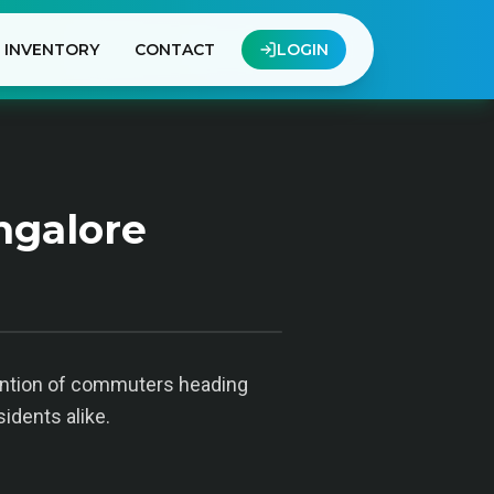
INVENTORY
CONTACT
LOGIN
ngalore
tention of commuters heading
sidents alike.