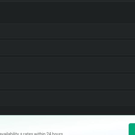
ilability + rates within 24 hours.