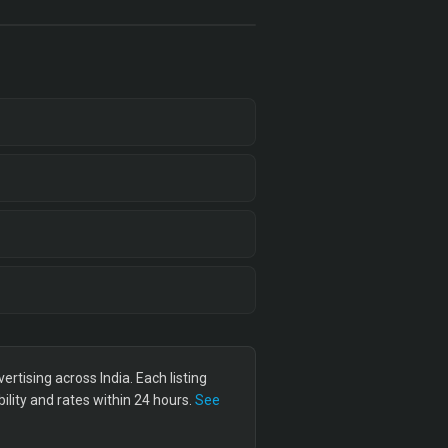
tising across India. Each listing
lity and rates within 24 hours.
See