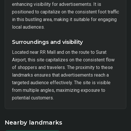
enhancing visibility for advertisements. It is
positioned to capitalize on the consistent foot traffic
in this bustling area, making it suitable for engaging
local audiences.
Surroundings and visibility
Located near RR Mall and on the route to Surat
Airport, this site capitalizes on the consistent flow
of shoppers and travelers. The proximity to these
landmarks ensures that advertisements reach a
targeted audience effectively. The site is visible
from multiple angles, maximizing exposure to
potential customers.
Nearby landmarks