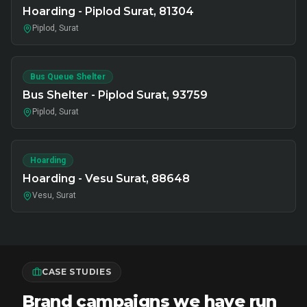
Hoarding - Piplod Surat, 81304
Piplod, Surat
Bus Queue Shelter
Bus Shelter - Piplod Surat, 93759
Piplod, Surat
Hoarding
Hoarding - Vesu Surat, 88648
Vesu, Surat
CASE STUDIES
Brand campaigns we have run