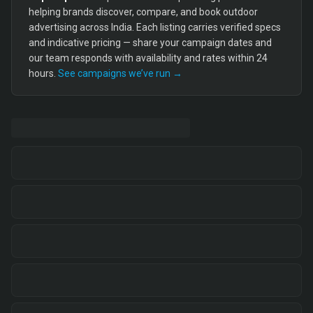
helping brands discover, compare, and book outdoor
advertising across India. Each listing carries verified specs
and indicative pricing — share your campaign dates and
our team responds with availability and rates within 24
hours.
See campaigns we’ve run →