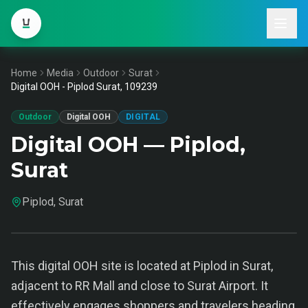
Home
Media
Outdoor
Surat
Digital OOH - Piplod Surat, 109239
Outdoor
Digital OOH
DIGITAL
Digital OOH — Piplod,
Surat
Piplod, Surat
This digital OOH site is located at Piplod in Surat,
adjacent to RR Mall and close to Surat Airport. It
effectively engages shoppers and travelers heading