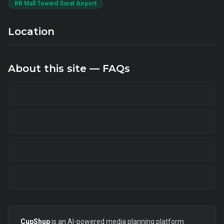
RR Mall Toward Surat Airport
Location
About this site — FAQs
CupShup
is an AI-powered media planning platform