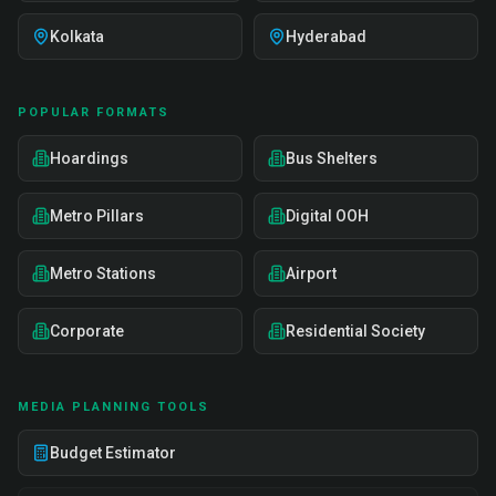
Kolkata
Hyderabad
POPULAR FORMATS
Hoardings
Bus Shelters
Metro Pillars
Digital OOH
Metro Stations
Airport
Corporate
Residential Society
MEDIA PLANNING TOOLS
Budget Estimator