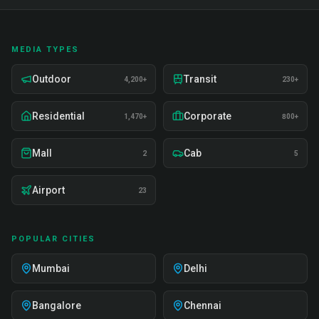
MEDIA TYPES
Outdoor
Transit
4,200+
230+
Residential
Corporate
1,470+
800+
Mall
Cab
2
5
Airport
23
POPULAR CITIES
Mumbai
Delhi
Bangalore
Chennai