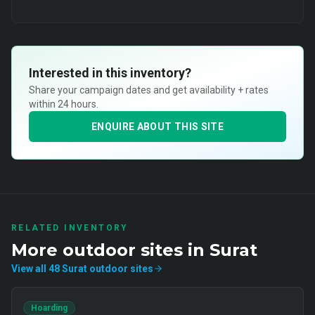
Interested in this inventory?
Share your campaign dates and get availability + rates
within 24 hours.
ENQUIRE ABOUT THIS SITE
RELATED INVENTORY
More
outdoor
sites in
Surat
View all
48
Surat
outdoor
sites
Hoarding