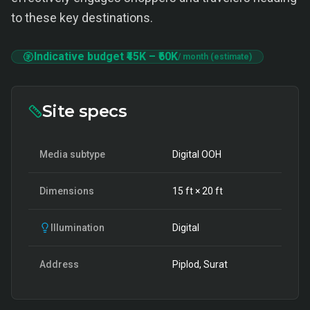
to these key destinations.
Indicative budget
₹45K
–
₹60K
/ month (estimate)
Site specs
Media subtype
Digital OOH
Dimensions
15
ft ×
20
ft
Illumination
Digital
Address
Piplod, Surat