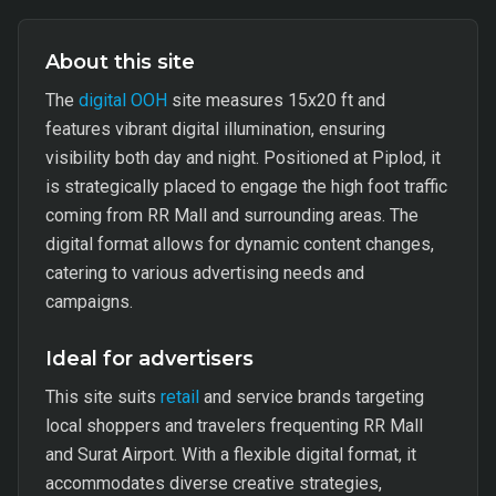
About this site
The
digital OOH
site measures 15x20 ft and
features vibrant digital illumination, ensuring
visibility both day and night. Positioned at Piplod, it
is strategically placed to engage the high foot traffic
coming from RR Mall and surrounding areas. The
digital format allows for dynamic content changes,
catering to various advertising needs and
campaigns.
Ideal for advertisers
This site suits
retail
and service brands targeting
local shoppers and travelers frequenting RR Mall
and Surat Airport. With a flexible digital format, it
accommodates diverse creative strategies,