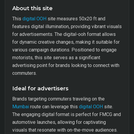
About this site
This
digital OOH
site measures 50x20 ft and
features digital illumination, providing vibrant visuals
for advertisements. The digital-ooh format allows
for dynamic creative changes, making it suitable for
various campaign durations. Positioned to engage
motorists, this site serves as a significant
advertising point for brands looking to connect with
commuters.
Ideal for advertisers
Brands targeting commuters traveling on the
Mumbai
route can leverage this
digital OOH
site.
The engaging digital format is perfect for FMCG and
automotive launches, allowing for captivating
visuals that resonate with on-the-move audiences.