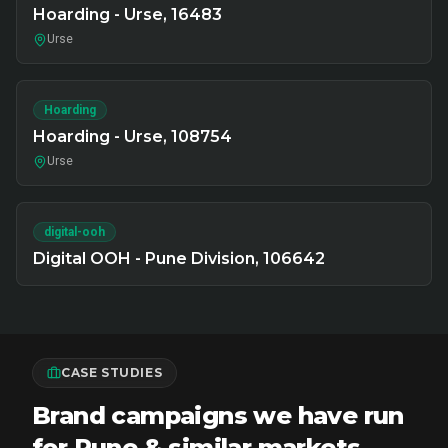
Hoarding - Urse, 16483
Urse
Hoarding
Hoarding - Urse, 108754
Urse
digital-ooh
Digital OOH - Pune Division, 106642
CASE STUDIES
Brand campaigns we have run
for Pune & similar markets