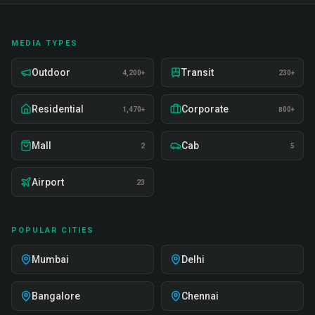
MEDIA TYPES
Outdoor
Transit
4,200+
230+
Residential
Corporate
1,470+
800+
Mall
Cab
2
5
Airport
23
POPULAR CITIES
Mumbai
Delhi
Bangalore
Chennai