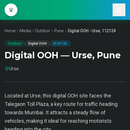
Home
Media
Outdoor
Pune
Digital OOH - Urse, 112124
Outdoor
Digital OOH
DIGITAL
Digital OOH — Urse, Pune
Urse
Located at Urse, this digital OOH site faces the
Talegaon Toll Plaza, a key route for traffic heading
towards Mumbai. It attracts a steady flow of
vehicles, making it ideal for reaching motorists
heading into the city.