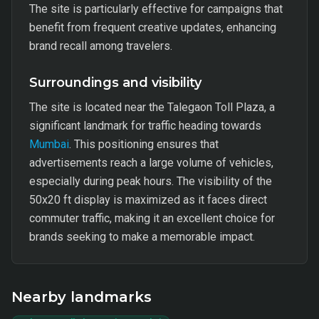
The site is particularly effective for campaigns that
benefit from frequent creative updates, enhancing
brand recall among travelers.
Surroundings and visibility
The site is located near the Talegaon Toll Plaza, a
significant landmark for traffic heading towards
Mumbai
. This positioning ensures that
advertisements reach a large volume of vehicles,
especially during peak hours. The visibility of the
50x20 ft display is maximized as it faces direct
commuter traffic, making it an excellent choice for
brands seeking to make a memorable impact.
Nearby landmarks