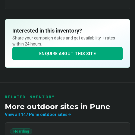
Interested in this inventory?
Share your campaign dates and get availability + rates
within 24 hours.
ENQUIRE ABOUT THIS SITE
RELATED INVENTORY
More
outdoor
sites in
Pune
View all
147
Pune
outdoor
sites
Hoarding