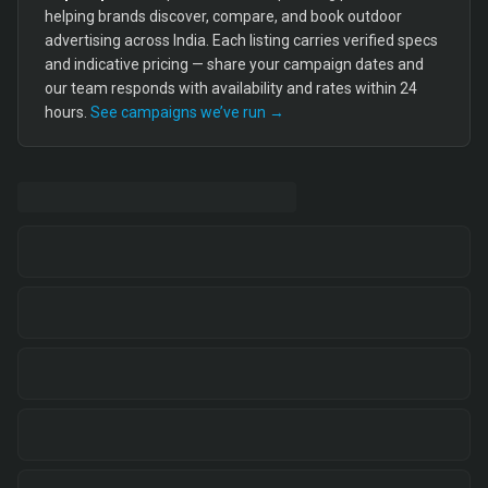
helping brands discover, compare, and book outdoor
advertising across India. Each listing carries verified specs
and indicative pricing — share your campaign dates and
our team responds with availability and rates within 24
hours.
See campaigns we’ve run →