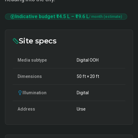
Indicative budget
₹14.5 L
–
₹19.6 L
/ month (estimate)
Site specs
Media subtype
Digital OOH
Dimensions
50
ft ×
20
ft
Illumination
Digital
Address
Urse