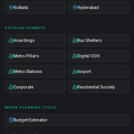
Kolkata
Hyderabad
POPULAR FORMATS
Hoardings
Bus Shelters
Metro Pillars
Digital OOH
Metro Stations
Airport
Corporate
Residential Society
MEDIA PLANNING TOOLS
Budget Estimator