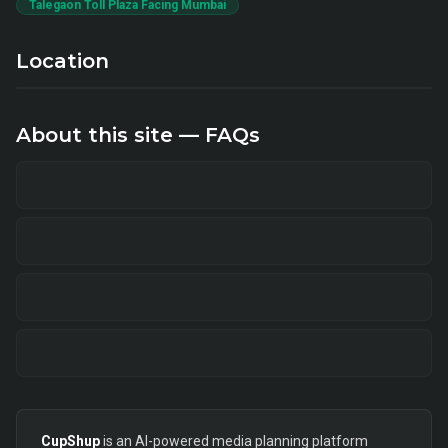
Talegaon Toll Plaza Facing Mumbai
Location
About this site — FAQs
CupShup
is an AI-powered media planning platform