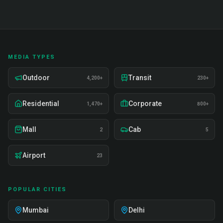
MEDIA TYPES
Outdoor
Transit
4,200+
230+
Residential
Corporate
1,470+
800+
Mall
Cab
2
5
Airport
23
POPULAR CITIES
Mumbai
Delhi