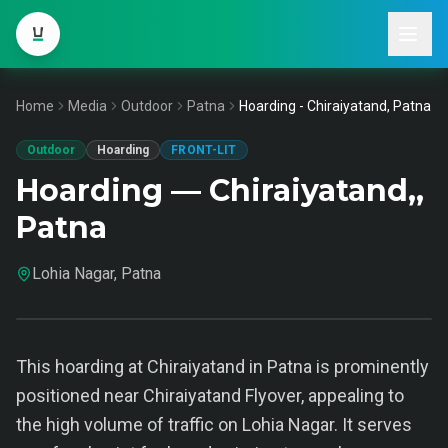
Home
Media
Outdoor
Patna
Hoarding - Chiraiyatand, Patna
Outdoor
Hoarding
FRONT-LIT
Hoarding — Chiraiyatand,,
Patna
Lohia Nagar, Patna
This hoarding at Chiraiyatand in Patna is prominently
positioned near Chiraiyatand Flyover, appealing to
the high volume of traffic on Lohia Nagar. It serves