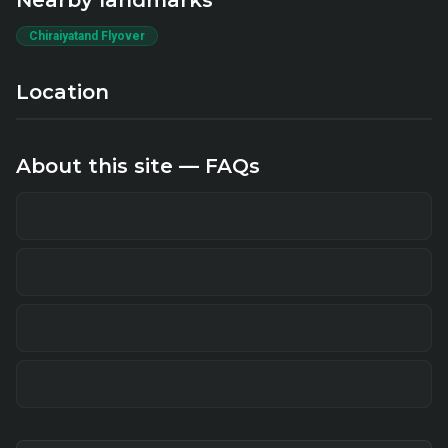
Nearby landmarks
Chiraiyatand Flyover
Location
About this site — FAQs