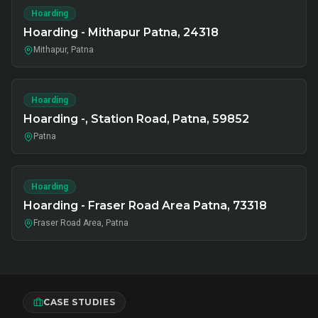
Hoarding
Hoarding - Mithapur Patna, 24318
Mithapur, Patna
Hoarding
Hoarding -, Station Road, Patna, 59852
Patna
Hoarding
Hoarding - Fraser Road Area Patna, 73318
Fraser Road Area, Patna
CASE STUDIES