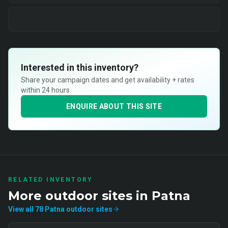
Interested in this inventory?
Share your campaign dates and get availability + rates
within 24 hours.
ENQUIRE ABOUT THIS SITE
RELATED INVENTORY
More
outdoor
sites in
Patna
View all
78
Patna
outdoor
sites