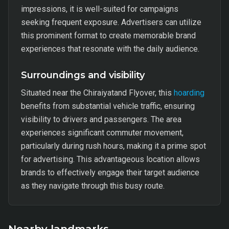
impressions, it is well-suited for campaigns
seeking frequent exposure. Advertisers can utilize
this prominent format to create memorable brand
experiences that resonate with the daily audience.
Surroundings and visibility
Situated near the Chiraiyatand Flyover, this
hoarding
benefits from substantial vehicle traffic, ensuring
visibility to drivers and passengers. The area
experiences significant commuter movement,
particularly during rush hours, making it a prime spot
for advertising. This advantageous location allows
brands to effectively engage their target audience
as they navigate through this busy route.