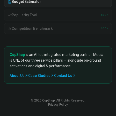
Budget Estimator
Popularity Tool
SOON
Competition Benchmark
SOON
CupShup
is an AI-led integrated marketing partner. Media
is ONE of our three service pillars — alongside on-ground
activations and digital & performance.
About Us
Case Studies
Contact Us
©
2026
CupShup. All Rights Reserved.
Privacy Policy