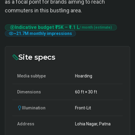
as a focal point for brands aiming to reach
commuters in this bustling area.
Indicative budget
₹75K
–
₹1.1 L
/ month (estimate)
~
21.7M
monthly impressions
Site specs
Media subtype
Hoarding
Dimensions
60
ft ×
30
ft
Illumination
Front-Lit
Address
Lohia Nagar, Patna