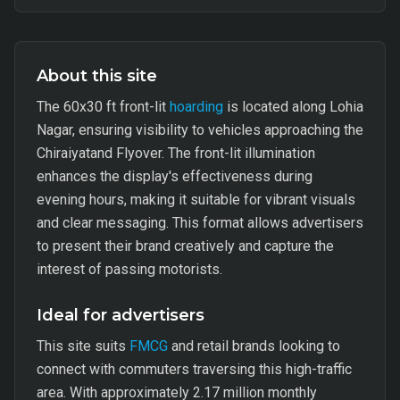
About this site
The 60x30 ft front-lit
hoarding
is located along Lohia
Nagar, ensuring visibility to vehicles approaching the
Chiraiyatand Flyover. The front-lit illumination
enhances the display's effectiveness during
evening hours, making it suitable for vibrant visuals
and clear messaging. This format allows advertisers
to present their brand creatively and capture the
interest of passing motorists.
Ideal for advertisers
This site suits
FMCG
and retail brands looking to
connect with commuters traversing this high-traffic
area. With approximately 2.17 million monthly