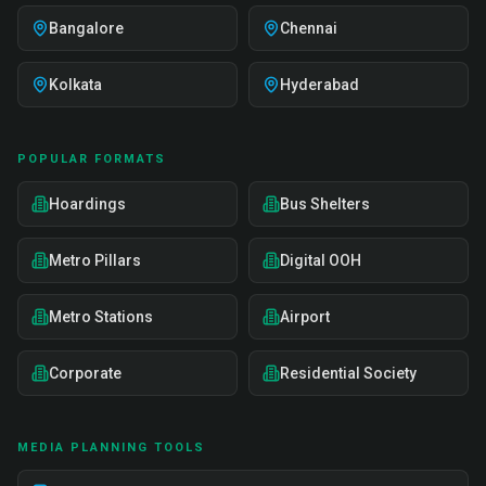
Bangalore
Chennai
Kolkata
Hyderabad
POPULAR FORMATS
Hoardings
Bus Shelters
Metro Pillars
Digital OOH
Metro Stations
Airport
Corporate
Residential Society
MEDIA PLANNING TOOLS