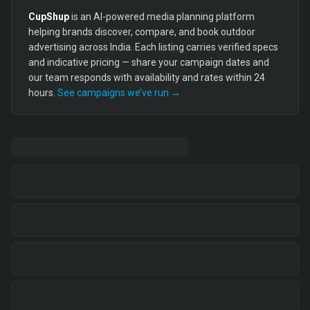
CupShup
is an AI-powered media planning platform
helping brands discover, compare, and book outdoor
advertising across India. Each listing carries verified specs
and indicative pricing — share your campaign dates and
our team responds with availability and rates within 24
hours.
See campaigns we’ve run →