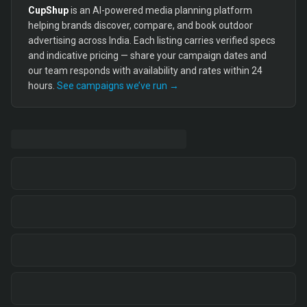
CupShup
is an AI-powered media planning platform
helping brands discover, compare, and book outdoor
advertising across India. Each listing carries verified specs
and indicative pricing — share your campaign dates and
our team responds with availability and rates within 24
hours.
See campaigns we’ve run →