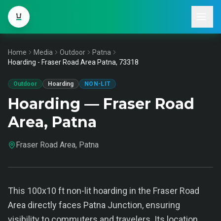
Home
Media
Outdoor
Patna
Hoarding - Fraser Road Area Patna, 73318
Outdoor
Hoarding
NON-LIT
Hoarding — Fraser Road
Area, Patna
Fraser Road Area, Patna
This 100x10 ft non-lit hoarding in the Fraser Road
Area directly faces Patna Junction, ensuring
visibility to commuters and travelers. Its location