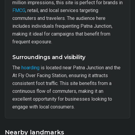
million impressions, this site is perfect for brands in
FMCG
, retail, and local services targeting
commuters and travelers. The audience here
includes individuals frequenting Patna Junction,
making it ideal for campaigns that benefit from
frequent exposure.
Surroundings and visibility
The
hoarding
is located near Patna Junction and the
At Fly Over Facing Station, ensuring it attracts
consistent foot traffic. This site benefits from a
continuous flow of commuters, making it an
excellent opportunity for businesses looking to
engage with local consumers.
Nearby landmarks