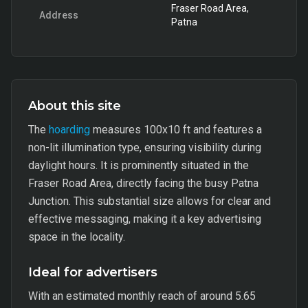
Fraser Road Area,
Address
Patna
About this site
The
hoarding
measures 100x10 ft and features a
non-lit illumination type, ensuring visibility during
daylight hours. It is prominently situated in the
Fraser Road Area, directly facing the busy Patna
Junction. This substantial size allows for clear and
effective messaging, making it a key advertising
space in the locality.
Ideal for advertisers
With an estimated monthly reach of around 5.65