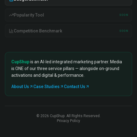
Popularity Tool
SOON
Competition Benchmark
SOON
CupShup
is an AI-led integrated marketing partner. Media
is ONE of our three service pillars — alongside on-ground
activations and digital & performance.
About Us
Case Studies
Contact Us
©
2026
CupShup. All Rights Reserved.
Privacy Policy