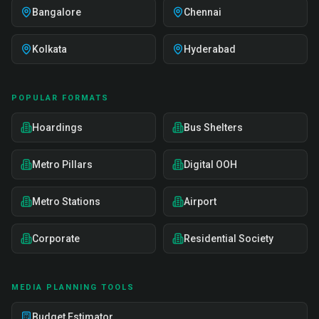
Bangalore
Chennai
Kolkata
Hyderabad
POPULAR FORMATS
Hoardings
Bus Shelters
Metro Pillars
Digital OOH
Metro Stations
Airport
Corporate
Residential Society
MEDIA PLANNING TOOLS
Budget Estimator