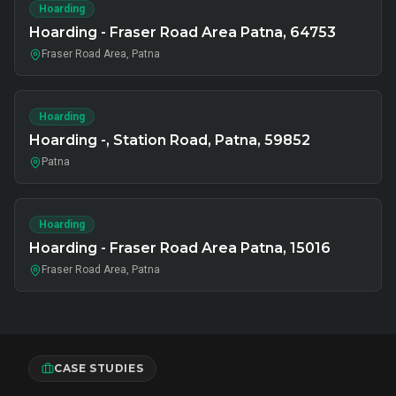
Hoarding
Hoarding - Fraser Road Area Patna, 64753
Fraser Road Area, Patna
Hoarding
Hoarding -, Station Road, Patna, 59852
Patna
Hoarding
Hoarding - Fraser Road Area Patna, 15016
Fraser Road Area, Patna
CASE STUDIES