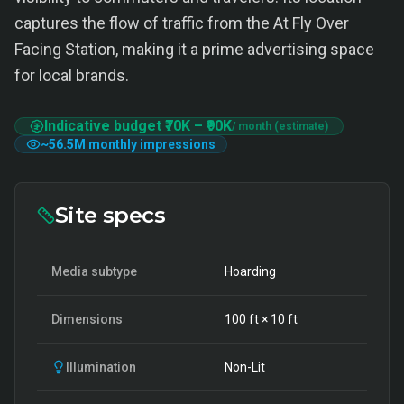
captures the flow of traffic from the At Fly Over
Facing Station, making it a prime advertising space
for local brands.
Indicative budget
₹70K
–
₹90K
/ month (estimate)
~
56.5M
monthly impressions
Site specs
Media subtype
Hoarding
Dimensions
100
ft ×
10
ft
Illumination
Non-Lit