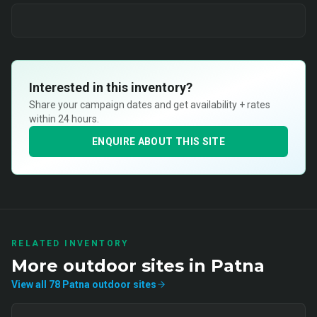
Interested in this inventory?
Share your campaign dates and get availability + rates
within 24 hours.
ENQUIRE ABOUT THIS SITE
RELATED INVENTORY
More
outdoor
sites in
Patna
View all
78
Patna
outdoor
sites