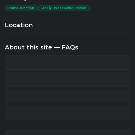
Patna Junction
At Fly Over Facing Station
Location
About this site — FAQs