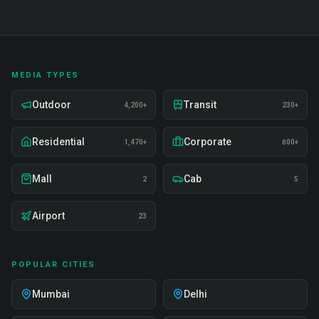
MEDIA TYPES
Outdoor
Transit
4,200+
230+
Residential
Corporate
1,470+
800+
Mall
Cab
2
5
Airport
23
POPULAR CITIES
Mumbai
Delhi