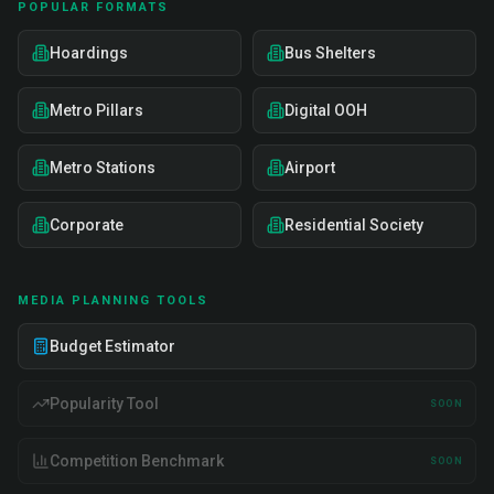
POPULAR FORMATS
Hoardings
Bus Shelters
Metro Pillars
Digital OOH
Metro Stations
Airport
Corporate
Residential Society
MEDIA PLANNING TOOLS
Budget Estimator
Popularity Tool
SOON
Competition Benchmark
SOON