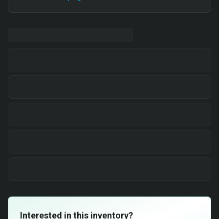
Interested in this inventory?