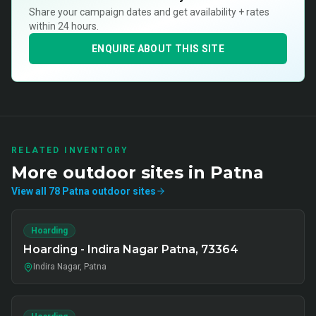
Share your campaign dates and get availability + rates
within 24 hours.
ENQUIRE ABOUT THIS SITE
RELATED INVENTORY
More
outdoor
sites in
Patna
View all
78
Patna
outdoor
sites
Hoarding
Hoarding - Indira Nagar Patna, 73364
Indira Nagar, Patna