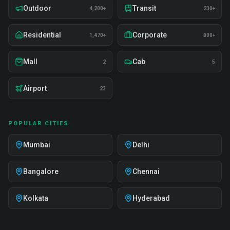
Outdoor
Transit
4,200+
230+
Residential
Corporate
1,470+
800+
Mall
Cab
2
5
Airport
23
POPULAR CITIES
Mumbai
Delhi
Bangalore
Chennai
Kolkata
Hyderabad