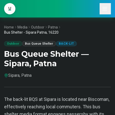
Home
Media
Outdoor
Patna
Bus Shelter - Sipara Patna, 16220
Outdoor
Bus Queue Shelter
BACK-LIT
Bus Queue Shelter —
Sipara, Patna
Sipara, Patna
The back-lit BQS at Sipara is located near Biscoman,
effectively reaching local commuters. This bus
shelter media format engages passersby with its