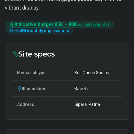
vibrant display.
Indicative budget
₹35K
–
₹50K
/ month (estimate)
~
6.3M
monthly impressions
Site specs
Media subtype
Bus Queue Shelter
Illumination
Back-Lit
Address
Sipara, Patna