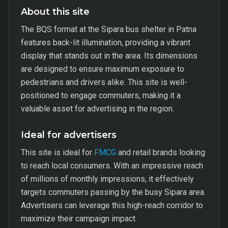
About this site
The BQS format at the Sipara bus shelter in Patna
features back-lit illumination, providing a vibrant
display that stands out in the area. Its dimensions
are designed to ensure maximum exposure to
pedestrians and drivers alike. This site is well-
positioned to engage commuters, making it a
valuable asset for advertising in the region.
Ideal for advertisers
This site is ideal for
FMCG
and retail brands looking
to reach local consumers. With an impressive reach
of millions of monthly impressions, it effectively
targets commuters passing by the busy Sipara area.
Advertisers can leverage this high-reach corridor to
maximize their campaign impact.