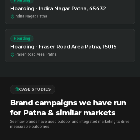
Hoarding
Hoarding - Indira Nagar Patna, 45432
Indira Nagar, Patna
Hoarding
Hoarding - Fraser Road Area Patna, 15015
Fraser Road Area, Patna
CASE STUDIES
Brand campaigns we have run
for Patna & similar markets
See how brands have used outdoor and integrated marketing to drive
measurable outcomes.