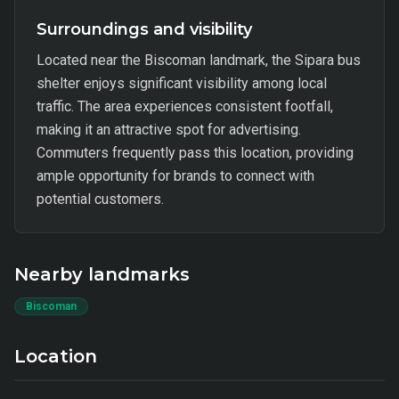
Surroundings and visibility
Located near the Biscoman landmark, the Sipara bus
shelter enjoys significant visibility among local
traffic. The area experiences consistent footfall,
making it an attractive spot for advertising.
Commuters frequently pass this location, providing
ample opportunity for brands to connect with
potential customers.
Nearby landmarks
Biscoman
Location