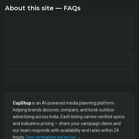
About this site — FAQs
CupShup
is an AI-powered media planning platform
helping brands discover, compare, and book outdoor
advertising across India. Each listing carries verified specs
and indicative pricing — share your campaign dates and
our team responds with availability and rates within 24
hours.
See campaigns we’ve run →