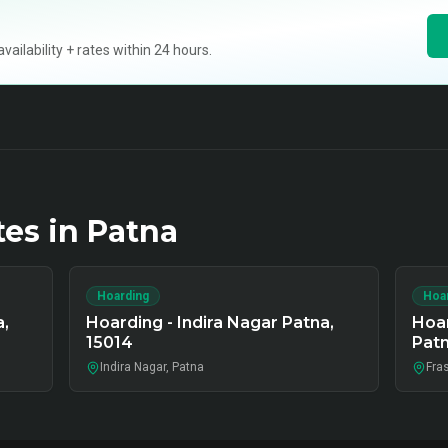
ilability + rates within 24 hours.
tes in
Patna
Hoarding
Hoa
a,
Hoarding - Indira Nagar Patna,
Hoar
15014
Pat
Indira Nagar, Patna
Fra