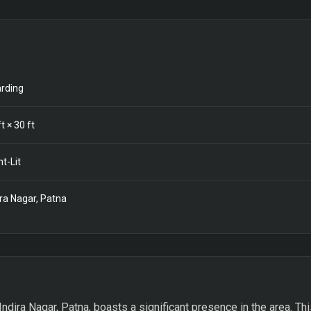
rding
t ×
30
ft
nt-Lit
ira Nagar, Patna
Indira Nagar, Patna, boasts a significant presence in the area. Th