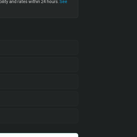
lity and rates within 24 hours.
See