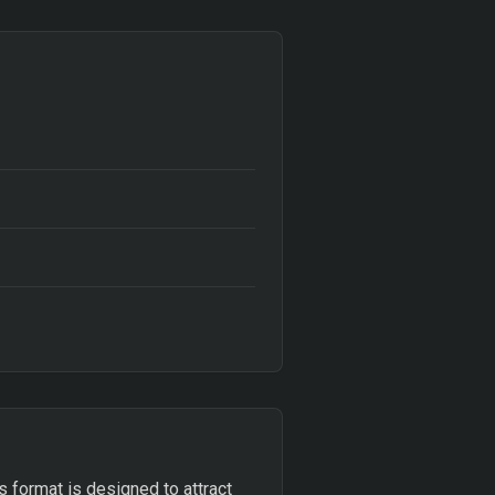
is format is designed to attract