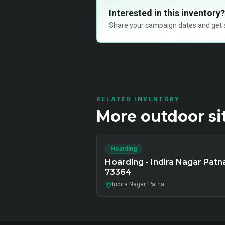
Interested in this inventory?
Share your campaign dates and get ava
RELATED INVENTORY
More
outdoor
si
Hoarding
Hoarding - Indira Nagar Patn
73364
Indira Nagar, Patna