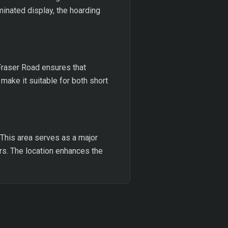
uminated display, the hoarding
 Fraser Road ensures that
ake it suitable for both short
. This area serves as a major
rs. The location enhances the