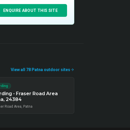
ENQUIRE ABOUT THIS SITE
View all
78
Patna
outdoor
sites
rding
ding - Fraser Road Area
na, 24384
ser Road Area, Patna