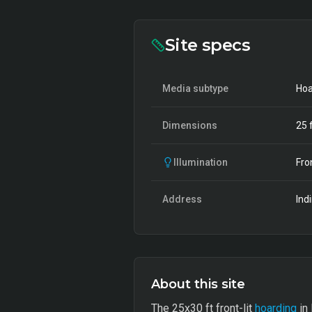
Site specs
Media subtype
Hoa
Dimensions
25
f
Illumination
Fro
Address
Ind
About this site
The 25x30 ft front-lit
hoarding
in 