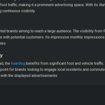
foot traffic, making it a prominent advertising space. With its ill
 continuous visibility.
tail brands aiming to reach a large audience. The visibility from
 with potential customers. Its impressive monthly impressions m
ies.
ty
ad, the
hoarding
benefits from significant foot and vehicle traffic
 point for brands looking to engage local residents and commute
n with the displayed advertisements.