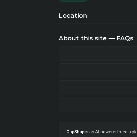
Location
About this site — FAQs
CupShup
is an AI-powered media plan