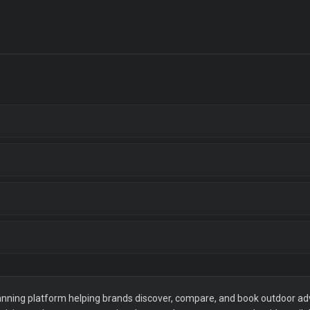
ning platform helping brands discover, compare, and book outdoor adver