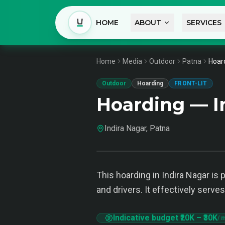
HOME
ABOUT
SERVICES
Home
Media
Outdoor
Patna
Hoard
Outdoor
Hoarding
FRONT-LIT
Hoarding — I
Indira Nagar, Patna
This hoarding in Indira Nagar is
and drivers. It effectively serve
Indicative budget
₹20K
–
₹30K
/ 