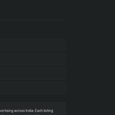
tising across India. Each listing