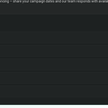
 pricing — share your campaign dates and our team responds with availabi