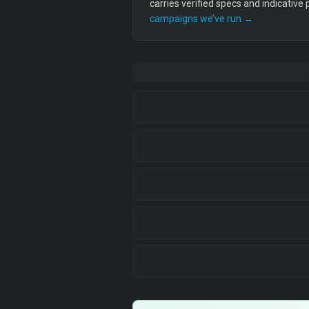
carries verified specs and indicative
campaigns we’ve run →