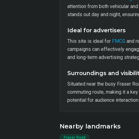
attention from both vehicular and 
stands out day and night, ensuring
Ideal for advertisers
This site is ideal for
FMCG
and re
campaigns can effectively engage
and long-term advertising strateg
Surroundings and visibili
Situated near the busy Fraser Ro
commuting route, making it a key
potential for audience interactio
Nearby landmarks
Fraser Road