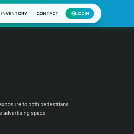
INVENTORY
CONTACT
LOGIN
t exposure to both pedestrians
le advertising space.