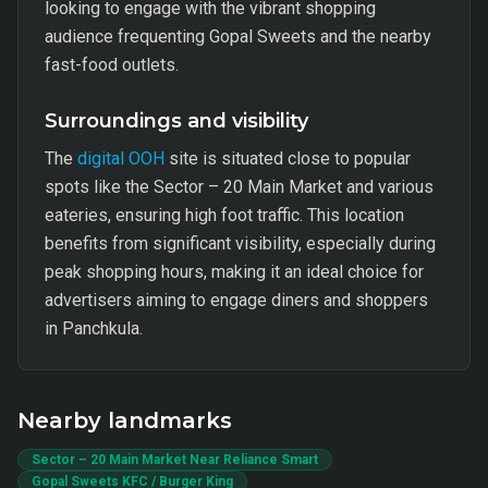
looking to engage with the vibrant shopping
audience frequenting Gopal Sweets and the nearby
fast-food outlets.
Surroundings and visibility
The
digital OOH
site is situated close to popular
spots like the Sector – 20 Main Market and various
eateries, ensuring high foot traffic. This location
benefits from significant visibility, especially during
peak shopping hours, making it an ideal choice for
advertisers aiming to engage diners and shoppers
in Panchkula.
Nearby landmarks
Sector – 20 Main Market Near Reliance Smart
Gopal Sweets KFC / Burger King