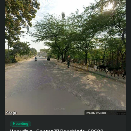
Hoarding