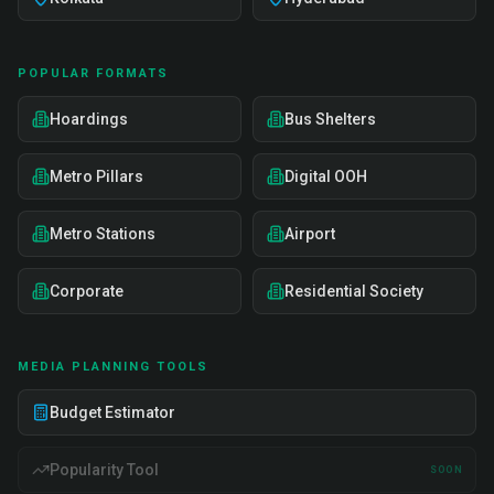
POPULAR FORMATS
Hoardings
Bus Shelters
Metro Pillars
Digital OOH
Metro Stations
Airport
Corporate
Residential Society
MEDIA PLANNING TOOLS
Budget Estimator
Popularity Tool
SOON