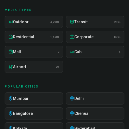
MEDIA TYPES
Outdoor
Transit
4,200+
230+
Residential
Corporate
1,470+
800+
Mall
Cab
2
5
Airport
23
POPULAR CITIES
Mumbai
Delhi
Bangalore
Chennai
Kolkata
Hyderabad