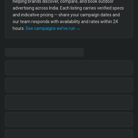
helping brands discover, compare, and book outdoor
advertising across India. Each listing carries verified specs
and indicative pricing — share your campaign dates and
our team responds with availability and rates within 24
hours.
See campaigns we’ve run →