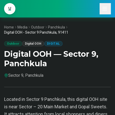
Home
Media
Outdoor
Panchkula
Digital OOH - Sector 9 Panchkula, 91411
Outdoor
Digital OOH
DIGITAL
Digital OOH — Sector 9,
Panchkula
Sector 9, Panchkula
Located in Sector 9 Panchkula, this digital OOH site
is near Sector – 20 Main Market and Gopal Sweets.
It attracts attention from local shoppers and diners