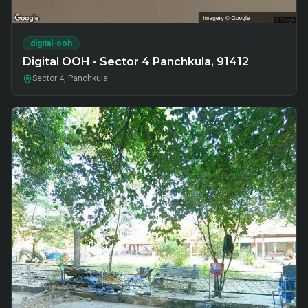
digital-ooh
Digital OOH - Sector 4 Panchkula, 91412
Sector 4, Panchkula