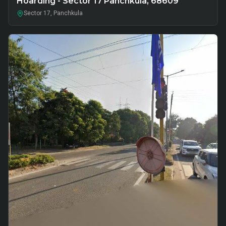
Hoarding - Sector 17 Panchkula, 68609
Sector 17, Panchkula