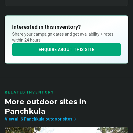
Interested in this inventory?
Share your campaign dates and get availability + rates
within 24 hours.
ENQUIRE ABOUT THIS SITE
RELATED INVENTORY
More
outdoor
sites in
Panchkula
View all
6
Panchkula
outdoor
sites