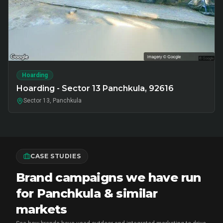
Hoarding
Hoarding - Sector 13 Panchkula, 92616
Sector 13, Panchkula
CASE STUDIES
Brand campaigns we have run
for Panchkula & similar
markets