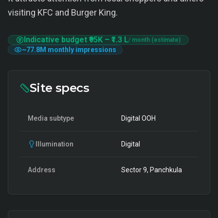
visiting KFC and Burger King.
Indicative budget
₹95K
–
₹1.3 L
/ month (estimate)
~
77.8M
monthly impressions
Site specs
Media subtype
Digital OOH
Illumination
Digital
Address
Sector 9, Panchkula