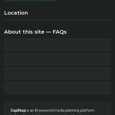
Location
About this site — FAQs
CupShup
is an AI-powered media planning platform