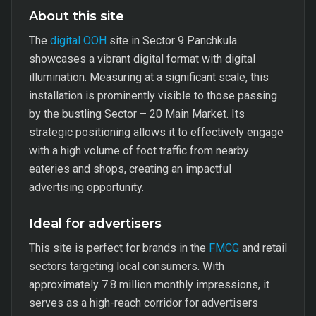
About this site
The
digital OOH
site in Sector 9 Panchkula
showcases a vibrant digital format with digital
illumination. Measuring at a significant scale, this
installation is prominently visible to those passing
by the bustling Sector – 20 Main Market. Its
strategic positioning allows it to effectively engage
with a high volume of foot traffic from nearby
eateries and shops, creating an impactful
advertising opportunity.
Ideal for advertisers
This site is perfect for brands in the
FMCG
and retail
sectors targeting local consumers. With
approximately 7.8 million monthly impressions, it
serves as a high-reach corridor for advertisers