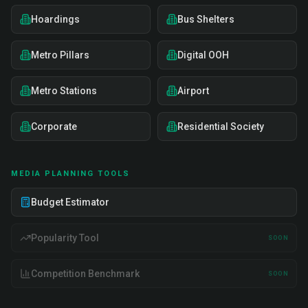
Hoardings
Bus Shelters
Metro Pillars
Digital OOH
Metro Stations
Airport
Corporate
Residential Society
MEDIA PLANNING TOOLS
Budget Estimator
Popularity Tool
SOON
Competition Benchmark
SOON