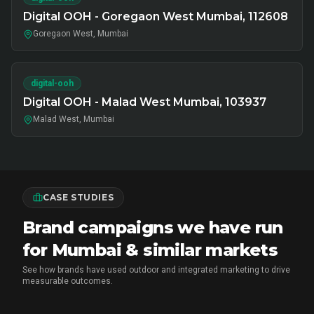
Digital OOH - Goregaon West Mumbai, 112608
Goregaon West, Mumbai
digital-ooh
Digital OOH - Malad West Mumbai, 103937
Malad West, Mumbai
CASE STUDIES
Brand campaigns we have run
for Mumbai & similar markets
See how brands have used outdoor and integrated marketing to drive
measurable outcomes.