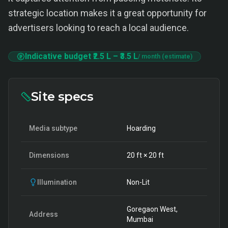
strategic location makes it a great opportunity for
advertisers looking to reach a local audience.
Indicative budget
₹2.5 L
–
₹3.5 L
/ month (estimate)
Site specs
Media subtype
Hoarding
Dimensions
20
ft ×
20
ft
Illumination
Non-Lit
Goregaon West,
Address
Mumbai