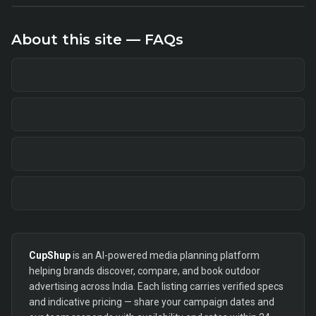
About this site — FAQs
CupShup
is an AI-powered media planning platform
helping brands discover, compare, and book outdoor
advertising across India. Each listing carries verified specs
and indicative pricing — share your campaign dates and