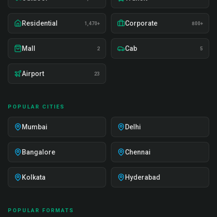
Residential
Corporate
1,470+
800+
Mall
Cab
2
5
Airport
23
POPULAR CITIES
Mumbai
Delhi
Bangalore
Chennai
Kolkata
Hyderabad
POPULAR FORMATS