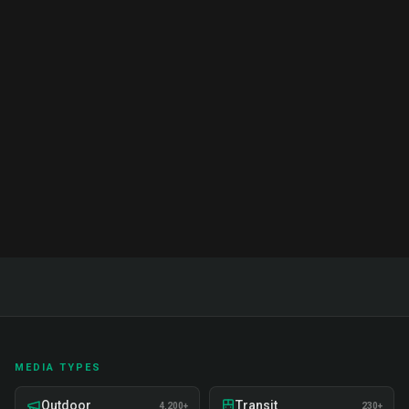
Brand Ambassador Services India:
Complete Guide & Pricing 2026
Complete guide to brand ambassador services in
India. Proven strategies, real examples, and expert
insights on recruitment, training, and deployment.
Read Full Guide
MEDIA TYPES
Outdoor
Transit
4,200+
230+