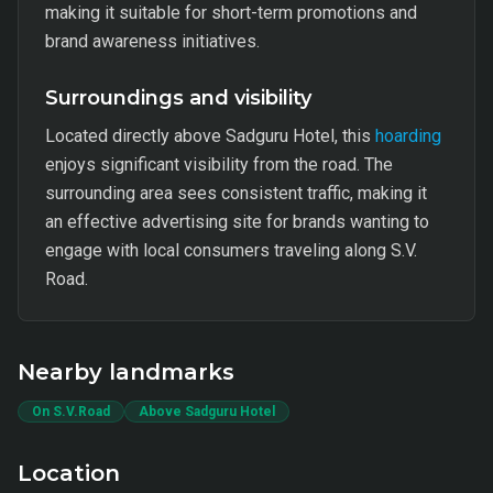
making it suitable for short-term promotions and
brand awareness initiatives.
Surroundings and visibility
Located directly above Sadguru Hotel, this
hoarding
enjoys significant visibility from the road. The
surrounding area sees consistent traffic, making it
an effective advertising site for brands wanting to
engage with local consumers traveling along S.V.
Road.
Nearby landmarks
On S.V.Road
Above Sadguru Hotel
Location