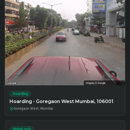
Hoarding
Hoarding - Goregaon West Mumbai, 106001
Goregaon West, Mumbai
digital-ooh