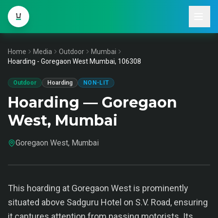
Home
Media
Outdoor
Mumbai
Hoarding - Goregaon West Mumbai, 106308
Outdoor
Hoarding
NON-LIT
Hoarding — Goregaon
West, Mumbai
Goregaon West, Mumbai
This hoarding at Goregaon West is prominently
situated above Sadguru Hotel on S.V. Road, ensuring
it captures attention from passing motorists. Its