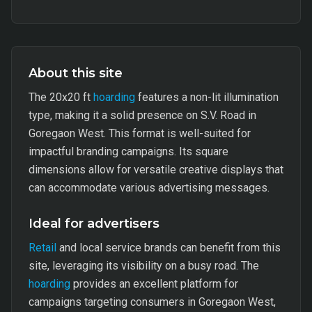
About this site
The 20x20 ft
hoarding
features a non-lit illumination
type, making it a solid presence on S.V. Road in
Goregaon West. This format is well-suited for
impactful branding campaigns. Its square
dimensions allow for versatile creative displays that
can accommodate various advertising messages.
Ideal for advertisers
Retail
and local service brands can benefit from this
site, leveraging its visibility on a busy road. The
hoarding
provides an excellent platform for
campaigns targeting consumers in Goregaon West,