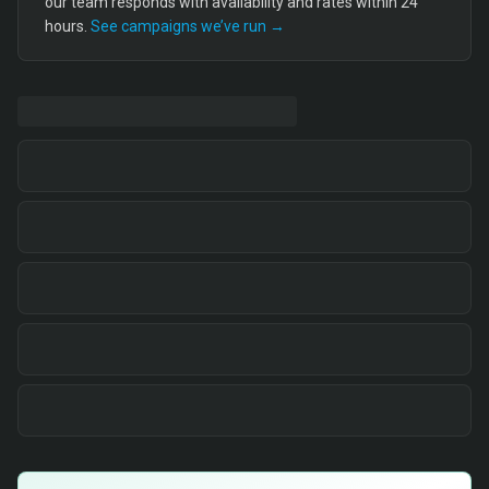
our team responds with availability and rates within 24
hours.
See campaigns we’ve run →