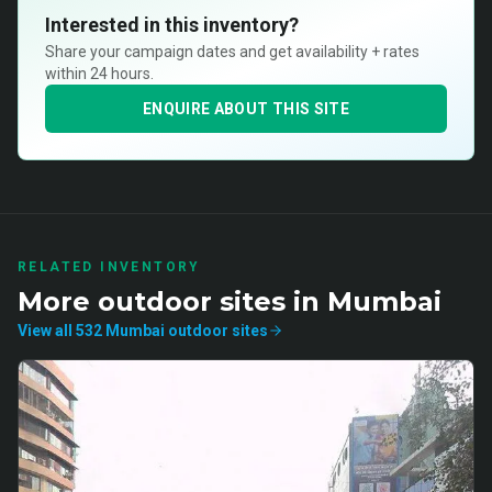
Interested in this inventory?
Share your campaign dates and get availability + rates
within 24 hours.
ENQUIRE ABOUT THIS SITE
RELATED INVENTORY
More
outdoor
sites in
Mumbai
View all
532
Mumbai
outdoor
sites