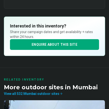
Interested in this inventory?
Share your campaign dates and get availability + rates
within 24 hours.
ENQUIRE ABOUT THIS SITE
RELATED INVENTORY
More
outdoor
sites in
Mumbai
View all
532
Mumbai
outdoor
sites