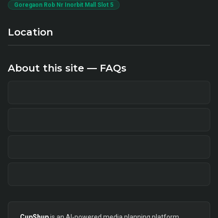
Goregaon Rob Nr Inorbit Mall Slot 5
Location
About this site — FAQs
CupShup
is an AI-powered media planning platform