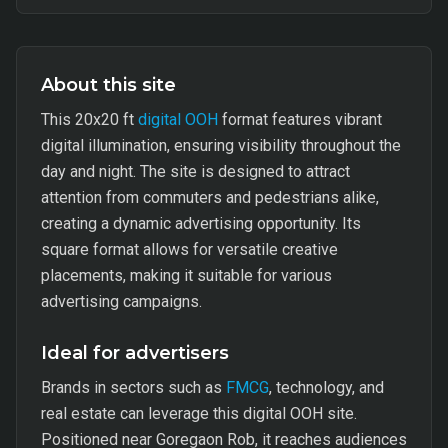
About this site
This 20x20 ft
digital OOH
format features vibrant
digital illumination, ensuring visibility throughout the
day and night. The site is designed to attract
attention from commuters and pedestrians alike,
creating a dynamic advertising opportunity. Its
square format allows for versatile creative
placements, making it suitable for various
advertising campaigns.
Ideal for advertisers
Brands in sectors such as
FMCG
, technology, and
real estate can leverage this digital OOH site.
Positioned near Goregaon Rob, it reaches audiences