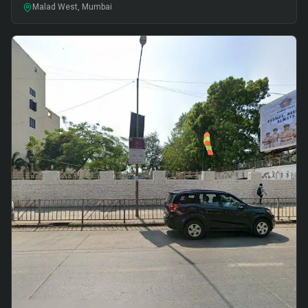
Malad West, Mumbai