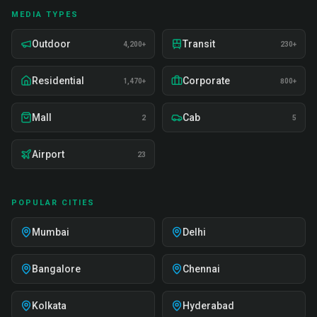
MEDIA TYPES
Outdoor
Transit
4,200+
230+
Residential
Corporate
1,470+
800+
Mall
Cab
2
5
Airport
23
POPULAR CITIES
Mumbai
Delhi
Bangalore
Chennai
Kolkata
Hyderabad