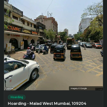
Hoarding
Hoarding - Malad West Mumbai, 109204