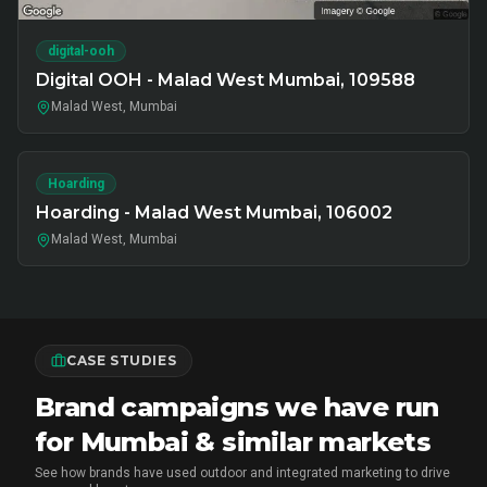
digital-ooh
Digital OOH - Malad West Mumbai, 109588
Malad West, Mumbai
Hoarding
Hoarding - Malad West Mumbai, 106002
Malad West, Mumbai
CASE STUDIES
Brand campaigns we have run
for Mumbai & similar markets
See how brands have used outdoor and integrated marketing to drive