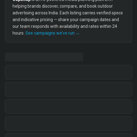
helping brands discover, compare, and book outdoor
advertising across India. Each listing carries verified specs
and indicative pricing — share your campaign dates and
our team responds with availability and rates within 24
hours.
See campaigns we’ve run →