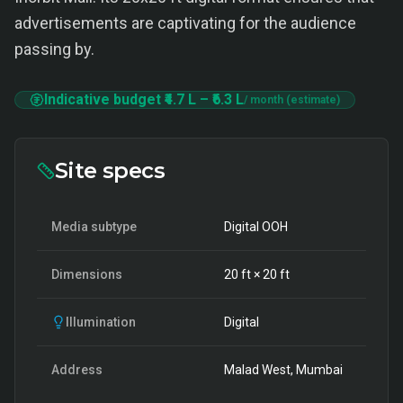
advertisements are captivating for the audience
passing by.
Indicative budget
₹4.7 L
–
₹6.3 L
/ month (estimate)
Site specs
Media subtype
Digital OOH
Dimensions
20
ft ×
20
ft
Illumination
Digital
Address
Malad West, Mumbai