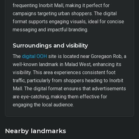
frequenting Inorbit Mall, making it perfect for
campaigns targeting urban shoppers. The digital
format supports engaging visuals, ideal for concise
messaging and impactful branding.
Surroundings and visibility
The
digital OOH
site is located near Goregaon Rob, a
well-known landmark in Malad West, enhancing its
visibility. This area experiences consistent foot
traffic, particularly from shoppers heading to Inorbit
Mall. The digital format ensures that advertisements
are eye-catching, making them effective for
engaging the local audience.
Nearby landmarks