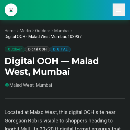
Home
Media
Outdoor
Mumbai
Digital OOH - Malad West Mumbai, 103937
Outdoor
Digital OOH
DIGITAL
Digital OOH — Malad
West, Mumbai
Malad West, Mumbai
Located at Malad West, this digital OOH site near
Goregaon Rob is visible to shoppers heading to
Inorbit Mall. Its 20x20 ft digital format ensures that