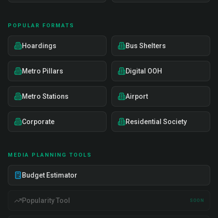
POPULAR FORMATS
Hoardings
Bus Shelters
Metro Pillars
Digital OOH
Metro Stations
Airport
Corporate
Residential Society
MEDIA PLANNING TOOLS
Budget Estimator
Popularity Tool
SOON