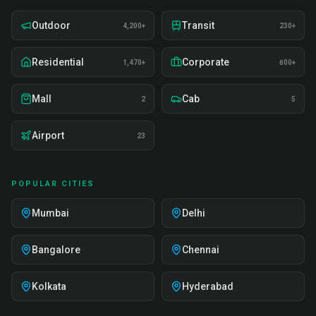
Outdoor
Transit
4,200+
230+
Residential
Corporate
1,470+
800+
Mall
Cab
2
5
Airport
23
POPULAR CITIES
Mumbai
Delhi
Bangalore
Chennai
Kolkata
Hyderabad