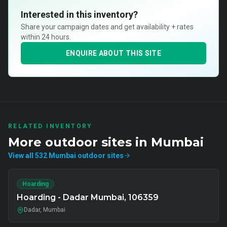
Interested in this inventory?
Share your campaign dates and get availability + rates
within 24 hours.
ENQUIRE ABOUT THIS SITE
RELATED INVENTORY
More
outdoor
sites in
Mumbai
View all
532
Mumbai
outdoor
sites
Hoarding
Hoarding - Dadar Mumbai, 106359
Dadar, Mumbai