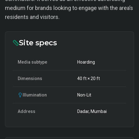
medium for brands looking to engage with the area’s
residents and visitors.
Site specs
Media subtype
Hoarding
Dimensions
40
ft ×
20
ft
Illumination
Non-Lit
Address
Dadar, Mumbai