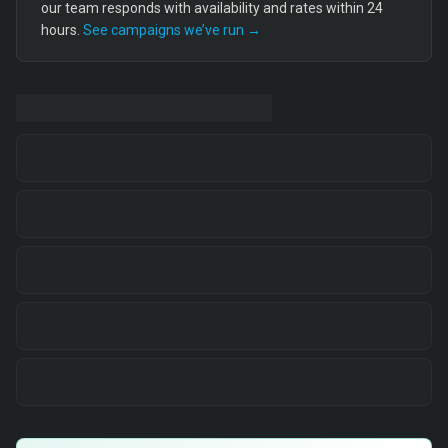
our team responds with availability and rates within 24
hours.
See campaigns we’ve run →