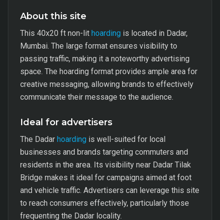
About this site
This 40x20 ft non-lit
hoarding
is located in Dadar,
Mumbai. The large format ensures visibility to
passing traffic, making it a noteworthy advertising
space. The hoarding format provides ample area for
creative messaging, allowing brands to effectively
communicate their message to the audience.
Ideal for advertisers
The Dadar
hoarding
is well-suited for local
businesses and brands targeting commuters and
residents in the area. Its visibility near Dadar Tilak
Bridge makes it ideal for campaigns aimed at foot
and vehicle traffic. Advertisers can leverage this site
to reach consumers effectively, particularly those
frequenting the Dadar locality.