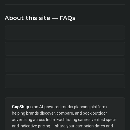
About this site — FAQs
CupShup
is an AI-powered media planning platform
helping brands discover, compare, and book outdoor
advertising across India. Each listing carries verified specs
and indicative pricing — share your campaign dates and