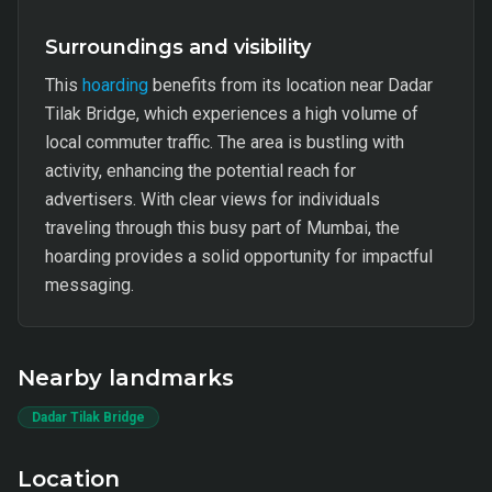
Surroundings and visibility
This
hoarding
benefits from its location near Dadar
Tilak Bridge, which experiences a high volume of
local commuter traffic. The area is bustling with
activity, enhancing the potential reach for
advertisers. With clear views for individuals
traveling through this busy part of Mumbai, the
hoarding provides a solid opportunity for impactful
messaging.
Nearby landmarks
Dadar Tilak Bridge
Location