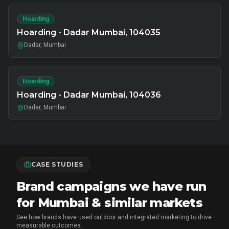
Hoarding
Hoarding - Dadar Mumbai, 104035
Dadar, Mumbai
Hoarding
Hoarding - Dadar Mumbai, 104036
Dadar, Mumbai
CASE STUDIES
Brand campaigns we have run
for Mumbai & similar markets
See how brands have used outdoor and integrated marketing to drive
measurable outcomes.