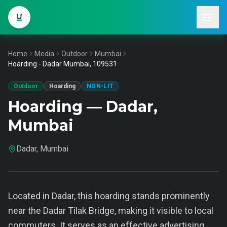
Home
Media
Outdoor
Mumbai
Hoarding - Dadar Mumbai, 109531
Outdoor
Hoarding
NON-LIT
Hoarding — Dadar,
Mumbai
Dadar, Mumbai
Located in Dadar, this hoarding stands prominently
near the Dadar Tilak Bridge, making it visible to local
commuters. It serves as an effective advertising