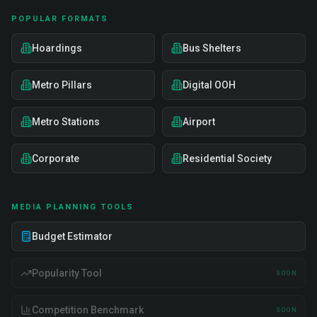
POPULAR FORMATS
Hoardings
Bus Shelters
Metro Pillars
Digital OOH
Metro Stations
Airport
Corporate
Residential Society
MEDIA PLANNING TOOLS
Budget Estimator
Popularity Tool
SOON
Competition Benchmark
SOON