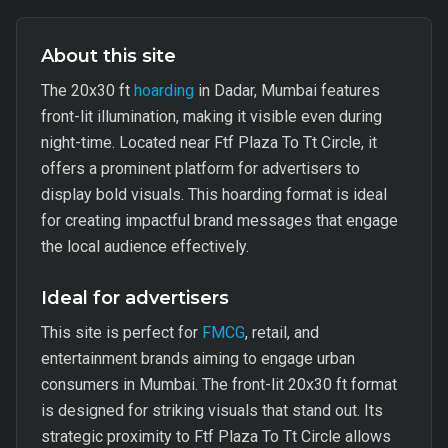
About this site
The 20x30 ft
hoarding
in Dadar, Mumbai features
front-lit illumination, making it visible even during
night-time. Located near Ftf Plaza To Tt Circle, it
offers a prominent platform for advertisers to
display bold visuals. This hoarding format is ideal
for creating impactful brand messages that engage
the local audience effectively.
Ideal for advertisers
This site is perfect for
FMCG
, retail, and
entertainment brands aiming to engage urban
consumers in Mumbai. The front-lit 20x30 ft format
is designed for striking visuals that stand out. Its
strategic proximity to Ftf Plaza To Tt Circle allows