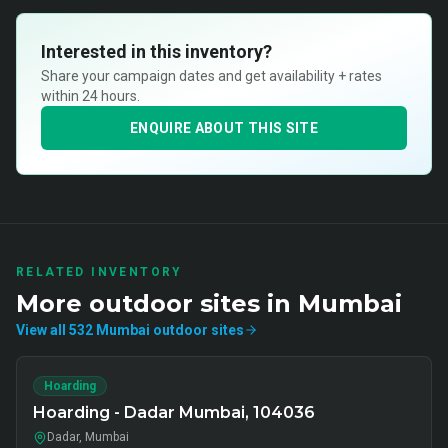
Interested in this inventory?
Share your campaign dates and get availability + rates
within 24 hours.
ENQUIRE ABOUT THIS SITE
RELATED INVENTORY
More
outdoor
sites in
Mumbai
View all
532
Mumbai
outdoor
sites
Hoarding
Hoarding - Dadar Mumbai, 104036
Dadar, Mumbai