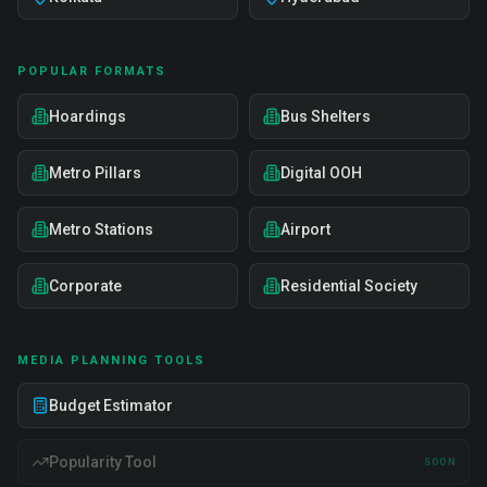
POPULAR FORMATS
Hoardings
Bus Shelters
Metro Pillars
Digital OOH
Metro Stations
Airport
Corporate
Residential Society
MEDIA PLANNING TOOLS
Budget Estimator
Popularity Tool
SOON