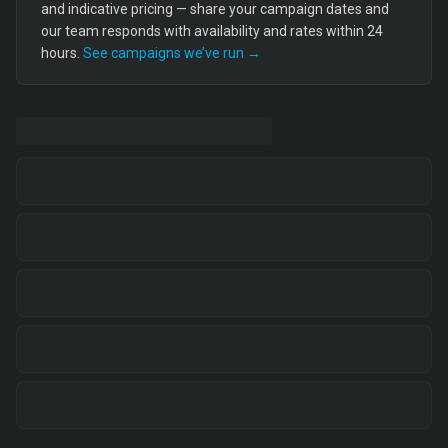
and indicative pricing — share your campaign dates and
our team responds with availability and rates within 24
hours.
See campaigns we’ve run →