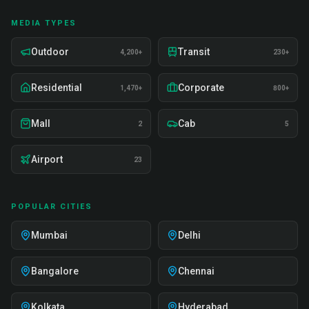
MEDIA TYPES
Outdoor
Transit
4,200+
230+
Residential
Corporate
1,470+
800+
Mall
Cab
2
5
Airport
23
POPULAR CITIES
Mumbai
Delhi
Bangalore
Chennai
Kolkata
Hyderabad