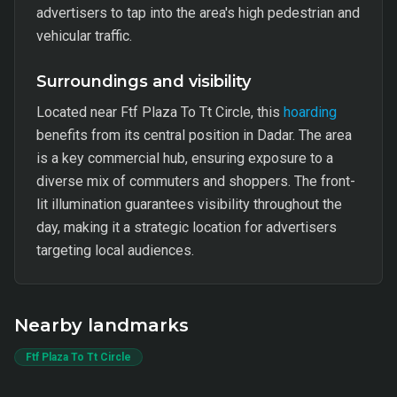
advertisers to tap into the area's high pedestrian and
vehicular traffic.
Surroundings and visibility
Located near Ftf Plaza To Tt Circle, this
hoarding
benefits from its central position in Dadar. The area
is a key commercial hub, ensuring exposure to a
diverse mix of commuters and shoppers. The front-
lit illumination guarantees visibility throughout the
day, making it a strategic location for advertisers
targeting local audiences.
Nearby landmarks
Ftf Plaza To Tt Circle