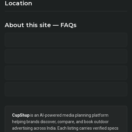
Location
About this site — FAQs
CupShup
is an AI-powered media planning platform
helping brands discover, compare, and book outdoor
advertising across India. Each listing carries verified specs