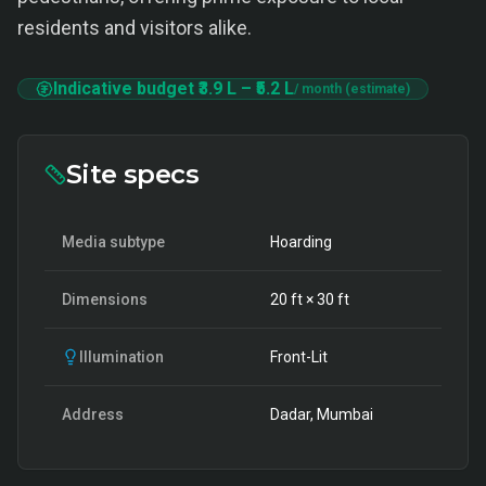
residents and visitors alike.
Indicative budget
₹3.9 L
–
₹5.2 L
/ month (estimate)
Site specs
Media subtype
Hoarding
Dimensions
20
ft ×
30
ft
Illumination
Front-Lit
Address
Dadar, Mumbai