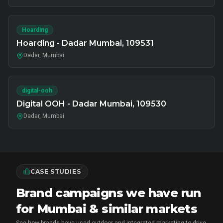
Hoarding
Hoarding - Dadar Mumbai, 109531
Dadar, Mumbai
digital-ooh
Digital OOH - Dadar Mumbai, 109530
Dadar, Mumbai
CASE STUDIES
Brand campaigns we have run
for Mumbai & similar markets