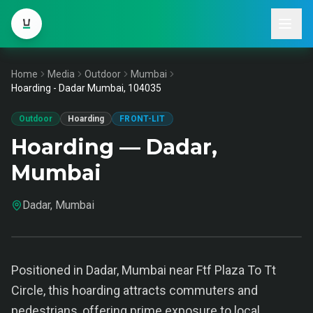
Home
Media
Outdoor
Mumbai
Hoarding - Dadar Mumbai, 104035
Outdoor
Hoarding
FRONT-LIT
Hoarding — Dadar,
Mumbai
Dadar, Mumbai
Positioned in Dadar, Mumbai near Ftf Plaza To Tt
Circle, this hoarding attracts commuters and
pedestrians, offering prime exposure to local