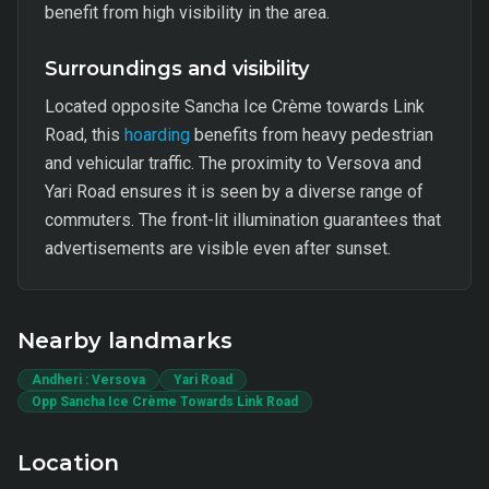
benefit from high visibility in the area.
Surroundings and visibility
Located opposite Sancha Ice Crème towards Link
Road, this
hoarding
benefits from heavy pedestrian
and vehicular traffic. The proximity to Versova and
Yari Road ensures it is seen by a diverse range of
commuters. The front-lit illumination guarantees that
advertisements are visible even after sunset.
Nearby landmarks
Andheri : Versova
Yari Road
Opp Sancha Ice Crème Towards Link Road
Location