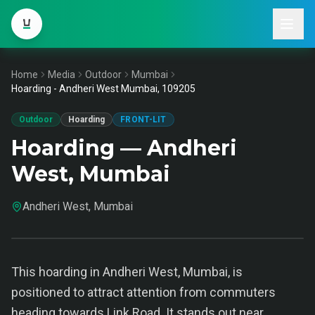
Home
Media
Outdoor
Mumbai
Hoarding - Andheri West Mumbai, 109205
Outdoor
Hoarding
FRONT-LIT
Hoarding — Andheri
West, Mumbai
Andheri West, Mumbai
This hoarding in Andheri West, Mumbai, is
positioned to attract attention from commuters
heading towards Link Road. It stands out near