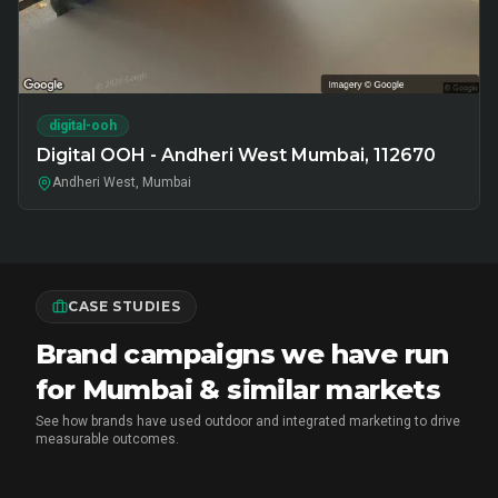
digital-ooh
Digital OOH - Andheri West Mumbai, 112670
Andheri West, Mumbai
CASE STUDIES
Brand campaigns we have run
for Mumbai & similar markets
See how brands have used outdoor and integrated marketing to drive
measurable outcomes.