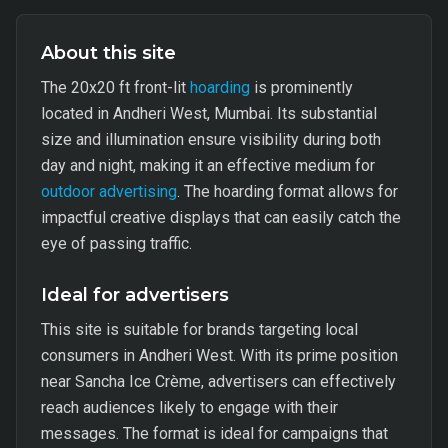
About this site
The 20x20 ft front-lit
hoarding
is prominently
located in Andheri West, Mumbai. Its substantial
size and illumination ensure visibility during both
day and night, making it an effective medium for
outdoor advertising
. The hoarding format allows for
impactful creative displays that can easily catch the
eye of passing traffic.
Ideal for advertisers
This site is suitable for brands targeting local
consumers in Andheri West. With its prime position
near Sancha Ice Crème, advertisers can effectively
reach audiences likely to engage with their
messages. The format is ideal for campaigns that