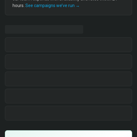
hours.
See campaigns we’ve run →