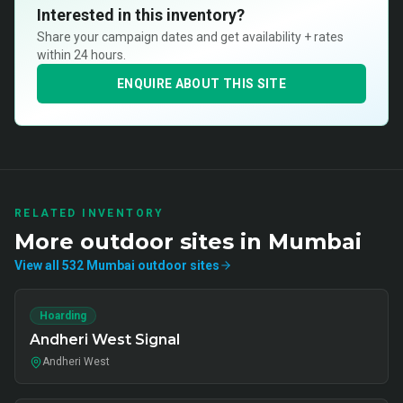
Interested in this inventory?
Share your campaign dates and get availability + rates
within 24 hours.
ENQUIRE ABOUT THIS SITE
RELATED INVENTORY
More
outdoor
sites in
Mumbai
View all
532
Mumbai
outdoor
sites
Hoarding
Andheri West Signal
Andheri West