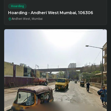
Hoarding
Hoarding - Andheri West Mumbai, 106306
Andheri West, Mumbai