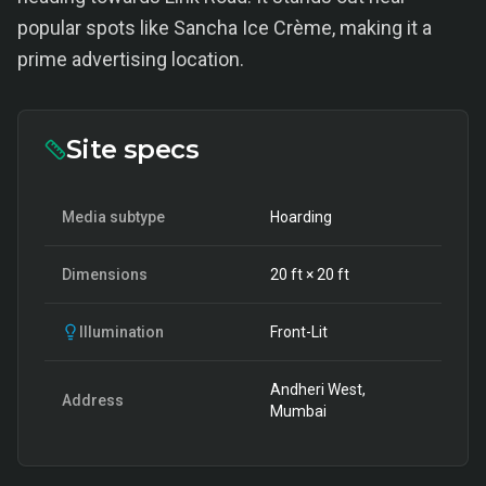
popular spots like Sancha Ice Crème, making it a
prime advertising location.
Site specs
Media subtype
Hoarding
Dimensions
20
ft ×
20
ft
Illumination
Front-Lit
Andheri West,
Address
Mumbai