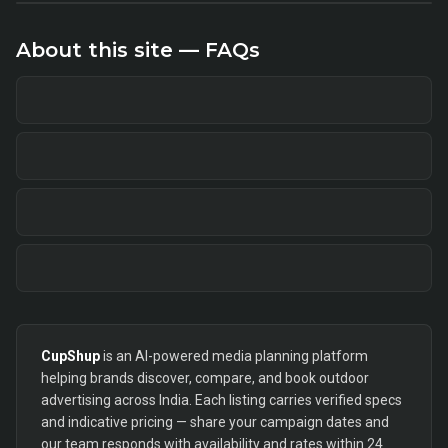
About this site — FAQs
CupShup
is an AI-powered media planning platform
helping brands discover, compare, and book outdoor
advertising across India. Each listing carries verified specs
and indicative pricing — share your campaign dates and
our team responds with availability and rates within 24