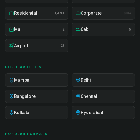
Residential
Corporate
1,470+
800+
Mall
Cab
2
5
Airport
23
POPULAR CITIES
Mumbai
Delhi
Bangalore
Chennai
Kolkata
Hyderabad
POPULAR FORMATS