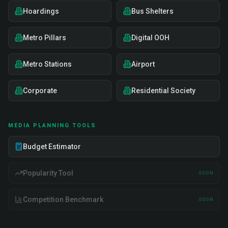
Hoardings
Bus Shelters
Metro Pillars
Digital OOH
Metro Stations
Airport
Corporate
Residential Society
MEDIA PLANNING TOOLS
Budget Estimator
Popularity Tool
SOON
Competition Benchmark
SOON