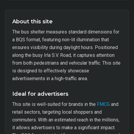
About this site
The bus shelter measures standard dimensions for
a BQS format, featuring non-lit illumination that
ensures visibility during daylight hours. Positioned
along the busy Irla S.V. Road, it captures attention
from both pedestrians and vehicular traffic. This site
is designed to effectively showcase
advertisements in a high-traffic area.
Ideal for advertisers
This site is well-suited for brands in the
FMCG
and
retail sectors, targeting local shoppers and
commuters. With an estimated reach in the millions,
it allows advertisers to make a significant impact.