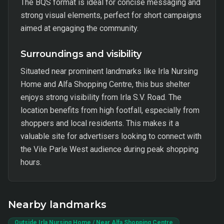
The BQS format is ideal for concise messaging and
strong visual elements, perfect for short campaigns
aimed at engaging the community.
Surroundings and visibility
Situated near prominent landmarks like Irla Nursing
Home and Alfa Shopping Centre, this bus shelter
enjoys strong visibility from Irla S.V. Road. The
location benefits from high footfall, especially from
shoppers and local residents. This makes it a
valuable site for advertisers looking to connect with
the Vile Parle West audience during peak shopping
hours.
Nearby landmarks
Outside Irla Nursing Home / Near Alfa Shopping Centre