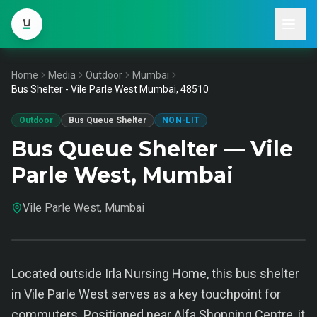
Home
Media
Outdoor
Mumbai
Bus Shelter - Vile Parle West Mumbai, 48510
Outdoor
Bus Queue Shelter
NON-LIT
Bus Queue Shelter — Vile
Parle West, Mumbai
Vile Parle West, Mumbai
Located outside Irla Nursing Home, this bus shelter
in Vile Parle West serves as a key touchpoint for
commuters. Positioned near Alfa Shopping Centre, it