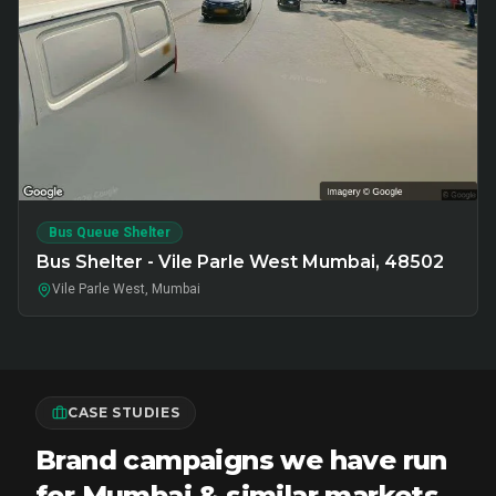
Bus Queue Shelter
Bus Shelter - Vile Parle West Mumbai, 48502
Vile Parle West, Mumbai
CASE STUDIES
Brand campaigns we have run
for Mumbai & similar markets