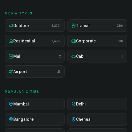
MEDIA TYPES
Outdoor
Transit
4,200+
230+
Residential
Corporate
1,470+
800+
Mall
Cab
2
5
Airport
23
POPULAR CITIES
Mumbai
Delhi
Bangalore
Chennai