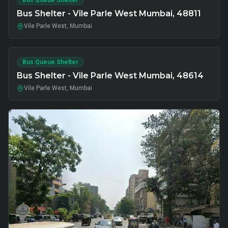
Bus Queue Shelter
Bus Shelter - Vile Parle West Mumbai, 48811
Vile Parle West, Mumbai
Bus Queue Shelter
Bus Shelter - Vile Parle West Mumbai, 48614
Vile Parle West, Mumbai