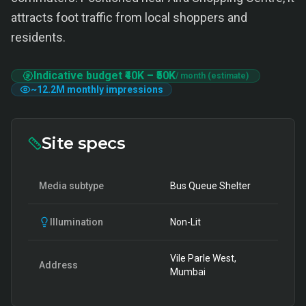
attracts foot traffic from local shoppers and
residents.
Indicative budget
₹40K
–
₹50K
/ month (estimate)
~
12.2M
monthly impressions
Site specs
Media subtype
Bus Queue Shelter
Illumination
Non-Lit
Vile Parle West,
Address
Mumbai