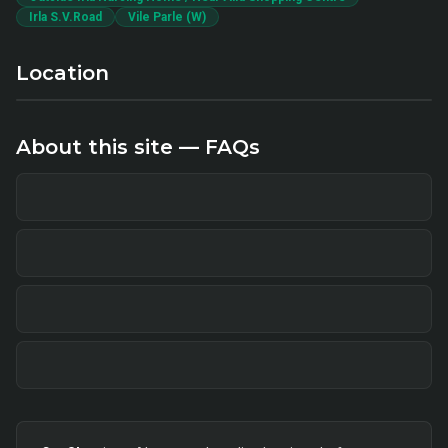
Irla S.V.Road
Vile Parle (W)
Location
About this site — FAQs