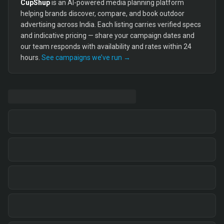
CupShup
is an AI-powered media planning platform
helping brands discover, compare, and book outdoor
advertising across India. Each listing carries verified specs
and indicative pricing — share your campaign dates and
our team responds with availability and rates within 24
hours.
See campaigns we’ve run →