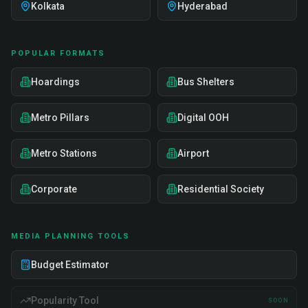
Kolkata
Hyderabad
POPULAR FORMATS
Hoardings
Bus Shelters
Metro Pillars
Digital OOH
Metro Stations
Airport
Corporate
Residential Society
MEDIA PLANNING TOOLS
Budget Estimator
Popularity Tool
SOON