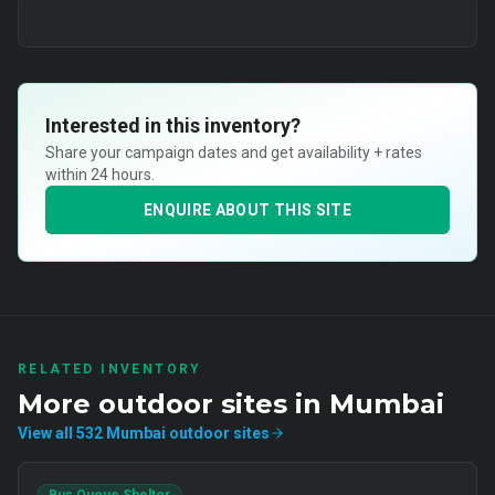
Interested in this inventory?
Share your campaign dates and get availability + rates
within 24 hours.
ENQUIRE ABOUT THIS SITE
RELATED INVENTORY
More
outdoor
sites in
Mumbai
View all
532
Mumbai
outdoor
sites