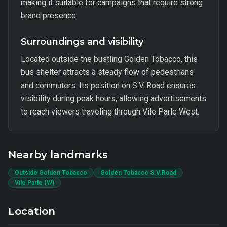
making it suitable for campaigns that require strong
brand presence.
Surroundings and visibility
Located outside the bustling Golden Tobacco, this
bus shelter attracts a steady flow of pedestrians
and commuters. Its position on S.V. Road ensures
visibility during peak hours, allowing advertisements
to reach viewers traveling through Vile Parle West.
Nearby landmarks
Outside Golden Tobacco
Golden Tobacco S.V.Road
Vile Parle (W)
Location