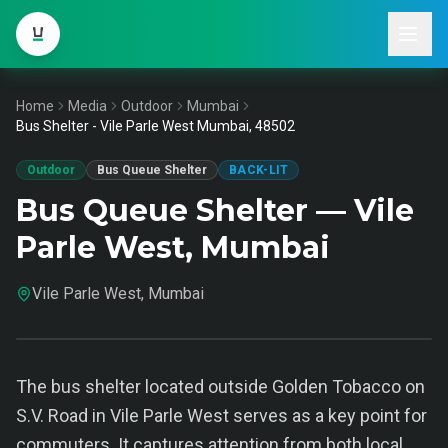
Home
Media
Outdoor
Mumbai
Bus Shelter - Vile Parle West Mumbai, 48502
Outdoor
Bus Queue Shelter
BACK-LIT
Bus Queue Shelter — Vile
Parle West, Mumbai
Vile Parle West, Mumbai
The bus shelter located outside Golden Tobacco on
S.V. Road in Vile Parle West serves as a key point for
commuters. It captures attention from both local