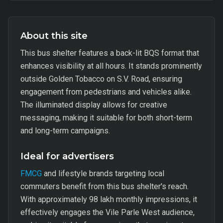
About this site
This bus shelter features a back-lit BQS format that
enhances visibility at all hours. It stands prominently
outside Golden Tobacco on S.V. Road, ensuring
engagement from pedestrians and vehicles alike.
The illuminated display allows for creative
messaging, making it suitable for both short-term
and long-term campaigns.
Ideal for advertisers
FMCG
and lifestyle brands targeting local
commuters benefit from this bus shelter's reach.
With approximately 98 lakh monthly impressions, it
effectively engages the Vile Parle West audience,