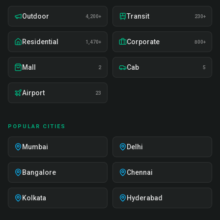
Outdoor
Transit
4,200+
230+
Residential
Corporate
1,470+
800+
Mall
Cab
2
5
Airport
23
POPULAR CITIES
Mumbai
Delhi
Bangalore
Chennai
Kolkata
Hyderabad