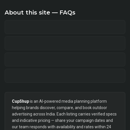
About this site — FAQs
CupShup
is an AI-powered media planning platform
helping brands discover, compare, and book outdoor
advertising across India. Each listing carries verified specs
and indicative pricing — share your campaign dates and
our team responds with availability and rates within 24