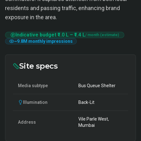
residents and passing traffic, enhancing brand
exposure in the area.
Indicative budget
₹1.0 L
–
₹1.4 L
/ month (estimate)
~
9.8M
monthly impressions
Site specs
Media subtype
Bus Queue Shelter
Illumination
Back-Lit
Vile Parle West,
Address
Mumbai