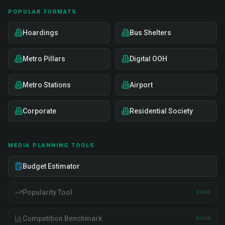
POPULAR FORMATS
Hoardings
Bus Shelters
Metro Pillars
Digital OOH
Metro Stations
Airport
Corporate
Residential Society
MEDIA PLANNING TOOLS
Budget Estimator
Popularity Tool
SOON
Competition Benchmark
SOON