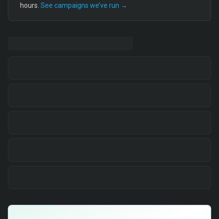
hours.
See campaigns we’ve run →