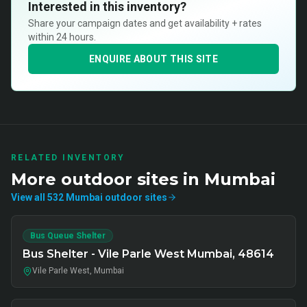
Interested in this inventory?
Share your campaign dates and get availability + rates
within 24 hours.
ENQUIRE ABOUT THIS SITE
RELATED INVENTORY
More
outdoor
sites in
Mumbai
View all
532
Mumbai
outdoor
sites
Bus Queue Shelter
Bus Shelter - Vile Parle West Mumbai, 48614
Vile Parle West, Mumbai