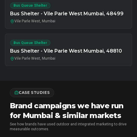
Bus Queue Shelter
Bus Shelter - Vile Parle West Mumbai, 48499
Vile Parle West, Mumbai
Bus Queue Shelter
Bus Shelter - Vile Parle West Mumbai, 48810
Vile Parle West, Mumbai
CASE STUDIES
Brand campaigns we have run
for Mumbai & similar markets
See how brands have used outdoor and integrated marketing to drive
measurable outcomes.