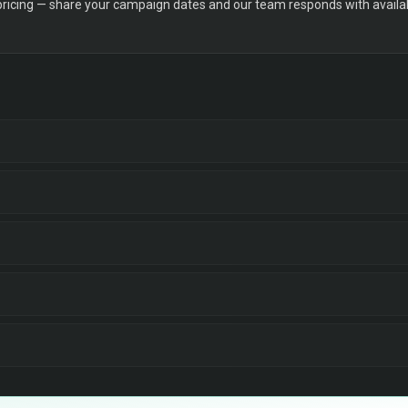
 pricing — share your campaign dates and our team responds with availabi