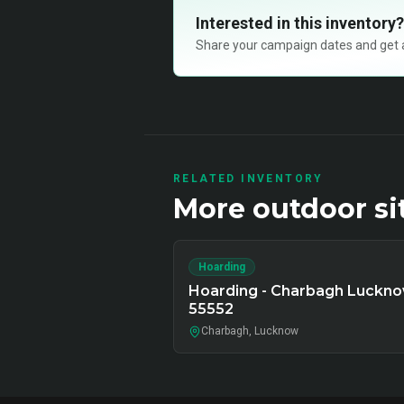
Interested in this inventory?
Share your campaign dates and get ava
RELATED INVENTORY
More
outdoor
si
Hoarding
Hoarding - Charbagh Luckno
55552
Charbagh, Lucknow