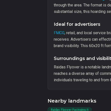
through the area. The format is de
substantial size, this hoarding 
Ideal for advertisers
FMCG
, retail, and local service 
receives. Advertisers can effecti
brand visibility. This 60x20 ft f
Surroundings and visibili
Raidas Flyover is a notable landm
reaches a diverse array of commut
individuals traveling to and from
Nearby landmarks
Raidas Flyover Facinging It