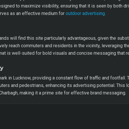
signed to maximize visibility, ensuring that it is seen by both dr
serves as an effective medium for
outdoor advertising
.
brands will find this site particularly advantageous, given the sub
vely reach commuters and residents in the vicinity, leveraging th
ormat is well-suited for bold visuals and concise messaging that r
ty
ark in Lucknow, providing a constant flow of traffic and footfall.
ers and pedestrians, enhancing its advertising potential. This l
 Charbagh, making it a prime site for effective brand messaging.