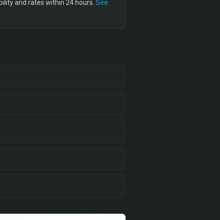
lity and rates within 24 hours.
See