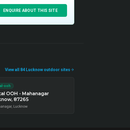
ENQUIRE ABOUT THIS SITE
View all
84
Lucknow
outdoor
sites
tal-ooh
tal OOH - Mahanagar
know, 87265
anagar, Lucknow