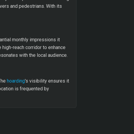
ivers and pedestrians. With its
stantial monthly impressions it
e high-reach corridor to enhance
esonates with the local audience.
 The
hoarding
's visibility ensures it
ocation is frequented by