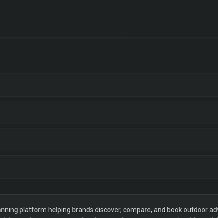
ning platform helping brands discover, compare, and book outdoor adver