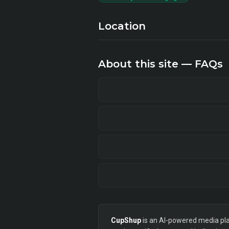
Location
About this site — FAQs
CupShup
is an AI-powered media plan