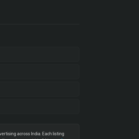
tising across India. Each listing