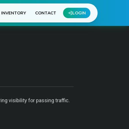
INVENTORY
CONTACT
LOGIN
 visibility for passing traffic.