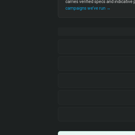
carries verified specs and indicative
campaigns we’ve run →