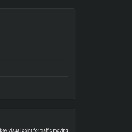
ey visual point for traffic moving