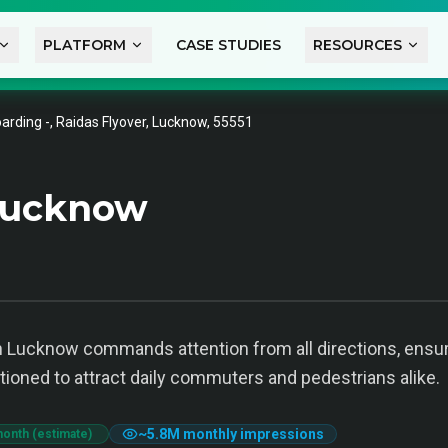
PLATFORM
CASE STUDIES
RESOURCES
arding -, Raidas Flyover, Lucknow, 55551
Lucknow
 Lucknow commands attention from all directions, ensuring
itioned to attract daily commuters and pedestrians alike.
~
5.8M
monthly impressions
month (estimate)