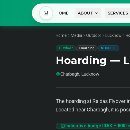
HOME
ABOUT
SERVICES
Home
Media
Outdoor
Lucknow
Ho
Outdoor
Hoarding
NON-LIT
Hoarding — 
Charbagh, Lucknow
The hoarding at Raidas Flyover in
Located near Charbagh, it is pos
Indicative budget
₹45K
–
₹60K
/ 