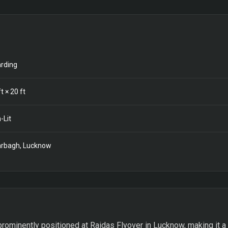
rding
t ×
20
ft
-Lit
rbagh, Lucknow
prominently positioned at Raidas Flyover in Lucknow, making it a k