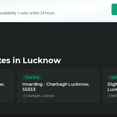
ilability + rates within 24 hours.
tes in
Lucknow
Hoarding
digi
w,
Hoarding - Charbagh Lucknow,
Digi
55553
Luc
Charbagh, Lucknow
Mah