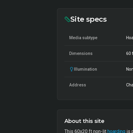
Site specs
Media subtype
Hoa
Dimensions
60
f
Illumination
Non
Address
Cha
About this site
This 60x20 ft non-lit
hoarding
is 