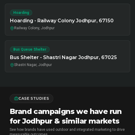
Hoarding
Hoarding - Railway Colony Jodhpur, 67150
Railway Colony, Jodhpur
Bus Queue Shelter
Bus Shelter - Shastri Nagar Jodhpur, 67025
Shastri Nagar, Jodhpur
CASE STUDIES
Brand campaigns we have run
for Jodhpur & similar markets
See how brands have used outdoor and integrated marketing to drive
measurable outcomes.