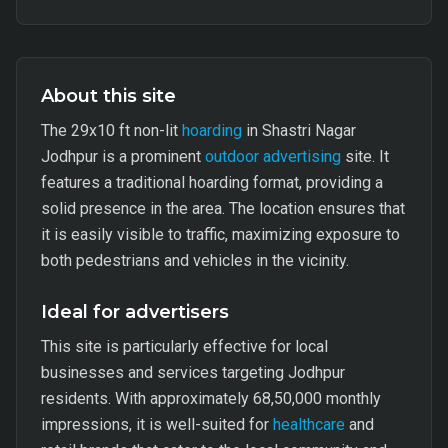
About this site
The 29x10 ft non-lit
hoarding
in Shastri Nagar
Jodhpur is a prominent
outdoor advertising
site. It
features a traditional hoarding format, providing a
solid presence in the area. The location ensures that
it is easily visible to traffic, maximizing exposure to
both pedestrians and vehicles in the vicinity.
Ideal for advertisers
This site is particularly effective for local
businesses and services targeting Jodhpur
residents. With approximately 68,50,000 monthly
impressions, it is well-suited for
healthcare
and