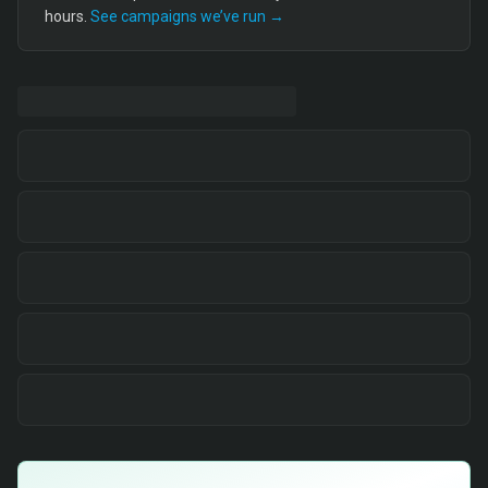
hours.
See campaigns we’ve run →