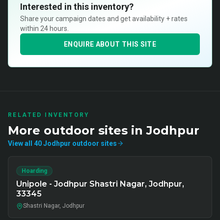
Interested in this inventory?
Share your campaign dates and get availability + rates
within 24 hours.
ENQUIRE ABOUT THIS SITE
RELATED INVENTORY
More
outdoor
sites in
Jodhpur
View all
40
Jodhpur
outdoor
sites
Hoarding
Unipole - Jodhpur Shastri Nagar, Jodhpur,
33345
Shastri Nagar, Jodhpur