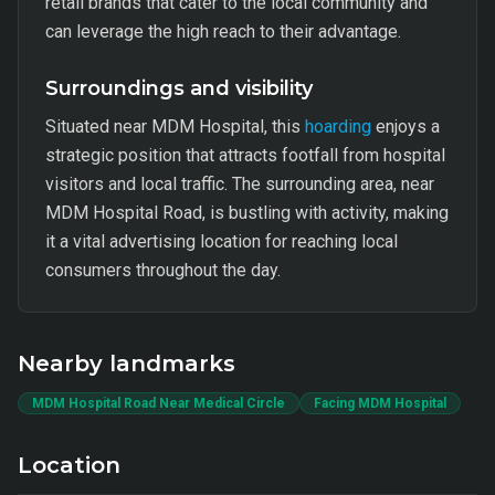
retail brands that cater to the local community and
can leverage the high reach to their advantage.
Surroundings and visibility
Situated near MDM Hospital, this
hoarding
enjoys a
strategic position that attracts footfall from hospital
visitors and local traffic. The surrounding area, near
MDM Hospital Road, is bustling with activity, making
it a vital advertising location for reaching local
consumers throughout the day.
Nearby landmarks
MDM Hospital Road Near Medical Circle
Facing MDM Hospital
Location