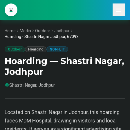
Home
Media
Outdoor
Jodhpur
Hoarding - Shastri Nagar Jodhpur, 67093
Outdoor
Hoarding
NON-LIT
Hoarding — Shastri Nagar,
Jodhpur
Shastri Nagar, Jodhpur
Located on Shastri Nagar in Jodhpur, this hoarding
faces MDM Hospital, drawing in visitors and local
residents. It serves as a significant advertising site