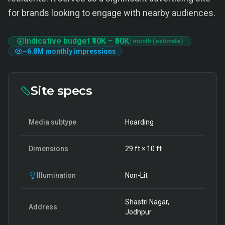
for brands looking to engage with nearby audiences.
Indicative budget
₹40K
–
₹50K
/ month (estimate)
~
6.8M
monthly impressions
Site specs
Media subtype
Hoarding
Dimensions
29
ft ×
10
ft
Illumination
Non-Lit
Shastri Nagar,
Address
Jodhpur