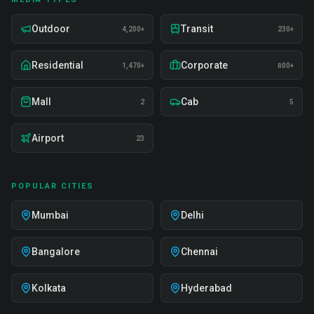
Outdoor
Transit
4,200+
230+
Residential
Corporate
1,470+
800+
Mall
Cab
2
5
Airport
23
POPULAR CITIES
Mumbai
Delhi
Bangalore
Chennai
Kolkata
Hyderabad