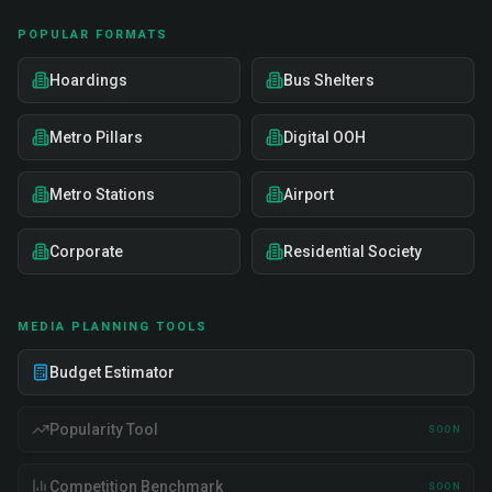
POPULAR FORMATS
Hoardings
Bus Shelters
Metro Pillars
Digital OOH
Metro Stations
Airport
Corporate
Residential Society
MEDIA PLANNING TOOLS
Budget Estimator
Popularity Tool
SOON
Competition Benchmark
SOON