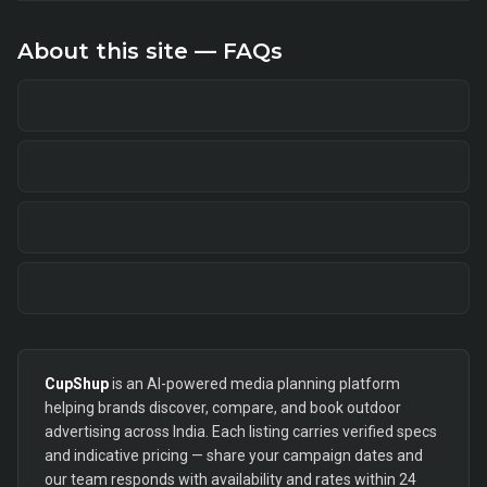
About this site — FAQs
CupShup
is an AI-powered media planning platform
helping brands discover, compare, and book outdoor
advertising across India. Each listing carries verified specs
and indicative pricing — share your campaign dates and
our team responds with availability and rates within 24