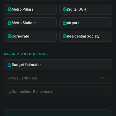
Metro Pillars
Digital OOH
Metro Stations
Airport
Corporate
Residential Society
MEDIA PLANNING TOOLS
Budget Estimator
Popularity Tool
SOON
Competition Benchmark
SOON