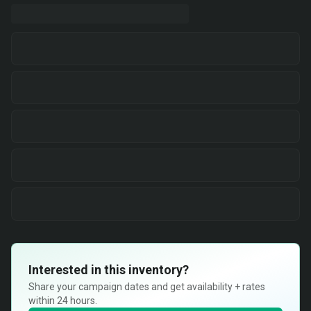
Interested in this inventory?
Share your campaign dates and get availability + rates
within 24 hours.