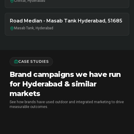
Chintal, Hyderabad
Road Median - Masab Tank Hyderabad, 51685
Masab Tank, Hyderabad
CASE STUDIES
Brand campaigns we have run
for Hyderabad & similar
markets
See how brands have used outdoor and integrated marketing to drive
measurable outcomes.
MX PLAYER
•
EXPERIENTIAL MARKETING