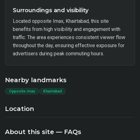
Surroundings and visibility
Located opposite Imax, Khairtabad, this site
benefits from high visibility and engagement with
traffic. The area experiences consistent viewer flow
throughout the day, ensuring effective exposure for
advertisers during peak commuting hours.
Nearby landmarks
Opposite Imax
Khairtabad
Location
About this site — FAQs