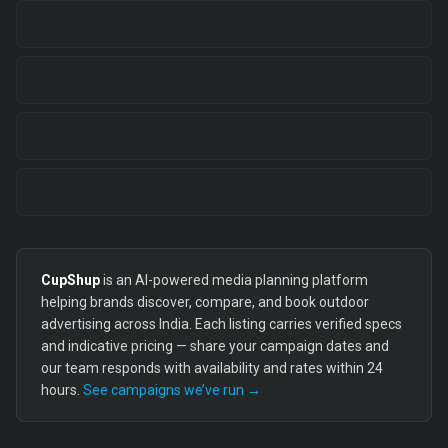
CupShup
is an AI-powered media planning platform
helping brands discover, compare, and book outdoor
advertising across India. Each listing carries verified specs
and indicative pricing — share your campaign dates and
our team responds with availability and rates within 24
hours.
See campaigns we’ve run →