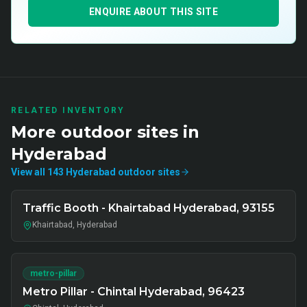
ENQUIRE ABOUT THIS SITE
RELATED INVENTORY
More
outdoor
sites in
Hyderabad
View all
143
Hyderabad
outdoor
sites
Traffic Booth - Khairtabad Hyderabad, 93155
Khairtabad, Hyderabad
metro-pillar
Metro Pillar - Chintal Hyderabad, 96423