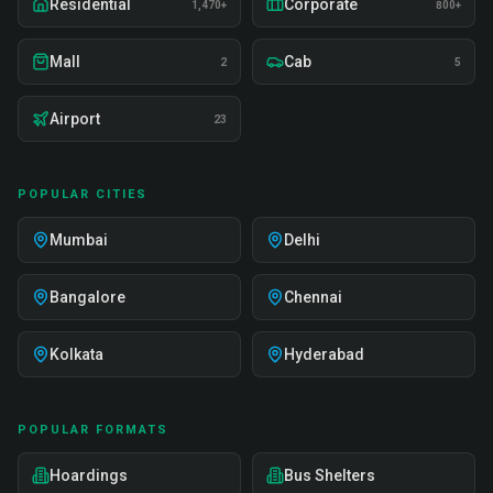
Residential
Corporate
1,470+
800+
Mall
Cab
2
5
Airport
23
POPULAR CITIES
Mumbai
Delhi
Bangalore
Chennai
Kolkata
Hyderabad
POPULAR FORMATS
Hoardings
Bus Shelters