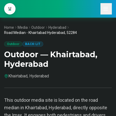
Home
Media
Outdoor
Hyderabad
Road Median - Khairtabad Hyderabad, 52284
Outdoor
BACK-LIT
Outdoor — Khairtabad,
Hyderabad
Khairtabad, Hyderabad
This outdoor media site is located on the road
median in Khairtabad, Hyderabad, directly opposite
the Imax. It engages both pedestrians and drivers,