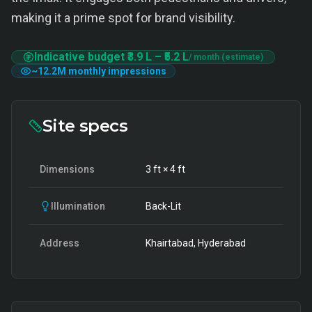
making it a prime spot for brand visibility.
Indicative budget
₹3.9 L
–
₹5.2 L
/ month (estimate)
~
12.2M
monthly impressions
Site specs
Dimensions
3
ft ×
4
ft
Illumination
Back-Lit
Address
Khairtabad, Hyderabad