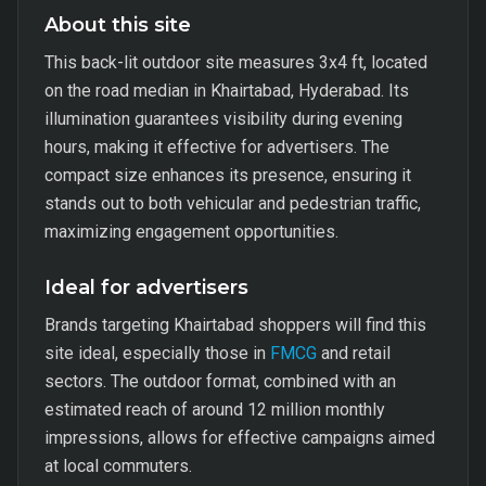
About this site
This back-lit outdoor site measures 3x4 ft, located
on the road median in Khairtabad, Hyderabad. Its
illumination guarantees visibility during evening
hours, making it effective for advertisers. The
compact size enhances its presence, ensuring it
stands out to both vehicular and pedestrian traffic,
maximizing engagement opportunities.
Ideal for advertisers
Brands targeting Khairtabad shoppers will find this
site ideal, especially those in
FMCG
and retail
sectors. The outdoor format, combined with an
estimated reach of around 12 million monthly
impressions, allows for effective campaigns aimed
at local commuters.