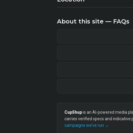
About this site — FAQs
CupShup
is an AI-powered media plan
carries verified specs and indicative
campaigns we’ve run →