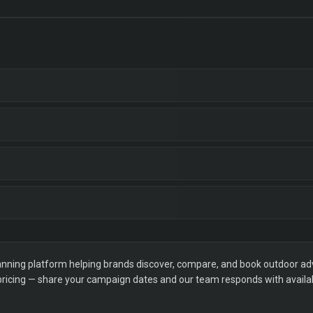
ning platform helping brands discover, compare, and book outdoor adver
 pricing — share your campaign dates and our team responds with availabi