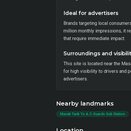
Ideal for advertisers
Brands targeting local consumers w
million monthly impressions, it 
that require immediate impact.
Surroundings and visibili
This site is located near the Mas
for high visibility to drivers and
advertisers.
Nearby landmarks
Masab Tank To A.C Guards Sub Station
Location