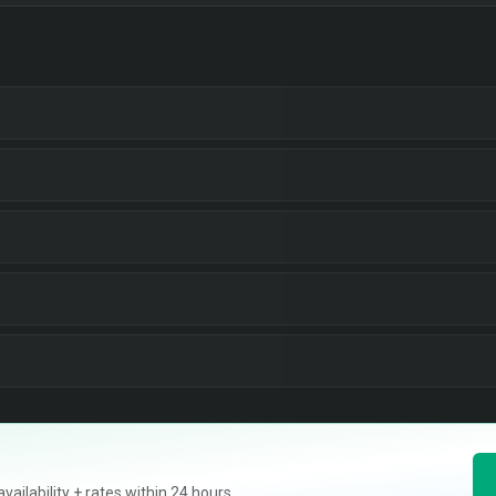
ilability + rates within 24 hours.