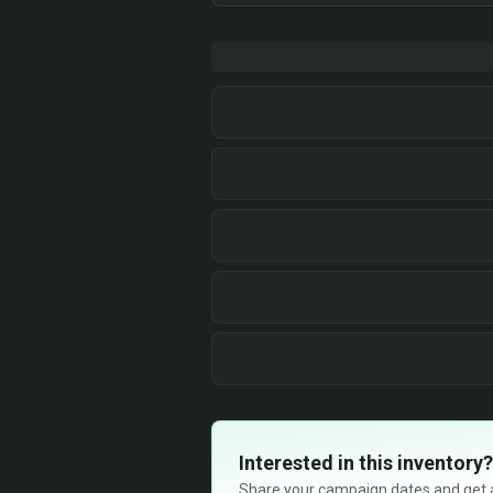
Interested in this inventory?
Share your campaign dates and get ava