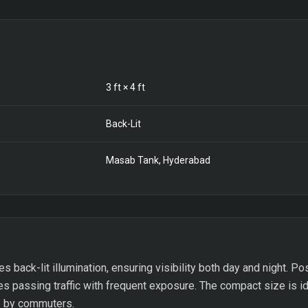
3
ft ×
4
ft
Back-Lit
Masab Tank, Hyderabad
es back-lit illumination, ensuring visibility both day and night. 
es passing traffic with frequent exposure. The compact size is i
ds by commuters.