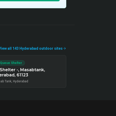
View all
143
Hyderabad
outdoor
sites
 Queue Shelter
Shelter -, Masabtank,
rabad, 61123
ab Tank, Hyderabad