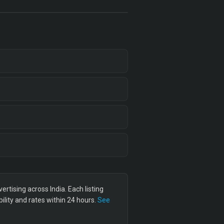
tising across India. Each listing
lity and rates within 24 hours.
See