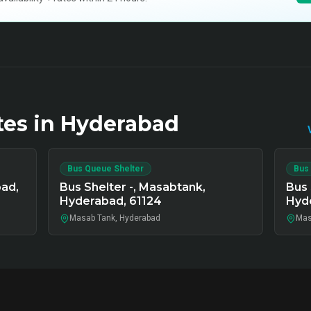
tes in
Hyderabad
Bus Queue Shelter
Bus
bad,
Bus Shelter -, Masabtank,
Bus 
Hyderabad, 61124
Hyde
Masab Tank, Hyderabad
Mas