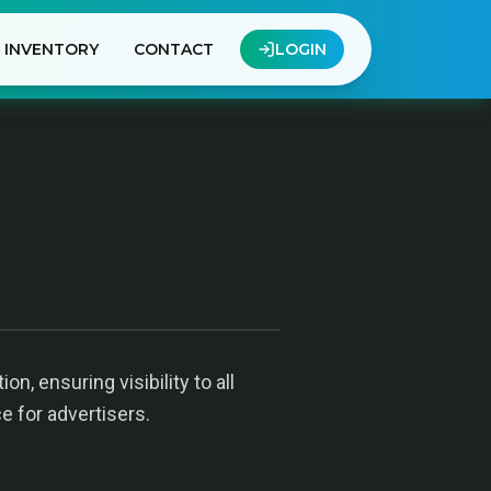
INVENTORY
CONTACT
LOGIN
, ensuring visibility to all
e for advertisers.