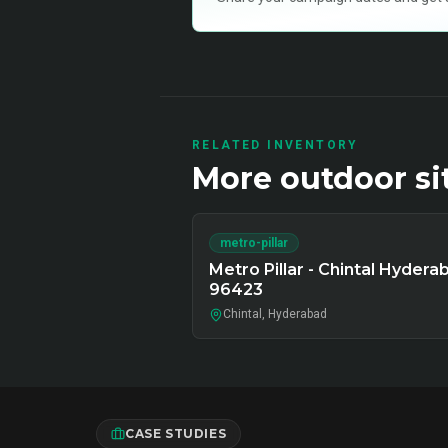
RELATED INVENTORY
More
outdoor
si
metro-pillar
Metro Pillar - Chintal Hydera
96423
Chintal, Hyderabad
CASE STUDIES