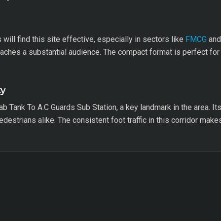
ill find this site effective, especially in sectors like
FMCG
and 
reaches a substantial audience. The compact format is perfect fo
ty
ab Tank To A.C Guards Sub Station, a key landmark in the area. It
 pedestrians alike. The consistent foot traffic in this corridor mak