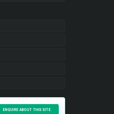
ENQUIRE ABOUT THIS SITE