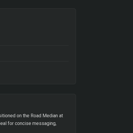
Positioned on the Road Median at
deal for concise messaging,