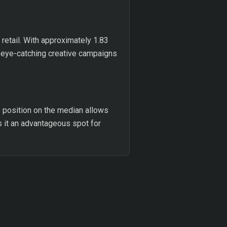
retail. With approximately 1.83
r eye-catching creative campaigns
s position on the median allows
es it an advantageous spot for