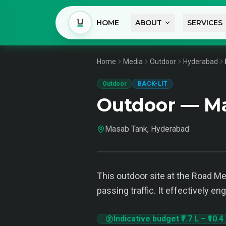
HOME
ABOUT
SERVICES
Home
Media
Outdoor
Hyderabad
Outdoor
BACK-LIT
Outdoor — M
Masab Tank, Hyderabad
This outdoor site at the Road Med
passing traffic. It effectively e
Indicative budget
₹7.7 L
–
₹10.4