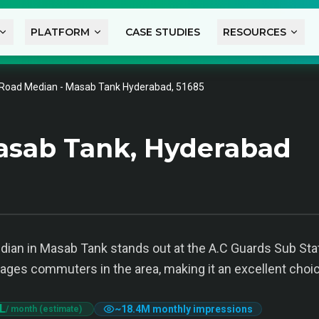
PLATFORM
CASE STUDIES
RESOURCES
Road Median - Masab Tank Hyderabad, 51685
asab Tank, Hyderabad
ian in Masab Tank stands out at the A.C Guards Sub Station
ngages commuters in the area, making it an excellent choic
 L
~
18.4M
monthly impressions
/ month (estimate)