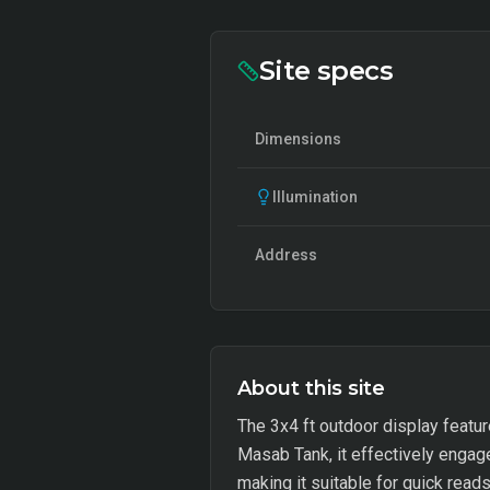
Site specs
Dimensions
Illumination
Address
About this site
The 3x4 ft outdoor display featur
Masab Tank, it effectively engag
making it suitable for quick rea