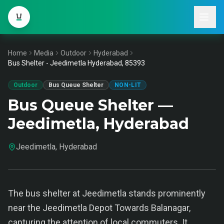
Home
Media
Outdoor
Hyderabad
Bus Shelter - Jeedimetla Hyderabad, 85393
Outdoor
Bus Queue Shelter
NON-LIT
Bus Queue Shelter —
Jeedimetla, Hyderabad
Jeedimetla, Hyderabad
The bus shelter at Jeedimetla stands prominently
near the Jeedimetla Depot Towards Balanagar,
capturing the attention of local commuters. It