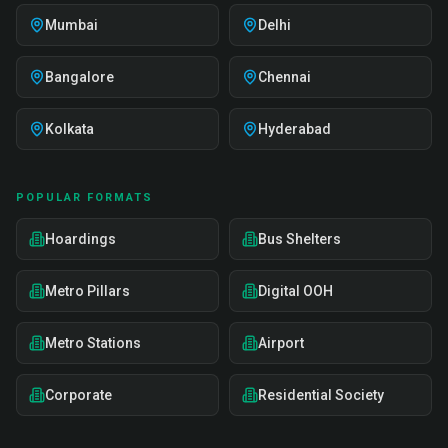
Mumbai
Delhi
Bangalore
Chennai
Kolkata
Hyderabad
POPULAR FORMATS
Hoardings
Bus Shelters
Metro Pillars
Digital OOH
Metro Stations
Airport
Corporate
Residential Society