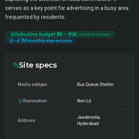
serves as a key point for advertising in a busy area
frequented by residents.
Indicative budget
₹5K
–
₹10K
/ month (estimate)
~
4.7M
monthly impressions
Site specs
Media subtype
Bus Queue Shelter
Illumination
Non-Lit
Jeedimetla,
Address
Hyderabad