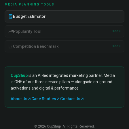
MEDIA PLANNING TOOLS
Budget Estimator
Popularity Tool
SOON
Competition Benchmark
SOON
CupShup
is an AI-led integrated marketing partner. Media
is ONE of our three service pillars — alongside on-ground
activations and digital & performance.
About Us
Case Studies
Contact Us
©
2026
CupShup. All Rights Reserved.