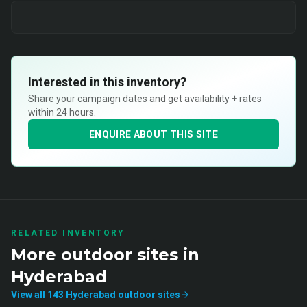
Interested in this inventory?
Share your campaign dates and get availability + rates
within 24 hours.
ENQUIRE ABOUT THIS SITE
RELATED INVENTORY
More
outdoor
sites in
Hyderabad
View all
143
Hyderabad
outdoor
sites