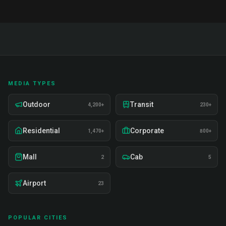
MEDIA TYPES
Outdoor
Transit
4,200+
230+
Residential
Corporate
1,470+
800+
Mall
Cab
2
5
Airport
23
POPULAR CITIES