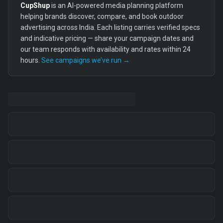
CupShup
is an AI-powered media planning platform
helping brands discover, compare, and book outdoor
advertising across India. Each listing carries verified specs
and indicative pricing — share your campaign dates and
our team responds with availability and rates within 24
hours.
See campaigns we’ve run →