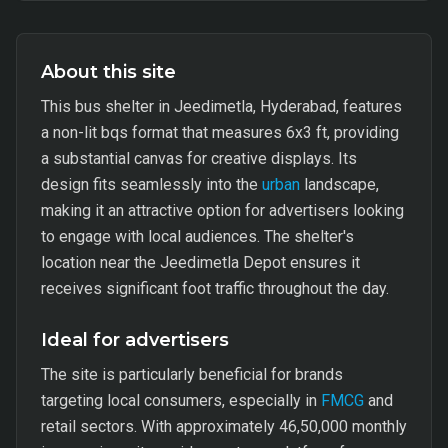
About this site
This bus shelter in Jeedimetla, Hyderabad, features
a non-lit bqs format that measures 6x3 ft, providing
a substantial canvas for creative displays. Its
design fits seamlessly into the
urban
landscape,
making it an attractive option for advertisers looking
to engage with local audiences. The shelter's
location near the Jeedimetla Depot ensures it
receives significant foot traffic throughout the day.
Ideal for advertisers
The site is particularly beneficial for brands
targeting local consumers, especially in
FMCG
and
retail sectors. With approximately 46,50,000 monthly