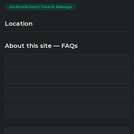
Jeedimetla Depot Towards Balanagar
Location
About this site — FAQs