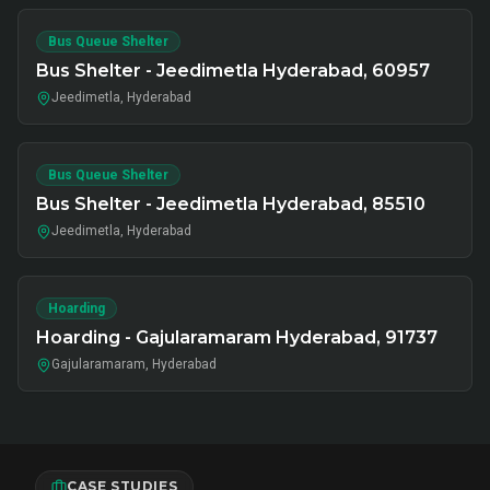
Bus Queue Shelter
Bus Shelter - Jeedimetla Hyderabad, 60957
Jeedimetla, Hyderabad
Bus Queue Shelter
Bus Shelter - Jeedimetla Hyderabad, 85510
Jeedimetla, Hyderabad
Hoarding
Hoarding - Gajularamaram Hyderabad, 91737
Gajularamaram, Hyderabad
CASE STUDIES