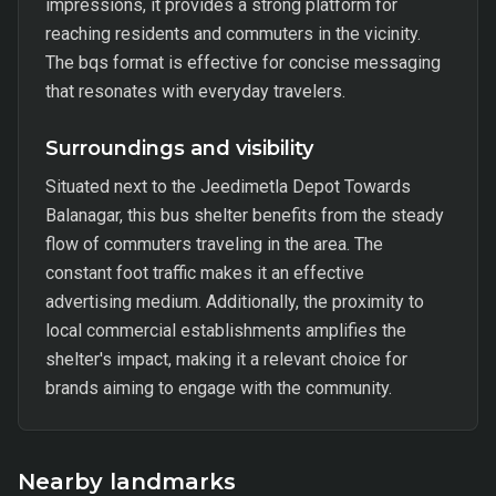
impressions, it provides a strong platform for
reaching residents and commuters in the vicinity.
The bqs format is effective for concise messaging
that resonates with everyday travelers.
Surroundings and visibility
Situated next to the Jeedimetla Depot Towards
Balanagar, this bus shelter benefits from the steady
flow of commuters traveling in the area. The
constant foot traffic makes it an effective
advertising medium. Additionally, the proximity to
local commercial establishments amplifies the
shelter's impact, making it a relevant choice for
brands aiming to engage with the community.
Nearby landmarks