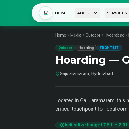
HOME
ABOUT
SERVICES
Home
Media
Outdoor
Hyderabad
Outdoor
Hoarding
FRONT-LIT
Hoarding — 
Gajularamaram, Hyderabad
Located in Gajularamaram, this ho
critical touchpoint for local com
Indicative budget
₹1.5 L
–
₹2.0 L