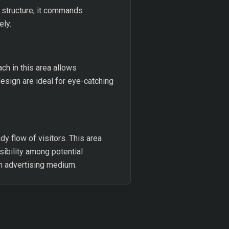
t structure, it commands
ely.
each in this area allows
design are ideal for eye-catching
dy flow of visitors. This area
sibility among potential
n advertising medium.