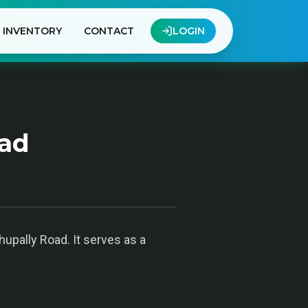
INVENTORY
CONTACT
LOGIN
bad
hupally Road. It serves as a