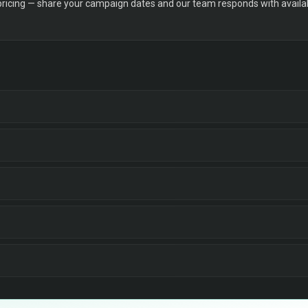
 pricing — share your campaign dates and our team responds with availabi