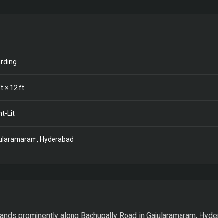
rding
t ×
12
ft
nt-Lit
ularamaram, Hyderabad
ands prominently along Bachupally Road in Gajularamaram, Hyder