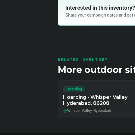
Interested in this inventory?
Share your campaign dates and get ava
RELATED INVENTORY
More
outdoor
si
Hoarding
Hoarding - Whisper Valley
Hyderabad, 86208
Whisper Valley, Hyderabad