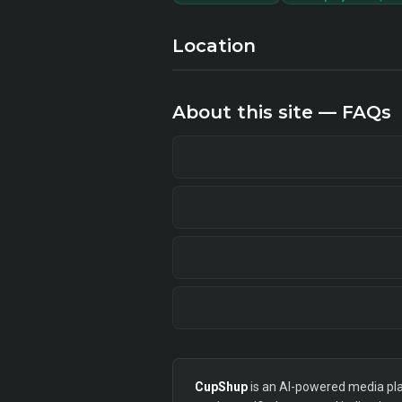
Location
About this site — FAQs
CupShup
is an AI-powered media plan