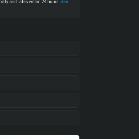
lity and rates within 24 hours.
See