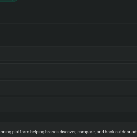
ning platform helping brands discover, compare, and book outdoor adver