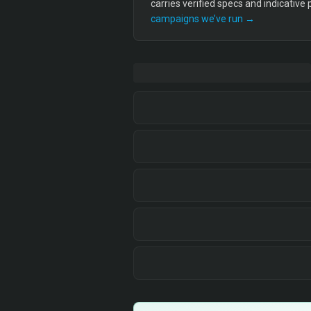
carries verified specs and indicative
campaigns we’ve run →