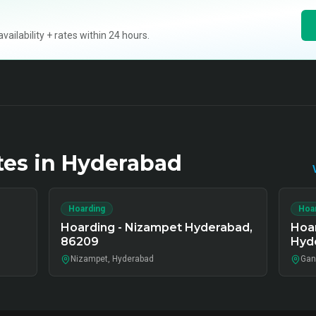
ilability + rates within 24 hours.
tes in
Hyderabad
Hoarding
Hoa
Hoarding - Nizampet Hyderabad,
Hoa
86209
Hyd
Nizampet, Hyderabad
Gan