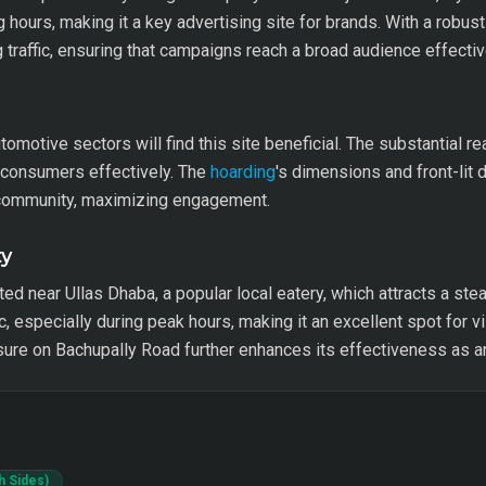
g hours, making it a key advertising site for brands. With a robus
g traffic, ensuring that campaigns reach a broad audience effectiv
automotive sectors will find this site beneficial. The substantial r
l consumers effectively. The
hoarding
's dimensions and front-lit 
e community, maximizing engagement.
ty
ted near Ullas Dhaba, a popular local eatery, which attracts a stea
, especially during peak hours, making it an excellent spot for vi
ure on Bachupally Road further enhances its effectiveness as a
h Sides)