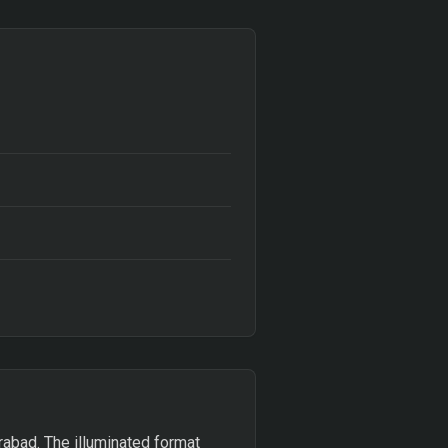
abad. The illuminated format