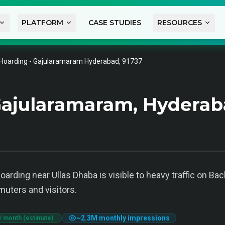
PLATFORM
CASE STUDIES
RESOURCES
Hoarding - Gajularamaram Hyderabad, 91737
Gajularamaram, Hydera
arding near Ullas Dhaba is visible to heavy traffic on Bac
muters and visitors.
~
2.3M
monthly impressions
/ month (estimate)