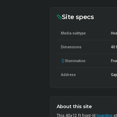
Site specs
Media subtype
Hoa
Dimensions
40
f
Illumination
Fro
Address
Gaj
About this site
This 40x12 ft front-lit
hoarding
st