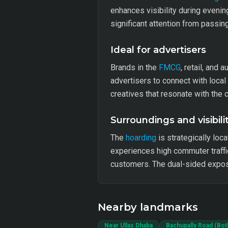
enhances visibility during evenin
significant attention from passin
Ideal for advertisers
Brands in the
FMCG
, retail, and 
advertisers to connect with loca
creatives that resonate with th
Surroundings and visibili
The
hoarding
is strategically loca
experiences high commuter traffic
customers. The dual-sided expos
Nearby landmarks
Near Ullas Dhaba
Bachupally Road (Bot