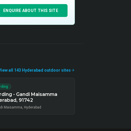
ENQUIRE ABOUT THIS SITE
View all
143
Hyderabad
outdoor
sites
rding
rding - Gandi Maisamma
erabad, 91742
di Maisamma, Hyderabad