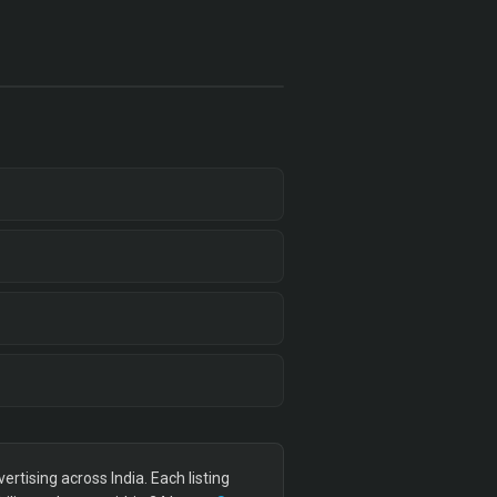
tising across India. Each listing