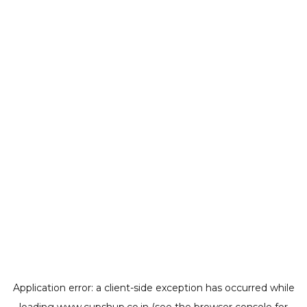
Application error: a
client
-side exception has occurred while