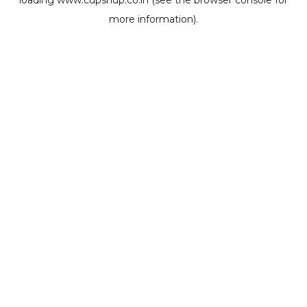
loading
www.cupshup.co.in
(see the
browser console
for
more information).