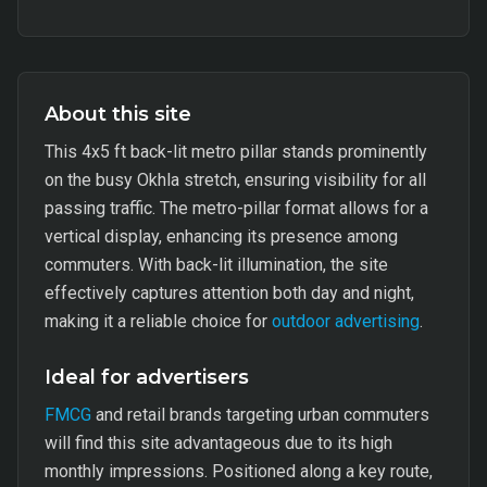
About this site
This 4x5 ft back-lit metro pillar stands prominently
on the busy Okhla stretch, ensuring visibility for all
passing traffic. The metro-pillar format allows for a
vertical display, enhancing its presence among
commuters. With back-lit illumination, the site
effectively captures attention both day and night,
making it a reliable choice for
outdoor advertising
.
Ideal for advertisers
FMCG
and retail brands targeting urban commuters
will find this site advantageous due to its high
monthly impressions. Positioned along a key route,