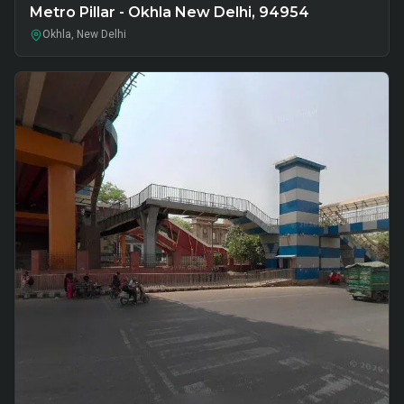
Metro Pillar - Okhla New Delhi, 94954
Okhla, New Delhi