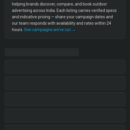
helping brands discover, compare, and book outdoor
advertising across India. Each listing carries verified specs
and indicative pricing — share your campaign dates and
our team responds with availability and rates within 24
hours.
See campaigns we’ve run →