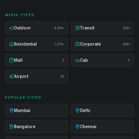
MEDIA TYPES
Outdoor
Transit
4,200+
230+
Residential
Corporate
1,470+
800+
Mall
Cab
2
5
Airport
23
POPULAR CITIES
Mumbai
Delhi
Bangalore
Chennai