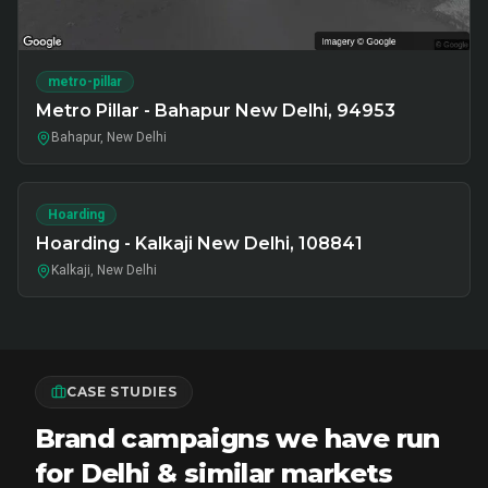
metro-pillar
Metro Pillar - Bahapur New Delhi, 94953
Bahapur, New Delhi
Hoarding
Hoarding - Kalkaji New Delhi, 108841
Kalkaji, New Delhi
CASE STUDIES
Brand campaigns we have run
for Delhi & similar markets