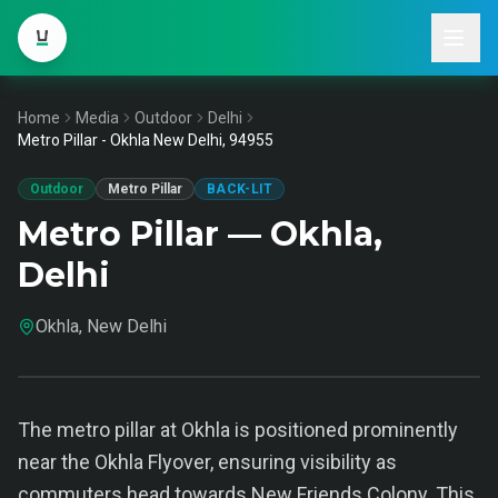
Home
Media
Outdoor
Delhi
Metro Pillar - Okhla New Delhi, 94955
Outdoor
Metro Pillar
BACK-LIT
Metro Pillar — Okhla,
Delhi
Okhla, New Delhi
The metro pillar at Okhla is positioned prominently
near the Okhla Flyover, ensuring visibility as
commuters head towards New Friends Colony. This