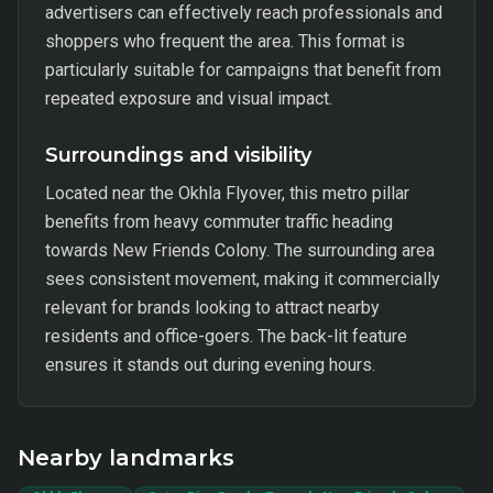
advertisers can effectively reach professionals and
shoppers who frequent the area. This format is
particularly suitable for campaigns that benefit from
repeated exposure and visual impact.
Surroundings and visibility
Located near the Okhla Flyover, this metro pillar
benefits from heavy commuter traffic heading
towards New Friends Colony. The surrounding area
sees consistent movement, making it commercially
relevant for brands looking to attract nearby
residents and office-goers. The back-lit feature
ensures it stands out during evening hours.
Nearby landmarks