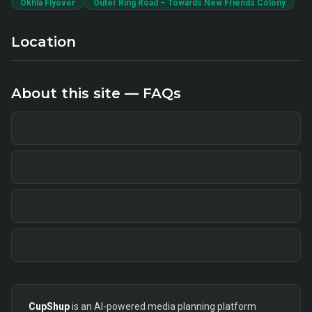
Okhla Flyover
Outer Ring Road – Towards New Friends Colony
Location
About this site — FAQs
CupShup
is an AI-powered media planning platform