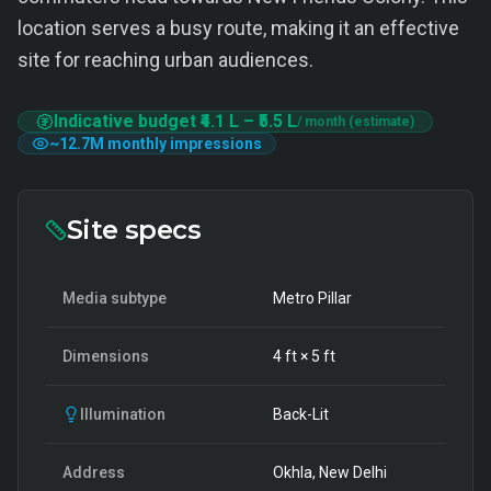
location serves a busy route, making it an effective
site for reaching urban audiences.
Indicative budget
₹4.1 L
–
₹5.5 L
/ month (estimate)
~
12.7M
monthly impressions
Site specs
Media subtype
Metro Pillar
Dimensions
4
ft ×
5
ft
Illumination
Back-Lit
Address
Okhla, New Delhi