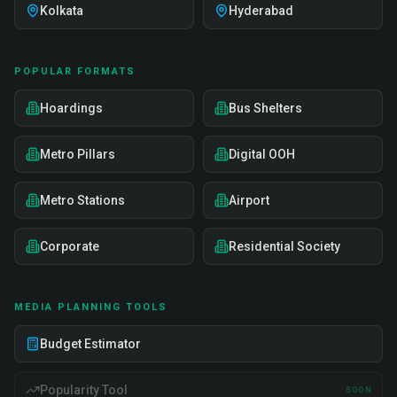
Kolkata
Hyderabad
POPULAR FORMATS
Hoardings
Bus Shelters
Metro Pillars
Digital OOH
Metro Stations
Airport
Corporate
Residential Society
MEDIA PLANNING TOOLS
Budget Estimator
Popularity Tool
SOON