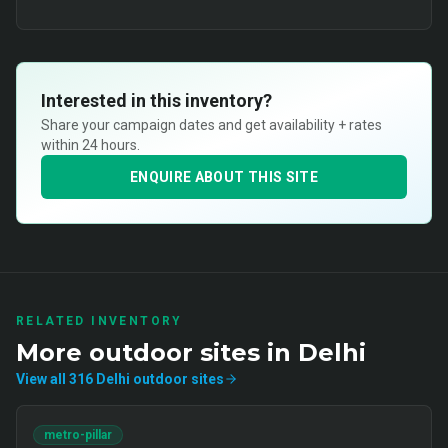
Interested in this inventory?
Share your campaign dates and get availability + rates
within 24 hours.
ENQUIRE ABOUT THIS SITE
RELATED INVENTORY
More
outdoor
sites in
Delhi
View all
316
Delhi
outdoor
sites
metro-pillar