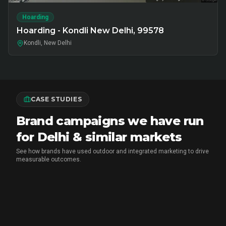
Hoarding
Hoarding - Kondli New Delhi, 99578
Kondli, New Delhi
CASE STUDIES
Brand campaigns we have run
for Delhi & similar markets
See how brands have used outdoor and integrated marketing to drive
measurable outcomes.
MARICO
•
FMCG BRAND ACTIVATION
Marico Pav Bhaji Oats: From Pav to
Pav Bhaji Oats - A Brand Activation