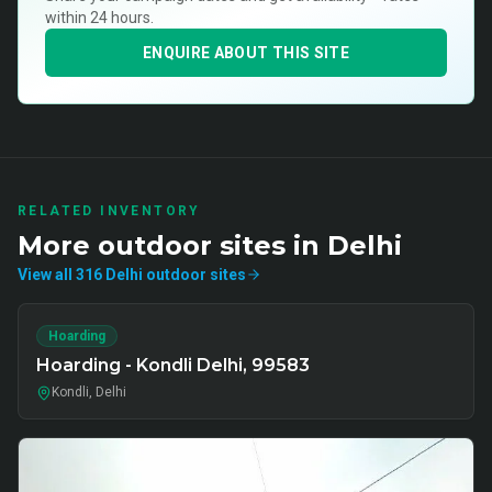
within 24 hours.
ENQUIRE ABOUT THIS SITE
RELATED INVENTORY
More
outdoor
sites in
Delhi
View all
316
Delhi
outdoor
sites
Hoarding
Hoarding - Kondli Delhi, 99583
Kondli, Delhi