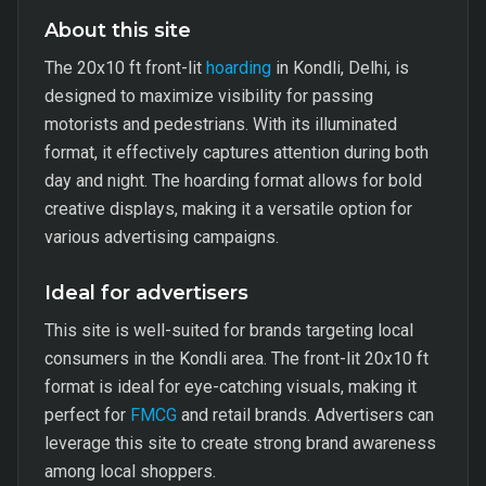
About this site
The 20x10 ft front-lit
hoarding
in Kondli, Delhi, is
designed to maximize visibility for passing
motorists and pedestrians. With its illuminated
format, it effectively captures attention during both
day and night. The hoarding format allows for bold
creative displays, making it a versatile option for
various advertising campaigns.
Ideal for advertisers
This site is well-suited for brands targeting local
consumers in the Kondli area. The front-lit 20x10 ft
format is ideal for eye-catching visuals, making it
perfect for
FMCG
and retail brands. Advertisers can
leverage this site to create strong brand awareness
among local shoppers.