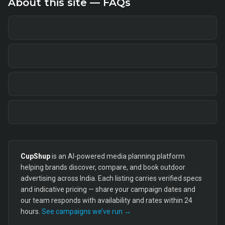
About this site — FAQs
CupShup
is an AI-powered media planning platform
helping brands discover, compare, and book outdoor
advertising across India. Each listing carries verified specs
and indicative pricing — share your campaign dates and
our team responds with availability and rates within 24
hours.
See campaigns we’ve run →