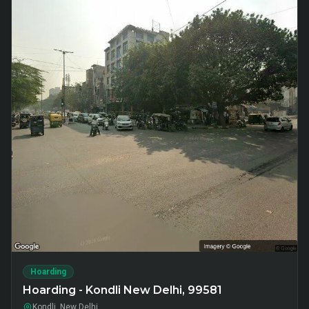
Hoarding
Hoarding - Kondli New Delhi, 99581
Kondli, New Delhi