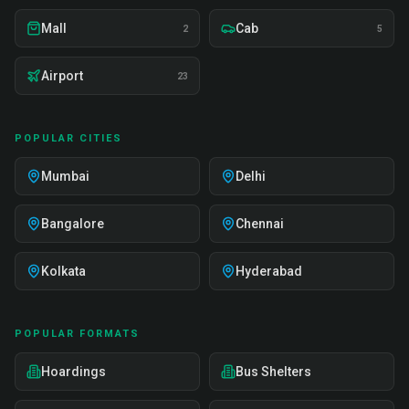
Mall
Cab
2
5
Airport
23
POPULAR CITIES
Mumbai
Delhi
Bangalore
Chennai
Kolkata
Hyderabad
POPULAR FORMATS
Hoardings
Bus Shelters