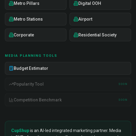
Metro Pillars
Digital OOH
Metro Stations
Airport
Corporate
Residential Society
MEDIA PLANNING TOOLS
Budget Estimator
Popularity Tool
SOON
Competition Benchmark
SOON
CupShup
is an AI-led integrated marketing partner. Media