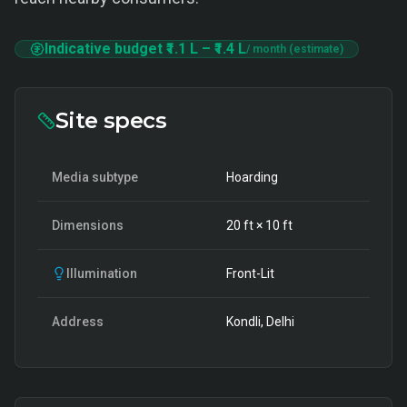
Indicative budget
₹1.1 L
–
₹1.4 L
/ month (estimate)
Site specs
Media subtype
Hoarding
Dimensions
20
ft ×
10
ft
Illumination
Front-Lit
Address
Kondli, Delhi