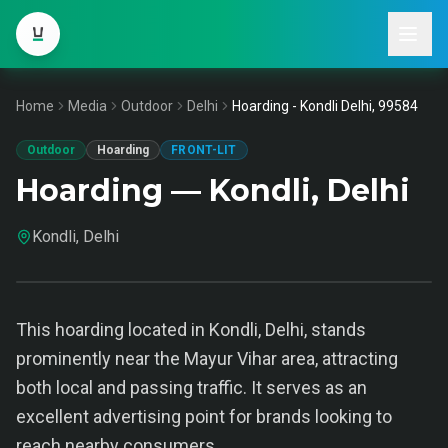
Home
Media
Outdoor
Delhi
Hoarding - Kondli Delhi, 99584
Outdoor
Hoarding
FRONT-LIT
Hoarding — Kondli, Delhi
Kondli, Delhi
This hoarding located in Kondli, Delhi, stands
prominently near the Mayur Vihar area, attracting
both local and passing traffic. It serves as an
excellent advertising point for brands looking to
reach nearby consumers.