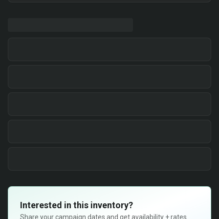
Interested in this inventory?
Share your campaign dates and get availability + rates