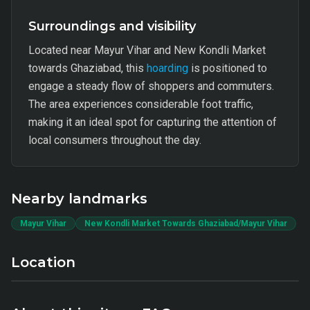
Surroundings and visibility
Located near Mayur Vihar and New Kondli Market
towards Ghaziabad, this
hoarding
is positioned to
engage a steady flow of shoppers and commuters.
The area experiences considerable foot traffic,
making it an ideal spot for capturing the attention of
local consumers throughout the day.
Nearby landmarks
Mayur Vihar
New Kondli Market Towards Ghaziabad/Mayur Vihar
Location