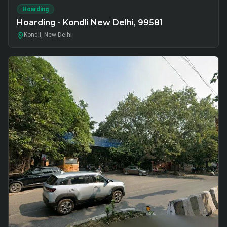
Hoarding
Hoarding - Kondli New Delhi, 99581
Kondli, New Delhi