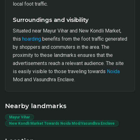
local foot traffic.
Surroundings and visibility
Situated near Mayur Vihar and New Kondli Market,
this
hoarding
benefits from the foot traffic generated
by shoppers and commuters in the area. The
proximity to these landmarks ensures that the
advertisements reach a relevant audience. The site
is easily visible to those traveling towards
Noida
Mod and Vasundhra Enclave.
Nearby landmarks
Mayur Vihar
New Kondli Market Towards Noida Mod/Vasundhra Enclave