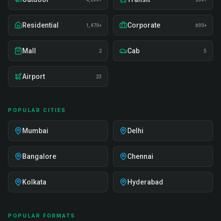
Residential
Corporate
1,470+
800+
Mall
Cab
2
5
Airport
23
POPULAR CITIES
Mumbai
Delhi
Bangalore
Chennai
Kolkata
Hyderabad
POPULAR FORMATS