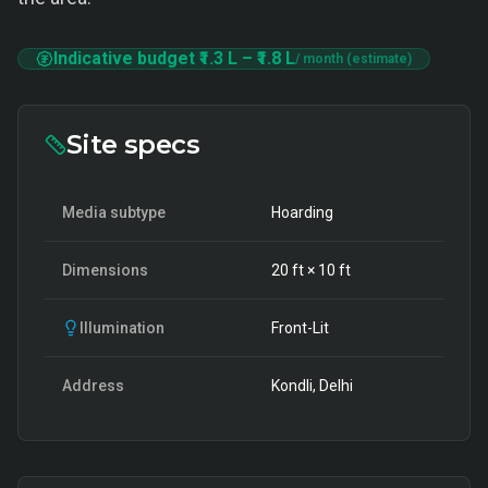
Indicative budget
₹1.3 L
–
₹1.8 L
/ month (estimate)
Site specs
Media subtype
Hoarding
Dimensions
20
ft ×
10
ft
Illumination
Front-Lit
Address
Kondli, Delhi