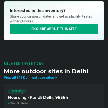
Interested in this inventory?
Share your campaign dates and get availability + rates
within 24 hours.
ENQUIRE ABOUT THIS SITE
RELATED INVENTORY
More
outdoor
sites in
Delhi
View all
316
Delhi
outdoor
sites
Hoarding
Hoarding - Kondli Delhi, 99584
Kondli, Delhi