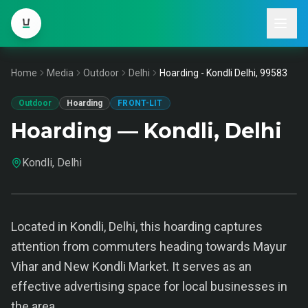
Home
Media
Outdoor
Delhi
Hoarding - Kondli Delhi, 99583
Outdoor
Hoarding
FRONT-LIT
Hoarding — Kondli, Delhi
Kondli, Delhi
Located in Kondli, Delhi, this hoarding captures
attention from commuters heading towards Mayur
Vihar and New Kondli Market. It serves as an
effective advertising space for local businesses in
the area.