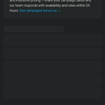
and indicative pricing — share your campaign dates and
our team responds with availability and rates within 24
hours.
See campaigns we’ve run →