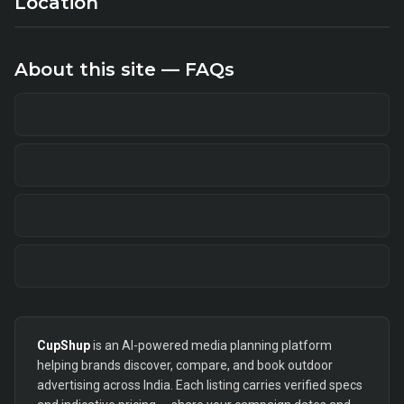
Location
About this site — FAQs
CupShup
is an AI-powered media planning platform
helping brands discover, compare, and book outdoor
advertising across India. Each listing carries verified specs