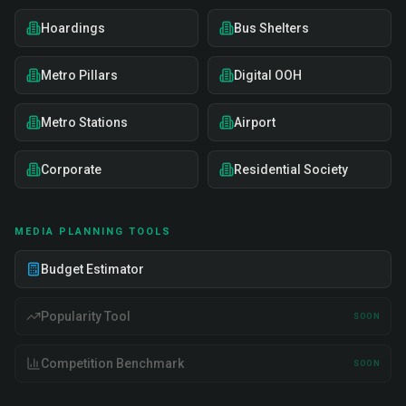
Hoardings
Bus Shelters
Metro Pillars
Digital OOH
Metro Stations
Airport
Corporate
Residential Society
MEDIA PLANNING TOOLS
Budget Estimator
Popularity Tool
SOON
Competition Benchmark
SOON