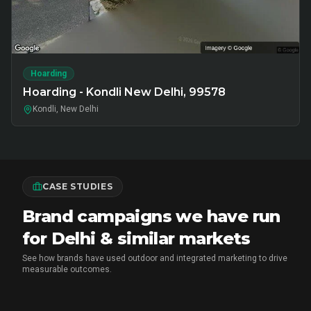
Hoarding
Hoarding - Kondli New Delhi, 99578
Kondli, New Delhi
CASE STUDIES
Brand campaigns we have run
for Delhi & similar markets
See how brands have used outdoor and integrated marketing to drive
measurable outcomes.