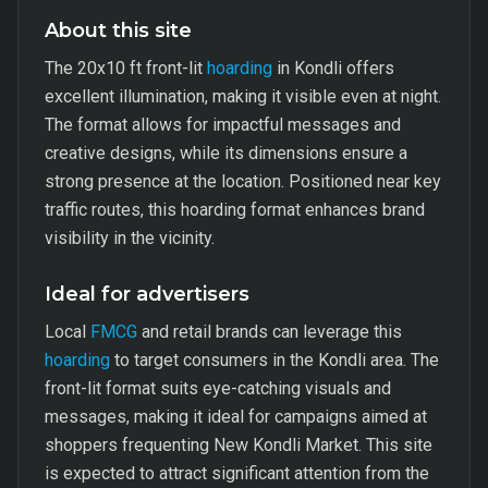
About this site
The 20x10 ft front-lit
hoarding
in Kondli offers
excellent illumination, making it visible even at night.
The format allows for impactful messages and
creative designs, while its dimensions ensure a
strong presence at the location. Positioned near key
traffic routes, this hoarding format enhances brand
visibility in the vicinity.
Ideal for advertisers
Local
FMCG
and retail brands can leverage this
hoarding
to target consumers in the Kondli area. The
front-lit format suits eye-catching visuals and
messages, making it ideal for campaigns aimed at
shoppers frequenting New Kondli Market. This site
is expected to attract significant attention from the