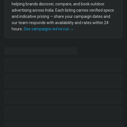
helping brands discover, compare, and book outdoor
advertising across India. Each listing carries verified specs
and indicative pricing — share your campaign dates and
our team responds with availability and rates within 24
hours.
See campaigns we’ve run →