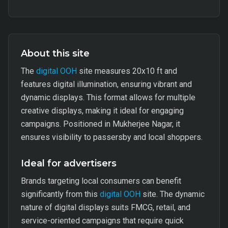
About this site
The
digital OOH
site measures 20x10 ft and
features digital illumination, ensuring vibrant and
dynamic displays. This format allows for multiple
creative displays, making it ideal for engaging
campaigns. Positioned in Mukherjee Nagar, it
ensures visibility to passersby and local shoppers.
Ideal for advertisers
Brands targeting local consumers can benefit
significantly from this
digital OOH
site. The dynamic
nature of digital displays suits FMCG, retail, and
service-oriented campaigns that require quick