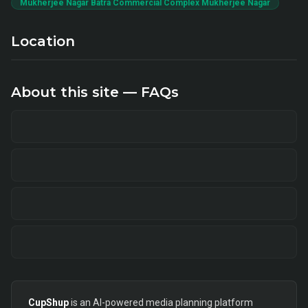
Mukherjee Nagar Batra Commercial Complex Mukherjee Nagar
Location
About this site — FAQs
CupShup
is an AI-powered media planning platform