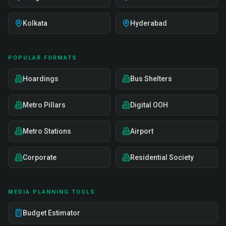
Kolkata
Hyderabad
POPULAR FORMATS
Hoardings
Bus Shelters
Metro Pillars
Digital OOH
Metro Stations
Airport
Corporate
Residential Society
MEDIA PLANNING TOOLS
Budget Estimator