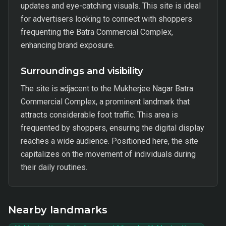
updates and eye-catching visuals. This site is ideal
for advertisers looking to connect with shoppers
frequenting the Batra Commercial Complex,
enhancing brand exposure.
Surroundings and visibility
The site is adjacent to the Mukherjee Nagar Batra
Commercial Complex, a prominent landmark that
attracts considerable foot traffic. This area is
frequented by shoppers, ensuring the digital display
reaches a wide audience. Positioned here, the site
capitalizes on the movement of individuals during
their daily routines.
Nearby landmarks