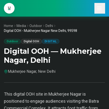
Home
Media
Outdoor
Delhi
Digital OOH - Mukherjee Nagar New Delhi, 99598
Outdoor
Digital OOH
DIGITAL
Digital OOH — Mukherjee
Nagar, Delhi
Mukherjee Nagar, New Delhi
This digital OOH site in Mukherjee Nagar is
positioned to engage audiences visiting the Batra
Commercial Complex. It attracts foot traffic from