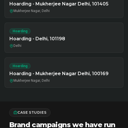
Hoarding - Mukherjee Nagar Delhi, 101405
Mukherjee Nagar, Delhi
Hoarding
Hoarding - Delhi, 101198
Delhi
Hoarding
Hoarding - Mukherjee Nagar Delhi, 100169
Mukherjee Nagar, Delhi
CASE STUDIES
Brand campaigns we have run