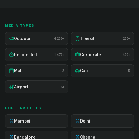
MEDIA TYPES
Outdoor
Transit
4,200+
230+
Residential
Corporate
1,470+
800+
Mall
Cab
2
5
Airport
23
POPULAR CITIES
Mumbai
Delhi
Bangalore
Chennai