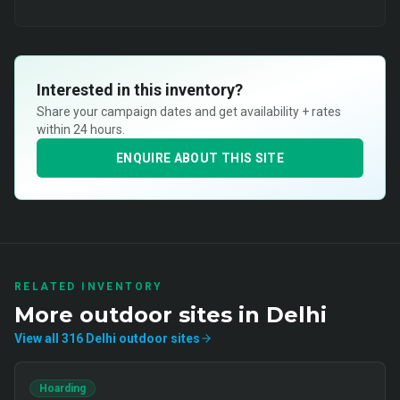
Interested in this inventory?
Share your campaign dates and get availability + rates
within 24 hours.
ENQUIRE ABOUT THIS SITE
RELATED INVENTORY
More
outdoor
sites in
Delhi
View all
316
Delhi
outdoor
sites
Hoarding