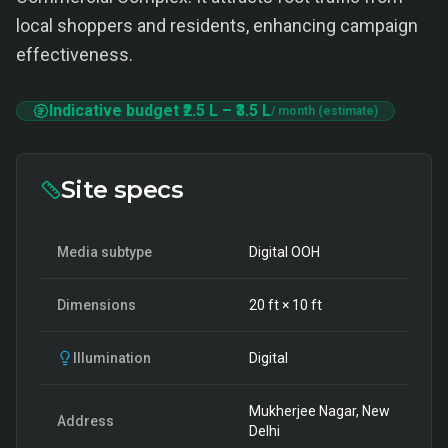
local shoppers and residents, enhancing campaign
effectiveness.
Indicative budget
₹2.5 L
–
₹3.5 L
/ month (estimate)
Site specs
Media subtype
Digital OOH
Dimensions
20
ft ×
10
ft
Illumination
Digital
Mukherjee Nagar, New
Address
Delhi