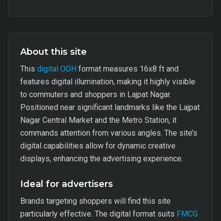
About this site
This
digital OOH
format measures 16x8 ft and
features digital illumination, making it highly visible
to commuters and shoppers in Lajpat Nagar.
Positioned near significant landmarks like the Lajpat
Nagar Central Market and the Metro Station, it
commands attention from various angles. The site’s
digital capabilities allow for dynamic creative
displays, enhancing the advertising experience.
Ideal for advertisers
Brands targeting shoppers will find this site
particularly effective. The digital format suits
FMCG