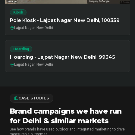
Kiosk
Pole Kiosk - Lajpat Nagar New Delhi, 100359
Lajpat Nagar, New Delhi
Hoarding
Hoarding - Lajpat Nagar New Delhi, 99345
Lajpat Nagar, New Delhi
CASE STUDIES
Brand campaigns we have run
for Delhi & similar markets
See how brands have used outdoor and integrated marketing to drive
measurable outcomes.