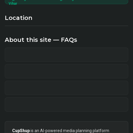
Vihar
Location
About this site — FAQs
CupShup
is an AI-powered media planning platform