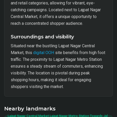
and retail categories, allowing for vibrant, eye-
catching campaigns. Located next to Lajpat Nagar
Central Market, it offers a unique opportunity to
reach a concentrated shopper audience.
Surroundings and visibility
Situated near the bustling Lajpat Nagar Central
Market, this
digital OOH
site benefits from high foot
traffic. The proximity to Lajpat Nagar Metro Station
ensures a steady stream of commuters, enhancing
visibility. The location is pivotal during peak
shopping hours, making it ideal for engaging
shoppers visiting the market.
Nearby landmarks
Lajpat Nagar Central Market Lajpat Nagar Metro Station Towards Jal