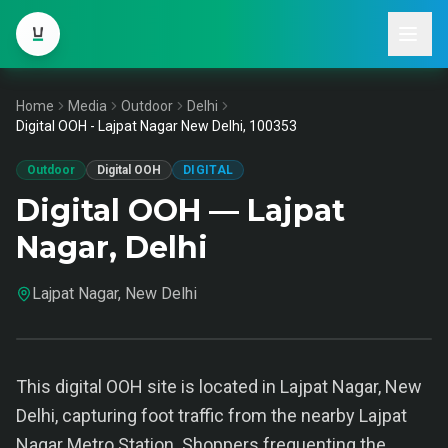
Home
Media
Outdoor
Delhi
Digital OOH - Lajpat Nagar New Delhi, 100353
Outdoor
Digital OOH
DIGITAL
Digital OOH — Lajpat
Nagar, Delhi
Lajpat Nagar, New Delhi
This digital OOH site is located in Lajpat Nagar, New
Delhi, capturing foot traffic from the nearby Lajpat
Nagar Metro Station. Shoppers frequenting the