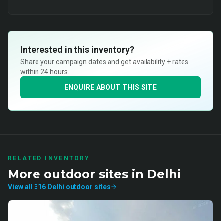
Interested in this inventory?
Share your campaign dates and get availability + rates
within 24 hours.
ENQUIRE ABOUT THIS SITE
RELATED INVENTORY
More
outdoor
sites in
Delhi
View all
316
Delhi
outdoor
sites