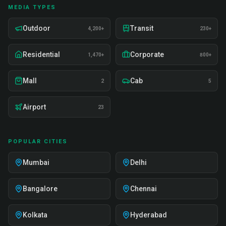
MEDIA TYPES
Outdoor
Transit
4,200+
230+
Residential
Corporate
1,470+
800+
Mall
Cab
2
5
Airport
23
POPULAR CITIES
Mumbai
Delhi
Bangalore
Chennai
Kolkata
Hyderabad