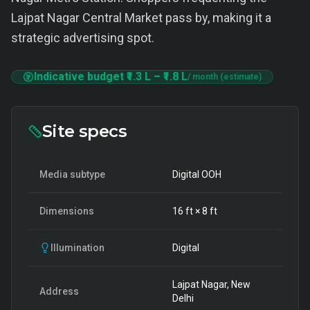
Lajpat Nagar Central Market pass by, making it a
strategic advertising spot.
Indicative budget
₹1.3 L
–
₹1.8 L
/ month (estimate)
Site specs
Media subtype
Digital OOH
Dimensions
16
ft ×
8
ft
Illumination
Digital
Lajpat Nagar, New
Address
Delhi