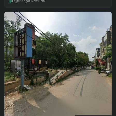
Lajpat Nagar, New Delhi