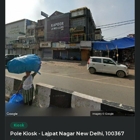
Kiosk
Pole Kiosk - Lajpat Nagar New Delhi, 100367