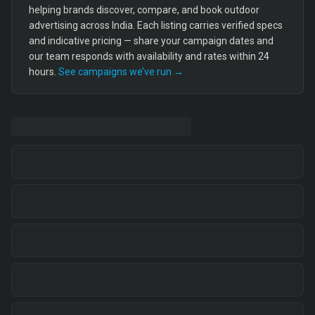
helping brands discover, compare, and book outdoor
advertising across India. Each listing carries verified specs
and indicative pricing — share your campaign dates and
our team responds with availability and rates within 24
hours.
See campaigns we’ve run →