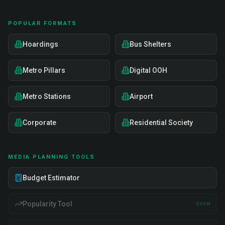
POPULAR FORMATS
Hoardings
Bus Shelters
Metro Pillars
Digital OOH
Metro Stations
Airport
Corporate
Residential Society
MEDIA PLANNING TOOLS
Budget Estimator
Popularity Tool
SOON