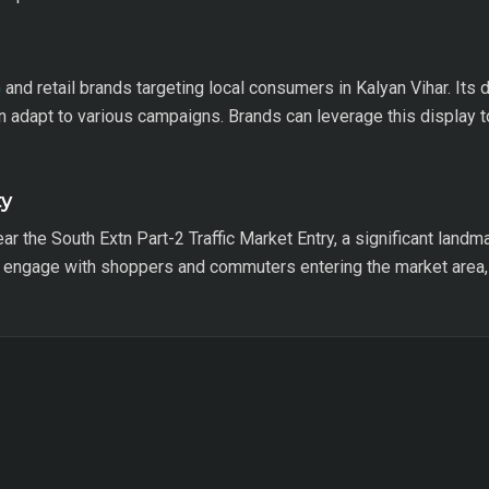
G
and retail brands targeting local consumers in Kalyan Vihar. Its 
an adapt to various campaigns. Brands can leverage this display 
ty
ar the South Extn Part-2 Traffic Market Entry, a significant landmar
to engage with shoppers and commuters entering the market area,