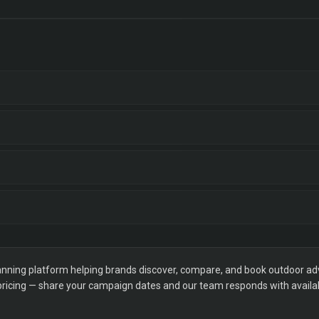
ning platform helping brands discover, compare, and book outdoor adver
 pricing — share your campaign dates and our team responds with availabi