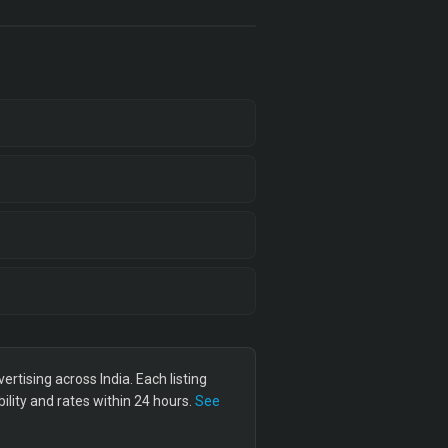
tising across India. Each listing
lity and rates within 24 hours.
See