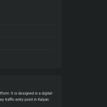
form. It is designed in a digital-
y traffic entry point in Kalyan