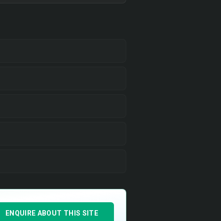
ENQUIRE ABOUT THIS SITE