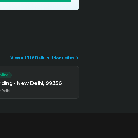
View all
316
Delhi
outdoor
sites
rding
ding - New Delhi, 99356
 Delhi