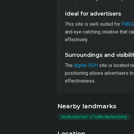
Ideal for advertisers
This site is well-suited for
FMC
and eye-catching creative that c
effectively.
Surroundings and visibili
The
digital OOH
site is located ne
positioning allows advertisers 
effectiveness.
Nearby landmarks
South Extn Part -2 Traffic Market Entry
Location