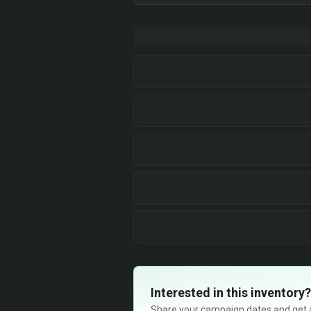
Interested in this inventory?
Share your campaign dates and get ava