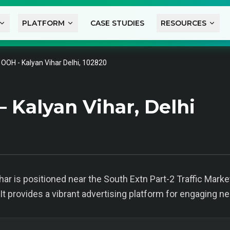
PLATFORM
CASE STUDIES
RESOURCES
l OOH - Kalyan Vihar Delhi, 102820
 Kalyan Vihar, Delhi
har is positioned near the South Extn Part-2 Traffic Market 
t provides a vibrant advertising platform for engaging n