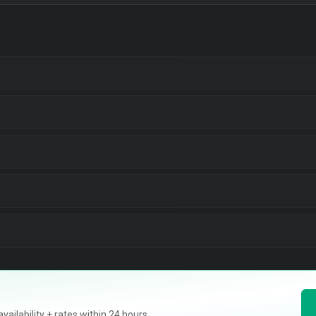
ilability + rates within 24 hours.