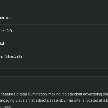
ital OOH
t ×
10
ft
tal
yan Vihar, Delhi
features digital illumination, making it a standout advertising plat
ngaging visuals that attract passersby. The site is located at a ke
 impact.