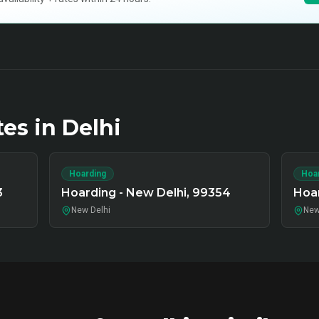
tes in
Delhi
Hoarding
Hoa
3
Hoarding - New Delhi, 99354
Hoar
New Delhi
New