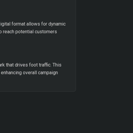
digital format allows for dynamic
to reach potential customers
k that drives foot traffic. This
 enhancing overall campaign