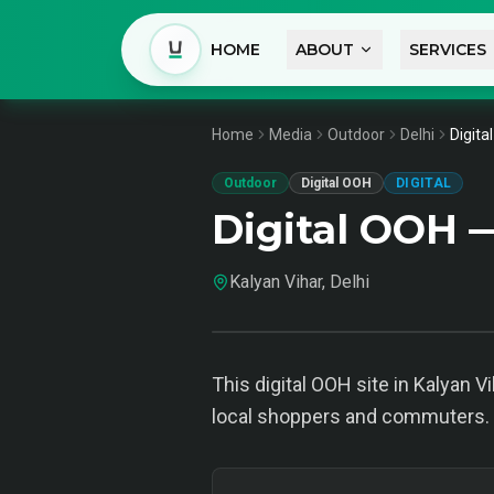
HOME
ABOUT
SERVICES
Home
Media
Outdoor
Delhi
Digita
Outdoor
Digital OOH
DIGITAL
Digital OOH —
Kalyan Vihar, Delhi
This digital OOH site in Kalyan Vi
local shoppers and commuters. I