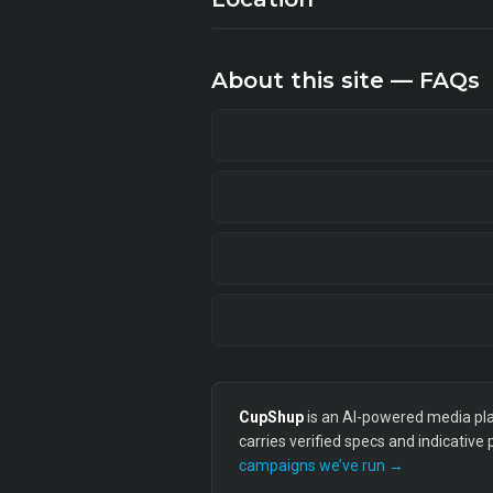
About this site — FAQs
CupShup
is an AI-powered media plan
carries verified specs and indicative
campaigns we’ve run →