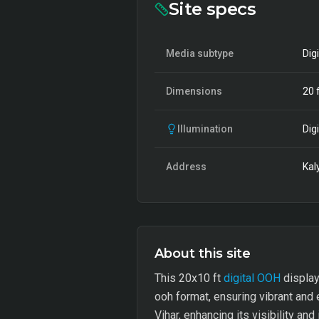
Site specs
Media subtype
Dig
Dimensions
20
f
Illumination
Digi
Address
Kal
About this site
This 20x10 ft
digital OOH
display 
ooh format, ensuring vibrant and e
Vihar, enhancing its visibility and