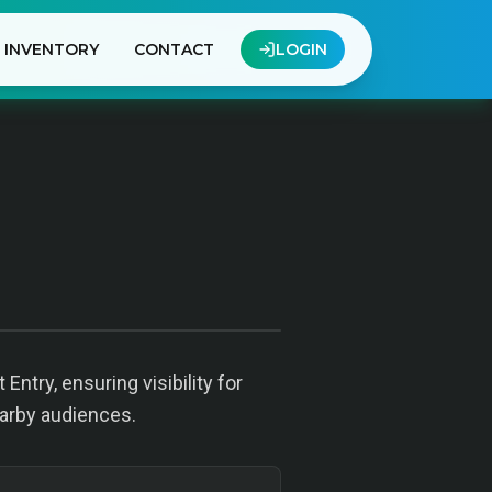
INVENTORY
CONTACT
LOGIN
Entry, ensuring visibility for
earby audiences.