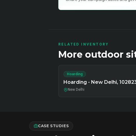
RELATED INVENTORY
More
outdoor
si
Hoarding
Hoarding - New Delhi, 10282
New Delhi
CASE STUDIES