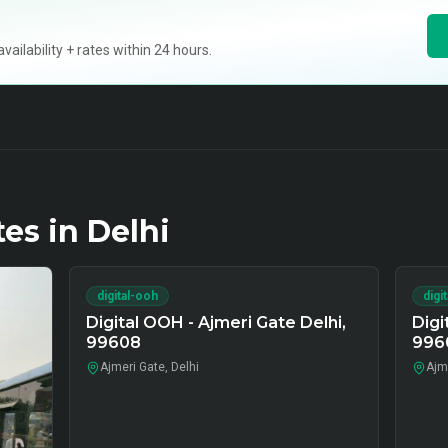
ilability + rates within 24 hours.
tes in
Delhi
digital-ooh
digi
Digital OOH - Ajmeri Gate Delhi,
Digi
99608
996
Ajmeri Gate, Delhi
Ajme