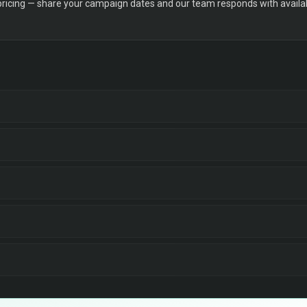
 pricing — share your campaign dates and our team responds with availabi