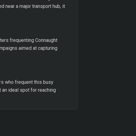
d near a major transport hub, it
ters frequenting Connaught
campaigns aimed at capturing
ers who frequent this busy
t an ideal spot for reaching