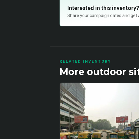
Interested in this inventory?
Share your campaign dates and get ava
RELATED INVENTORY
More
outdoor
si