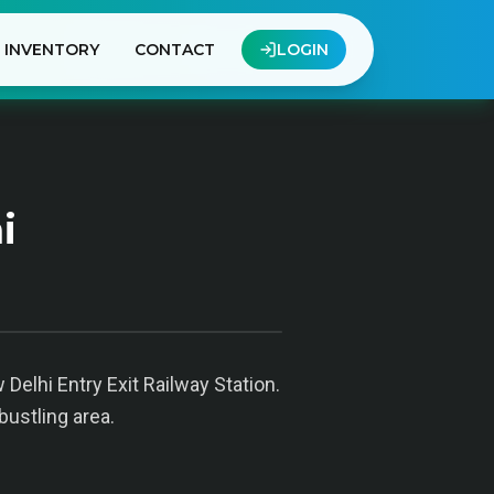
INVENTORY
CONTACT
LOGIN
i
Delhi Entry Exit Railway Station.
bustling area.