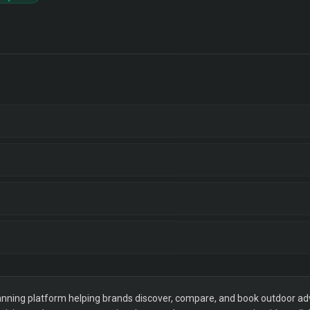
ning platform helping brands discover, compare, and book outdoor adver