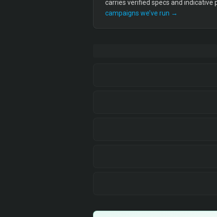
carries verified specs and indicative
campaigns we’ve run →