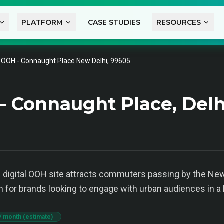
PLATFORM
CASE STUDIES
RESOURCES
l OOH - Connaught Place New Delhi, 99605
— Connaught Place, Delh
 digital OOH site attracts commuters passing by the New 
 for brands looking to engage with urban audiences in a 
/ month (estimate)