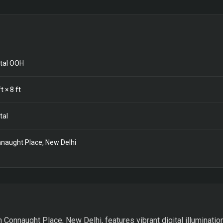
ital OOH
t ×
8
ft
tal
naught Place, New Delhi
n Connaught Place, New Delhi, features vibrant digital illumination