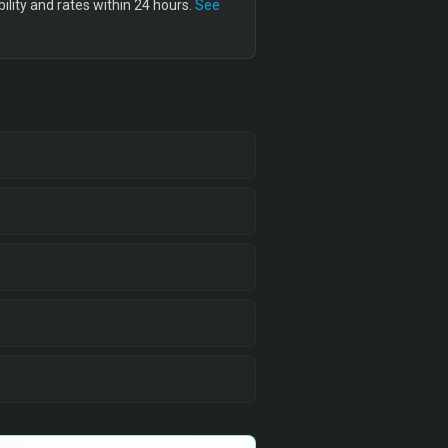
lity and rates within 24 hours.
See