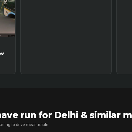
ew
ve run for Delhi & similar 
eting to drive measurable