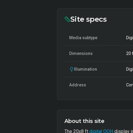
Site specs
Media subtype
Dig
Dimensions
20
f
Illumination
Digi
Address
Con
About this site
The 20x8 ft
digital OOH
display i