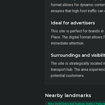
format allows for dynamic content
ensures that high foot traffic ca
Ideal for advertisers
This site is perfect for brands in
Place. The digital format allows f
immediate attention.
Surroundings and visibili
The site is strategically located
transport hub. The area experienc
potential customers.
Nearby landmarks
New Delhi Entry Exit Railway Station Paharg