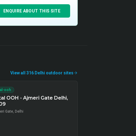
ENQUIRE ABOUT THIS SITE
View all
316
Delhi
outdoor
sites
tal-ooh
tal OOH - Ajmeri Gate Delhi,
09
ri Gate, Delhi