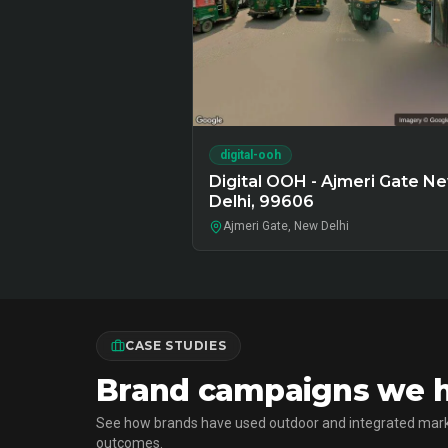
digital-ooh
Digital OOH - Ajmeri Gate N
Delhi, 99606
Ajmeri Gate, New Delhi
CASE STUDIES
Brand campaigns we ha
See how brands have used outdoor and integrated mark
outcomes.