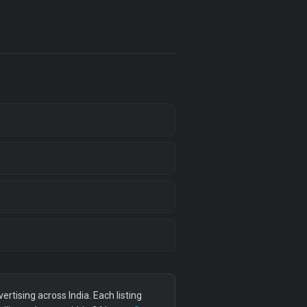
tising across India. Each listing