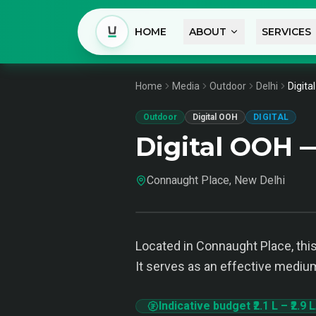
HOME
ABOUT
SERVICES
Home
Media
Outdoor
Delhi
Digita
Outdoor
Digital OOH
DIGITAL
Digital OOH 
Connaught Place, New Delhi
Located in Connaught Place, this
It serves as an effective medium
Indicative budget
₹2.1 L
–
₹2.9 L