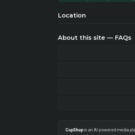
Location
About this site — FAQs
CupShup
is an AI-powered media plan