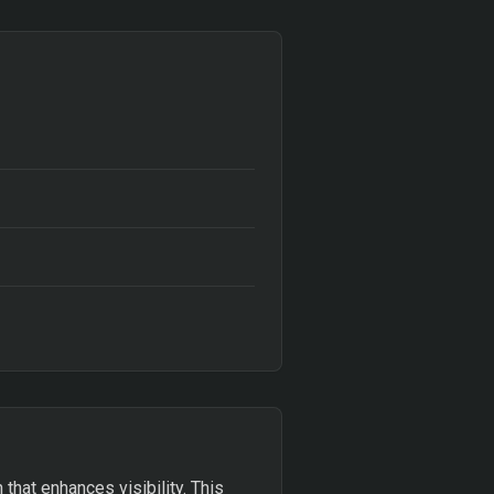
 that enhances visibility. This