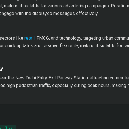
, making it suitable for various advertising campaigns. Positione
n engage with the displayed messages effectively.
 sectors like
retail
, FMCG, and technology, targeting urban commu
or quick updates and creative flexibility, making it suitable for 
ty
 near the New Delhi Entry Exit Railway Station, attracting commut
es high pedestrian traffic, especially during peak hours, making i
anj Side