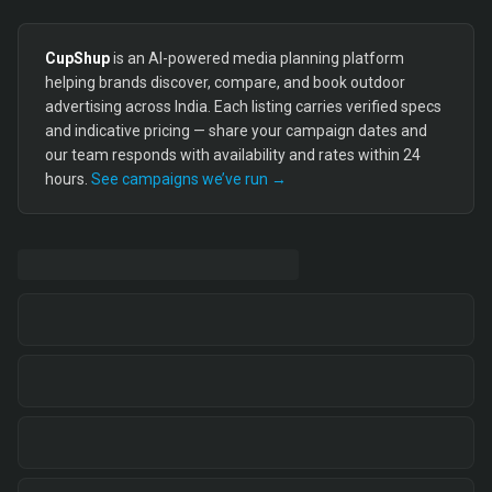
CupShup
is an AI-powered media planning platform
helping brands discover, compare, and book outdoor
advertising across India. Each listing carries verified specs
and indicative pricing — share your campaign dates and
our team responds with availability and rates within 24
hours.
See campaigns we’ve run →