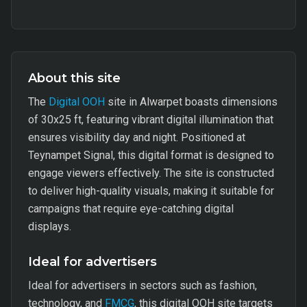
About this site
The
Digital OOH
site in Alwarpet boasts dimensions
of 30x25 ft, featuring vibrant digital illumination that
ensures visibility day and night. Positioned at
Teynampet Signal, this digital format is designed to
engage viewers effectively. The site is constructed
to deliver high-quality visuals, making it suitable for
campaigns that require eye-catching digital
displays.
Ideal for advertisers
Ideal for advertisers in sectors such as fashion,
technology, and
FMCG
, this digital OOH site targets