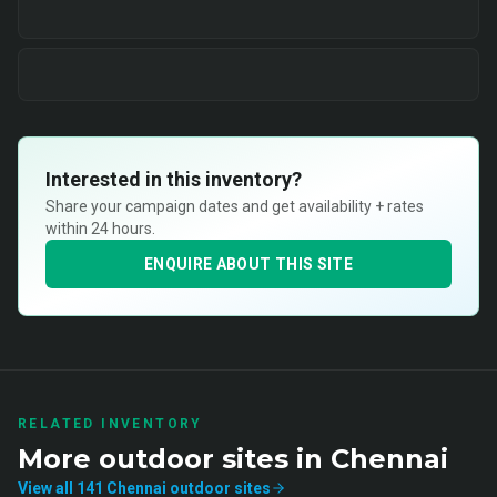
Interested in this inventory?
Share your campaign dates and get availability + rates
within 24 hours.
ENQUIRE ABOUT THIS SITE
RELATED INVENTORY
More
outdoor
sites in
Chennai
View all
141
Chennai
outdoor
sites