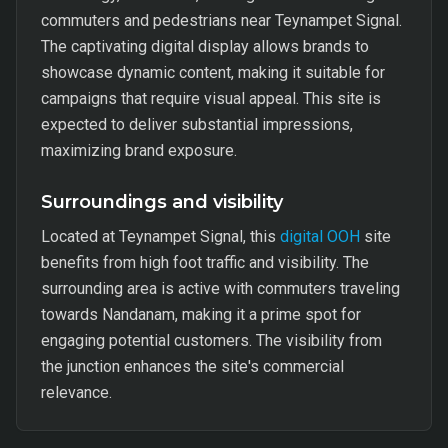
commuters and pedestrians near Teynampet Signal.
The captivating digital display allows brands to
showcase dynamic content, making it suitable for
campaigns that require visual appeal. This site is
expected to deliver substantial impressions,
maximizing brand exposure.
Surroundings and visibility
Located at Teynampet Signal, this
digital OOH
site
benefits from high foot traffic and visibility. The
surrounding area is active with commuters traveling
towards Nandanam, making it a prime spot for
engaging potential customers. The visibility from
the junction enhances the site's commercial
relevance.