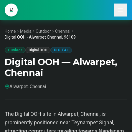
Home
Media
Outdoor
Chennai
Digital OOH - Alwarpet Chennai, 96109
Outdoor
Digital OOH
DIGITAL
Digital OOH — Alwarpet,
Chennai
Alwarpet, Chennai
The Digital OOH site in Alwarpet, Chennai, is
prominently positioned near Teynampet Signal,
attracting commuters traveling towards Nandanam.