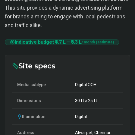
This site provides a dynamic advertising platform
for brands aiming to engage with local pedestrians
and traffic alike.
Indicative budget
₹4.7 L
–
₹6.3 L
/ month (estimate)
Site specs
Media subtype
Digital OOH
Dimensions
30
ft ×
25
ft
Illumination
Digital
Address
Alwarpet, Chennai