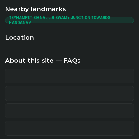
Nearby landmarks
TEYNAMPET SIGNAL L.R SWAMY JUNCTION TOWARDS
NANDANAM
Location
About this site — FAQs