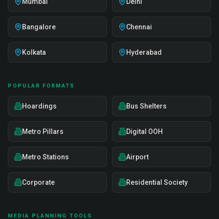
Mumbai
Delhi
Bangalore
Chennai
Kolkata
Hyderabad
POPULAR FORMATS
Hoardings
Bus Shelters
Metro Pillars
Digital OOH
Metro Stations
Airport
Corporate
Residential Society
MEDIA PLANNING TOOLS