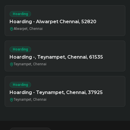
Hoarding
Hoarding - Alwarpet Chennai, 52820
Alwarpet, Chennai
Hoarding
Hoarding -, Teynampet, Chennai, 61535
Teynampet, Chennai
Hoarding
Hoarding - Teynampet, Chennai, 37925
Teynampet, Chennai