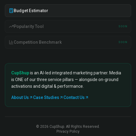
Budget Estimator
Popularity Tool
SOON
Competition Benchmark
SOON
CupShup
is an AI-led integrated marketing partner. Media
is ONE of our three service pillars — alongside on-ground
activations and digital & performance.
About Us
Case Studies
Contact Us
©
2026
CupShup. All Rights Reserved.
Privacy Policy