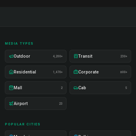
MEDIA TYPES
Outdoor
Transit
4,200+
230+
Residential
Corporate
1,470+
800+
Mall
Cab
2
5
Airport
23
POPULAR CITIES