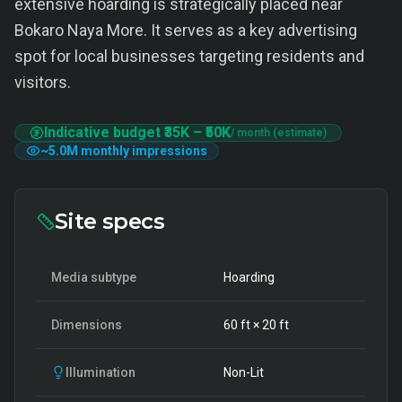
extensive hoarding is strategically placed near
Bokaro Naya More. It serves as a key advertising
spot for local businesses targeting residents and
visitors.
Indicative budget
₹35K
–
₹50K
/ month (estimate)
~
5.0M
monthly impressions
Site specs
Media subtype
Hoarding
Dimensions
60
ft ×
20
ft
Illumination
Non-Lit