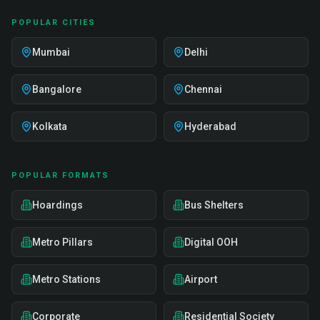
POPULAR CITIES
Mumbai
Delhi
Bangalore
Chennai
Kolkata
Hyderabad
POPULAR FORMATS
Hoardings
Bus Shelters
Metro Pillars
Digital OOH
Metro Stations
Airport
Corporate
Residential Society