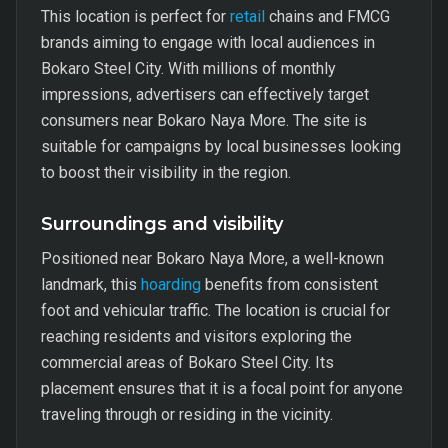
This location is perfect for
retail
chains and FMCG
brands aiming to engage with local audiences in
Bokaro Steel City. With millions of monthly
impressions, advertisers can effectively target
consumers near Bokaro Naya More. The site is
suitable for campaigns by local businesses looking
to boost their visibility in the region.
Surroundings and visibility
Positioned near Bokaro Naya More, a well-known
landmark, this
hoarding
benefits from consistent
foot and vehicular traffic. The location is crucial for
reaching residents and visitors exploring the
commercial areas of Bokaro Steel City. Its
placement ensures that it is a focal point for anyone
traveling through or residing in the vicinity.