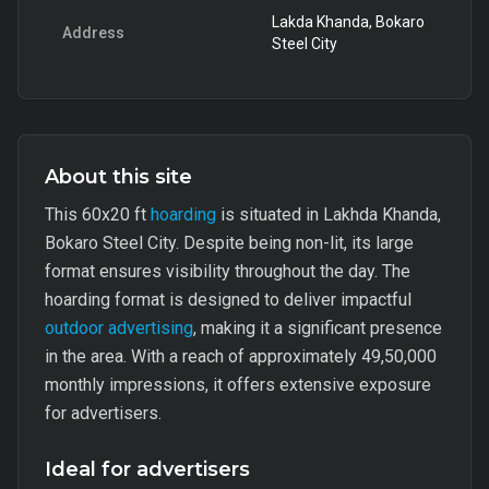
Lakda Khanda, Bokaro
Address
Steel City
About this site
This 60x20 ft
hoarding
is situated in Lakhda Khanda,
Bokaro Steel City. Despite being non-lit, its large
format ensures visibility throughout the day. The
hoarding format is designed to deliver impactful
outdoor advertising
, making it a significant presence
in the area. With a reach of approximately 49,50,000
monthly impressions, it offers extensive exposure
for advertisers.
Ideal for advertisers