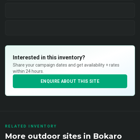
Interested in this inventory?
Share your campaign dates and get availability + rates
within 24 hours.
ENQUIRE ABOUT THIS SITE
RELATED INVENTORY
More
outdoor
sites in
Bokaro