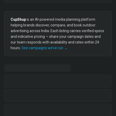
CupShup
is an AI-powered media planning platform
helping brands discover, compare, and book outdoor
advertising across India. Each listing carries verified specs
and indicative pricing — share your campaign dates and
our team responds with availability and rates within 24
hours.
See campaigns we’ve run →