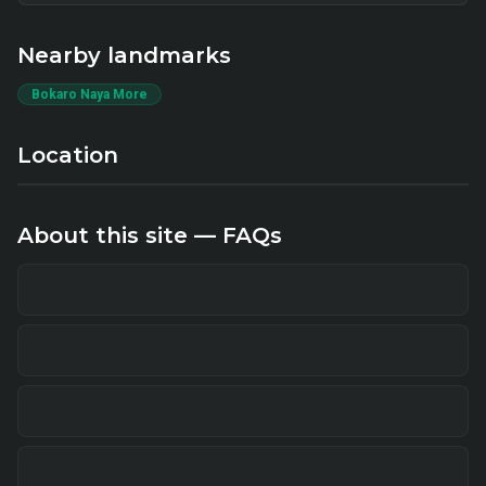
Nearby landmarks
Bokaro Naya More
Location
About this site — FAQs