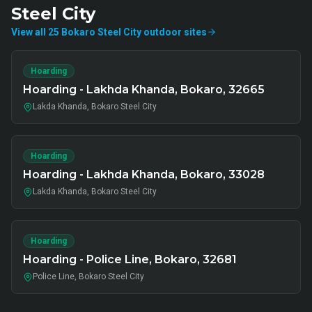
Steel City
View all
25
Bokaro Steel City
outdoor
sites
Hoarding
Hoarding - Lakhda Khanda, Bokaro, 32665
Lakda Khanda, Bokaro Steel City
Hoarding
Hoarding - Lakhda Khanda, Bokaro, 33028
Lakda Khanda, Bokaro Steel City
Hoarding
Hoarding - Police Line, Bokaro, 32681
Police Line, Bokaro Steel City