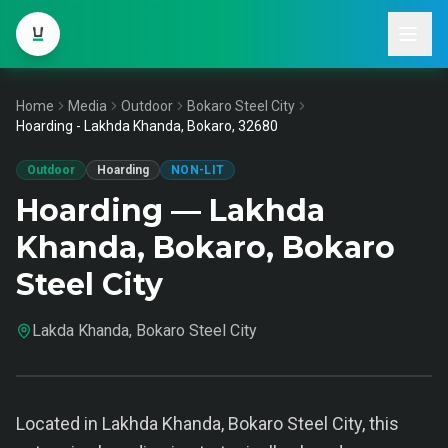
Home
Media
Outdoor
Bokaro Steel City
Hoarding - Lakhda Khanda, Bokaro, 32680
Outdoor
Hoarding
NON-LIT
Hoarding — Lakhda
Khanda, Bokaro, Bokaro
Steel City
Lakda Khanda, Bokaro Steel City
Located in Lakhda Khanda, Bokaro Steel City, this