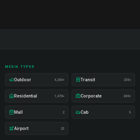
MEDIA TYPES
Outdoor
Transit
4,200+
230+
Residential
Corporate
1,470+
800+
Mall
Cab
2
5
Airport
23