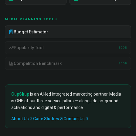
MEDIA PLANNING TOOLS
Budget Estimator
Popularity Tool
SOON
Competition Benchmark
SOON
CupShup
is an AI-led integrated marketing partner. Media
is ONE of our three service pillars — alongside on-ground
activations and digital & performance.
About Us
Case Studies
Contact Us