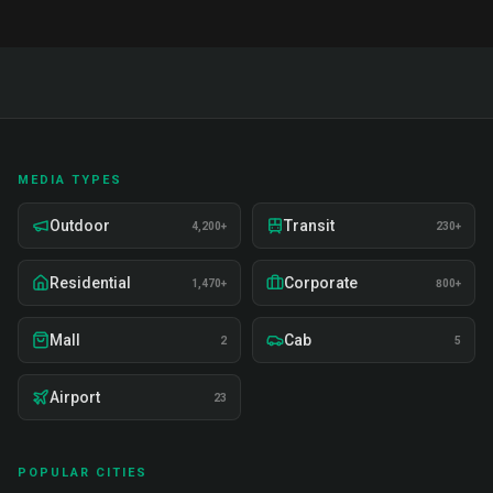
MEDIA TYPES
Outdoor
Transit
4,200+
230+
Residential
Corporate
1,470+
800+
Mall
Cab
2
5
Airport
23
POPULAR CITIES