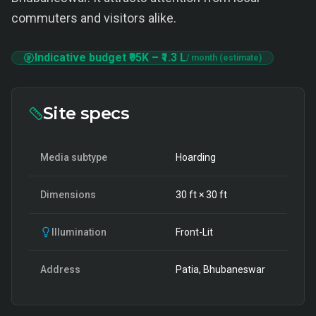
commuters and visitors alike.
Indicative budget
₹95K
–
₹1.3 L
/ month (estimate)
Site specs
Media subtype
Hoarding
Dimensions
30
ft ×
30
ft
Illumination
Front-Lit
Address
Patia, Bhubaneswar