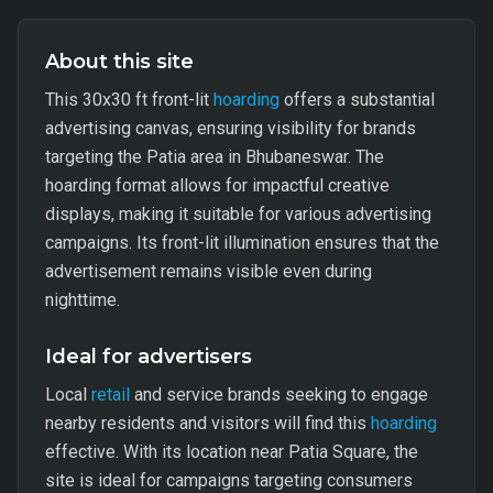
About this site
This 30x30 ft front-lit
hoarding
offers a substantial
advertising canvas, ensuring visibility for brands
targeting the Patia area in Bhubaneswar. The
hoarding format allows for impactful creative
displays, making it suitable for various advertising
campaigns. Its front-lit illumination ensures that the
advertisement remains visible even during
nighttime.
Ideal for advertisers
Local
retail
and service brands seeking to engage
nearby residents and visitors will find this
hoarding
effective. With its location near Patia Square, the
site is ideal for campaigns targeting consumers