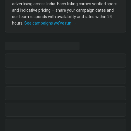
advertising across India. Each listing carries verified specs
and indicative pricing — share your campaign dates and
our team responds with availability and rates within 24
hours.
See campaigns we’ve run →