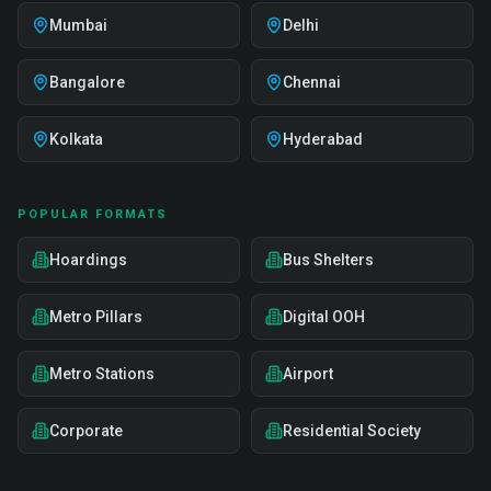
Mumbai
Delhi
Bangalore
Chennai
Kolkata
Hyderabad
POPULAR FORMATS
Hoardings
Bus Shelters
Metro Pillars
Digital OOH
Metro Stations
Airport
Corporate
Residential Society