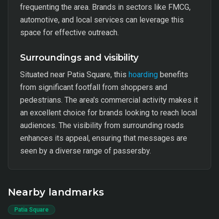
frequenting the area. Brands in sectors like FMCG,
automotive, and local services can leverage this
space for effective outreach.
Surroundings and visibility
Situated near Patia Square, this
hoarding
benefits
from significant footfall from shoppers and
pedestrians. The area's commercial activity makes it
an excellent choice for brands looking to reach local
audiences. The visibility from surrounding roads
enhances its appeal, ensuring that messages are
seen by a diverse range of passersby.
Nearby landmarks
Patia Square