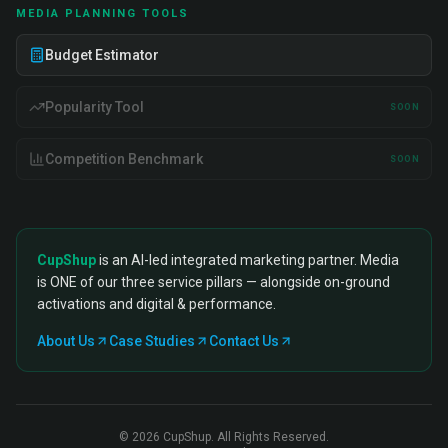
MEDIA PLANNING TOOLS
Budget Estimator
Popularity Tool
SOON
Competition Benchmark
SOON
CupShup
is an AI-led integrated marketing partner. Media
is ONE of our three service pillars — alongside on-ground
activations and digital & performance.
About Us
Case Studies
Contact Us
©
2026
CupShup. All Rights Reserved.