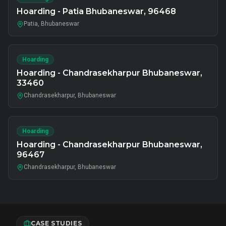
Hoarding - Patia Bhubaneswar, 96468
Patia, Bhubaneswar
Hoarding
Hoarding - Chandrasekharpur Bhubaneswar,
33460
Chandrasekharpur, Bhubaneswar
Hoarding
Hoarding - Chandrasekharpur Bhubaneswar,
96467
Chandrasekharpur, Bhubaneswar
CASE STUDIES