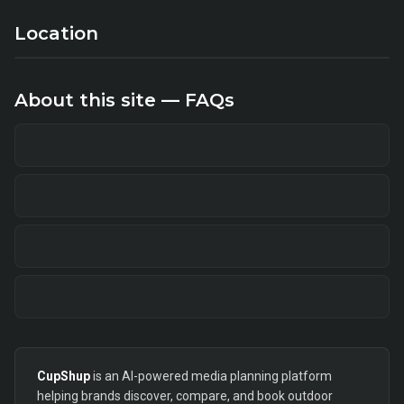
Location
About this site — FAQs
CupShup
is an AI-powered media planning platform
helping brands discover, compare, and book outdoor