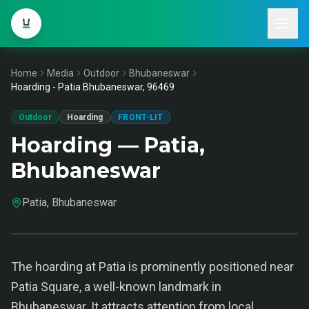
Home
Media
Outdoor
Bhubaneswar
Hoarding - Patia Bhubaneswar, 96469
Outdoor
Hoarding
FRONT-LIT
Hoarding — Patia,
Bhubaneswar
Patia, Bhubaneswar
The hoarding at Patia is prominently positioned near
Patia Square, a well-known landmark in
Bhubaneswar. It attracts attention from local