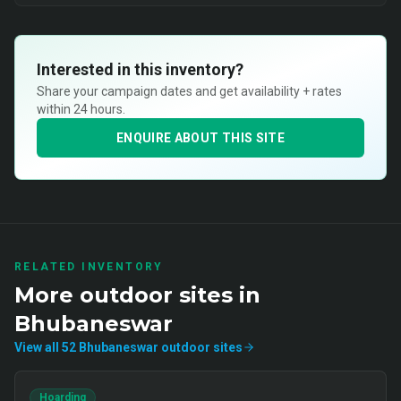
Interested in this inventory?
Share your campaign dates and get availability + rates
within 24 hours.
ENQUIRE ABOUT THIS SITE
RELATED INVENTORY
More
outdoor
sites in
Bhubaneswar
View all
52
Bhubaneswar
outdoor
sites
Hoarding