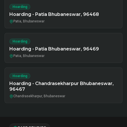
Hoarding
Hoarding - Patia Bhubaneswar, 96468
Patia, Bhubaneswar
Hoarding
Hoarding - Patia Bhubaneswar, 96469
Patia, Bhubaneswar
Hoarding
Hoarding - Chandrasekharpur Bhubaneswar,
96467
Chandrasekharpur, Bhubaneswar