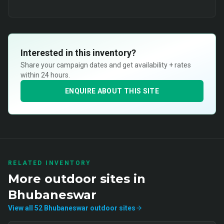
Interested in this inventory?
Share your campaign dates and get availability + rates
within 24 hours.
ENQUIRE ABOUT THIS SITE
RELATED INVENTORY
More
outdoor
sites in
Bhubaneswar
View all
52
Bhubaneswar
outdoor
sites