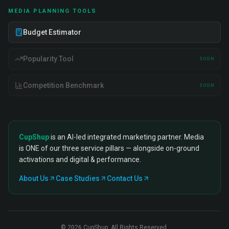
MEDIA PLANNING TOOLS
Budget Estimator
Popularity Tool
SOON
Competition Benchmark
SOON
CupShup
is an AI-led integrated marketing partner. Media
is ONE of our three service pillars — alongside on-ground
activations and digital & performance.
About Us
Case Studies
Contact Us
©
2026
CupShup. All Rights Reserved.