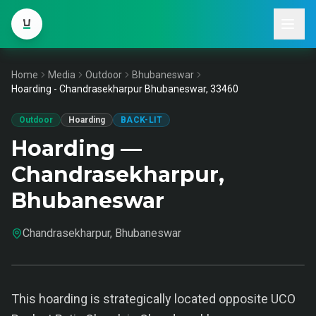
Home
Media
Outdoor
Bhubaneswar
Hoarding - Chandrasekharpur Bhubaneswar, 33460
Outdoor
Hoarding
BACK-LIT
Hoarding —
Chandrasekharpur,
Bhubaneswar
Chandrasekharpur, Bhubaneswar
This hoarding is strategically located opposite UCO