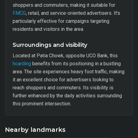
shoppers and commuters, making it suitable for
FMCG
, retail, and service-oriented advertisers. It's
particularly effective for campaigns targeting
residents and visitors in the area.
Surroundings and visibility
Located at Patia Chowk, opposite UCO Bank, this
hoarding
benefits from its positioning in a bustling
area. The site experiences heavy foot traffic, making
it an excellent choice for advertisers looking to
reach shoppers and commuters. Its visibility is
further enhanced by the daily activities surrounding
this prominent intersection.
Nearby landmarks