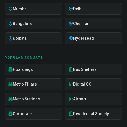
Mumbai
Delhi
Bangalore
Chennai
Kolkata
Hyderabad
POPULAR FORMATS
Hoardings
Bus Shelters
Metro Pillars
Digital OOH
Metro Stations
Airport
Corporate
Residential Society