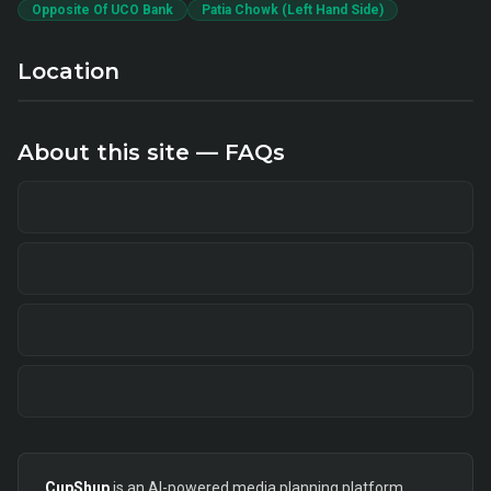
Opposite Of UCO Bank
Patia Chowk (Left Hand Side)
Location
About this site — FAQs
CupShup
is an AI-powered media planning platform