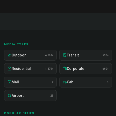
MEDIA TYPES
Outdoor
Transit
4,200+
230+
Residential
Corporate
1,470+
800+
Mall
Cab
2
5
Airport
23
POPULAR CITIES