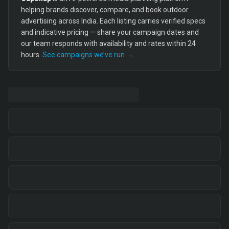
helping brands discover, compare, and book outdoor
advertising across India. Each listing carries verified specs
and indicative pricing — share your campaign dates and
our team responds with availability and rates within 24
hours.
See campaigns we’ve run →