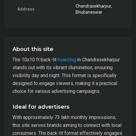
Chandrasekharpur,
Address
Bhubaneswar
About this site
The 10x10 ft back-lit
hoarding
in Chandrasekharpur
stands out with its vibrant illumination, ensuring
visibility day and night. This format is specifically
designed to engage viewers, making it a practical
choice for various advertising campaigns.
Ideal for advertisers
With approximately 73 lakh monthly impressions,
this site serves brands aiming to connect with local
consumers. The back-lit format effectively engages