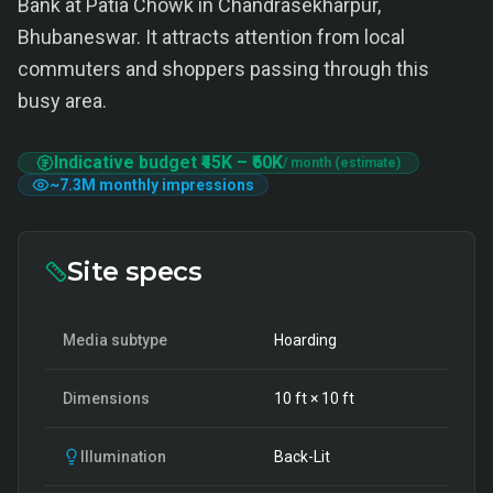
Bank at Patia Chowk in Chandrasekharpur,
Bhubaneswar. It attracts attention from local
commuters and shoppers passing through this
busy area.
Indicative budget
₹45K
–
₹60K
/ month (estimate)
~
7.3M
monthly impressions
Site specs
Media subtype
Hoarding
Dimensions
10
ft ×
10
ft
Illumination
Back-Lit